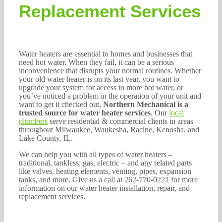
262-770-0221
Replacement Services
Water heaters are essential to homes and businesses that
need hot water. When they fail, it can be a serious
inconvenience that disrupts your normal routines. Whether
your old water heater is on its last year, you want to
upgrade your system for access to more hot water, or
you’ve noticed a problem in the operation of your unit and
want to get it checked out,
Northern Mechanical is a
trusted source for water heater services
. Our
local
plumbers
serve residential & commercial clients in areas
throughout Milwaukee, Waukesha, Racine, Kenosha, and
Lake County, IL.
We can help you with all types of water heaters –
traditional, tankless, gas, electric – and any related parts
like valves, heating elements, venting, pipes, expansion
tanks, and more. Give us a call at 262-770-0221 for more
information on our water heater installation, repair, and
replacement services.