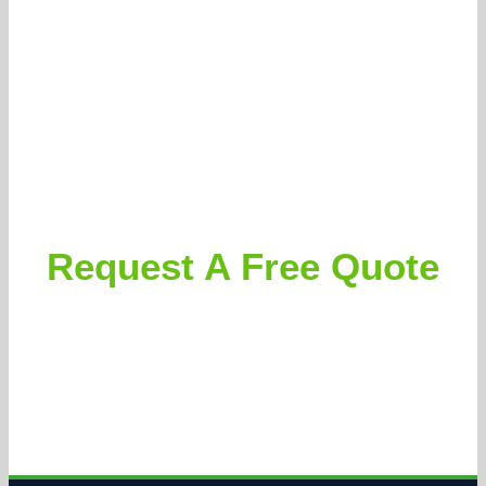
Request A Free Quote
Clients can expect accurate and aggressively priced
proposals, followed by thorough and courteous execution.