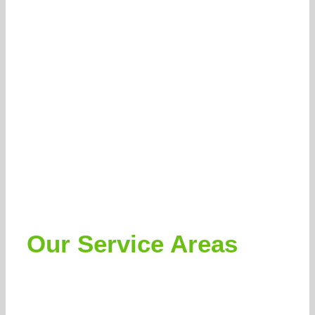
Our Service Areas