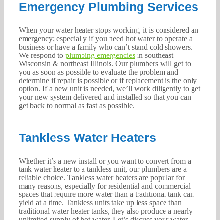
Emergency Plumbing Services
When your water heater stops working, it is considered an
emergency; especially if you need hot water to operate a
business or have a family who can’t stand cold showers.
We respond to
plumbing emergencies
in southeast
Wisconsin & northeast Illinois. Our plumbers will get to
you as soon as possible to evaluate the problem and
determine if repair is possible or if replacement is the only
option. If a new unit is needed, we’ll work diligently to get
your new system delivered and installed so that you can
get back to normal as fast as possible.
Tankless Water Heaters
Whether it’s a new install or you want to convert from a
tank water heater to a tankless unit, our plumbers are a
reliable choice. Tankless water heaters are popular for
many reasons, especially for residential and commercial
spaces that require more water than a traditional tank can
yield at a time. Tankless units take up less space than
traditional water heater tanks, they also produce a nearly
unlimited supply of hot water. Let’s discuss your water