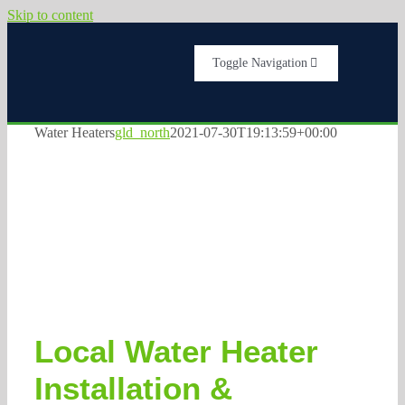
Skip to content
Toggle Navigation
Home
Water Heaters
gld_north
2021-07-30T19:13:59+00:00
Services
About Us
Testimonials
Local Water Heater
Get A Quote
Installation &