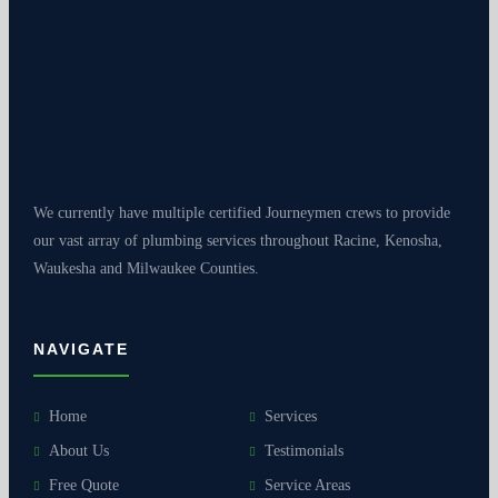
We currently have multiple certified Journeymen crews to provide
our vast array of plumbing services throughout Racine, Kenosha,
Waukesha and Milwaukee Counties.
NAVIGATE
Home
Services
About Us
Testimonials
Free Quote
Service Areas