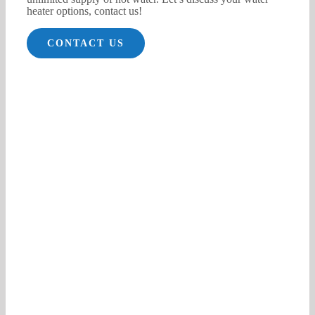
heater options, contact us!
CONTACT US