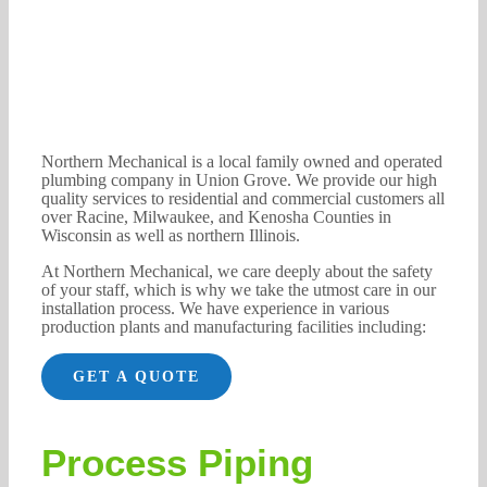
Northern Mechanical is a local family owned and operated
plumbing company in Union Grove. We provide our high
quality services to residential and commercial customers all
over Racine, Milwaukee, and Kenosha Counties in
Wisconsin as well as northern Illinois.
At Northern Mechanical, we care deeply about the safety
of your staff, which is why we take the utmost care in our
installation process. We have experience in various
production plants and manufacturing facilities including:
GET A QUOTE
Process Piping