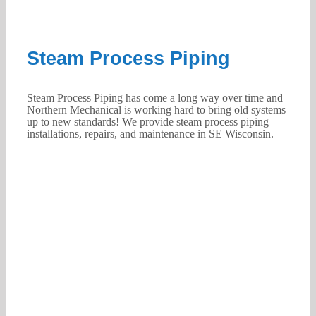
Steam Process Piping
Steam Process Piping has come a long way over time and
Northern Mechanical is working hard to bring old systems
up to new standards! We provide steam process piping
installations, repairs, and maintenance in SE Wisconsin.