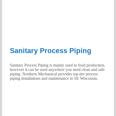
Sanitary Process Piping
Sanitary Process Piping is mainly used in food production,
however it can be used anywhere you need clean and safe
piping. Northern Mechanical provides top-tier process
piping installations and maintenance in SE Wisconsin.