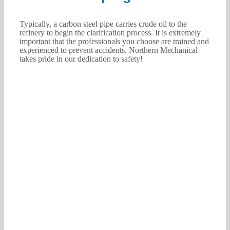
Typically, a carbon steel pipe carries crude oil to the
refinery to begin the clarification process. It is extremely
important that the professionals you choose are trained and
experienced to prevent accidents. Northern Mechanical
takes pride in our dedication to safety!