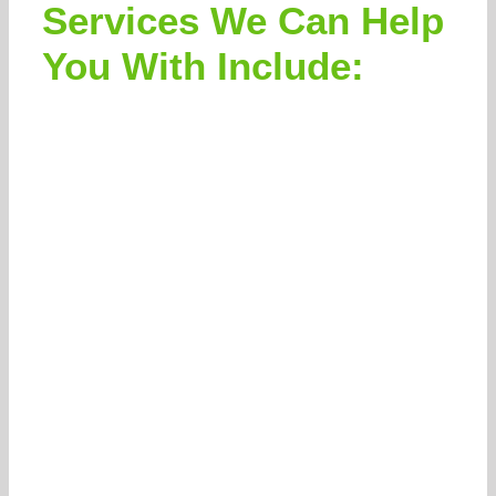
Services We Can Help
You With Include: