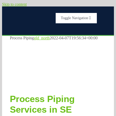
Skip to content
Toggle Navigation
Home
Process Piping
gld_north
2022-04-07T19:56:34+00:00
Services
About Us
Testimonials
Process Piping
Get A Quote
Services in SE