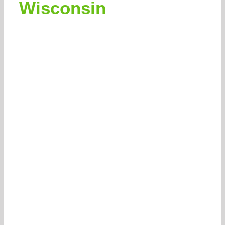
Wisconsin
262-770-0221