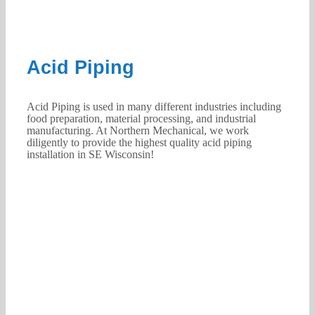
Acid Piping
Acid Piping is used in many different industries including
food preparation, material processing, and industrial
manufacturing. At Northern Mechanical, we work
diligently to provide the highest quality acid piping
installation in SE Wisconsin!