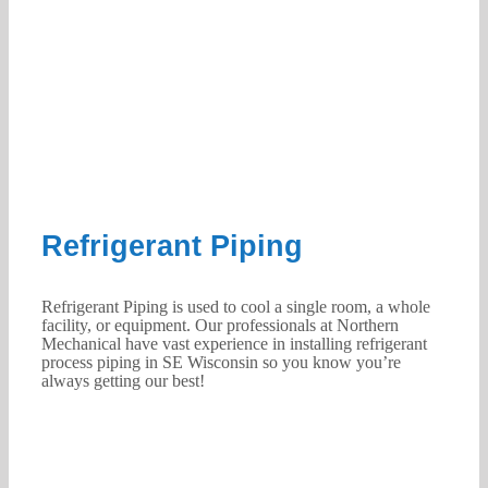
Refrigerant Piping
Refrigerant Piping is used to cool a single room, a whole
facility, or equipment. Our professionals at Northern
Mechanical have vast experience in installing refrigerant
process piping in SE Wisconsin so you know you’re
always getting our best!