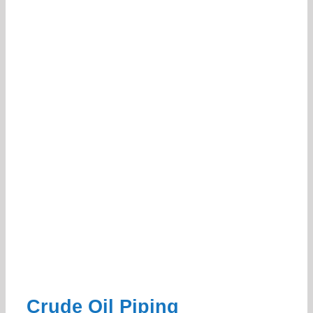
Crude Oil Piping