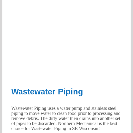
Wastewater Piping
Wastewater Piping uses a water pump and stainless steel
piping to move water to clean food prior to processing and
remove debris. The dirty water then drains into another set
of pipes to be discarded. Northern Mechanical is the best
choice for Wastewater Piping in SE Wisconsin!