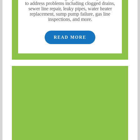
to address problems including clogged drains,
sewer line repair, leaky pipes, water heater
replacement, sump pump failure, gas line
inspections, and more.
READ MORE