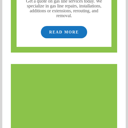
Get a quote on gas line services today. We
specialize in gas line repairs, installations,
additions or extensions, rerouting, and
removal.
READ MORE