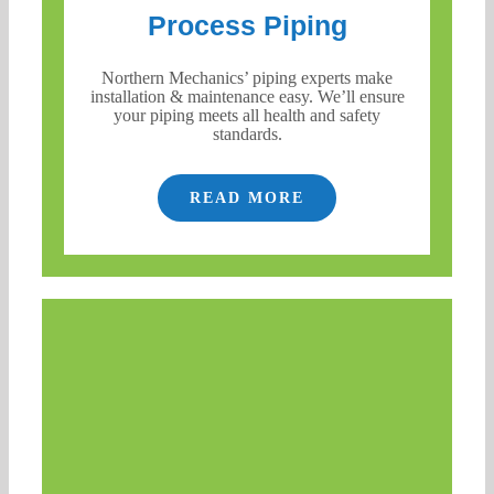
Process Piping
Northern Mechanics’ piping experts make
installation & maintenance easy. We’ll ensure
your piping meets all health and safety
standards.
READ MORE