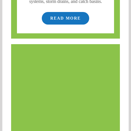
systems, storm drains, and catch basins.
READ MORE