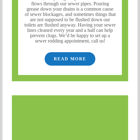
flows through our sewer pipes. Pouring
grease down your drains is a common cause
of sewer blockages, and sometimes things that
are not supposed to be flushed down our
toilets are flushed anyway. Having your sewer
lines cleaned every year and a half can help
prevent clogs. We’d be happy to set up a
sewer rodding appointment, call us!
READ MORE