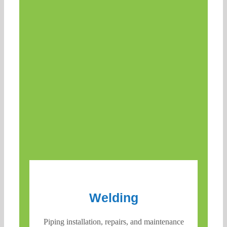
Welding
Piping installation, repairs, and maintenance