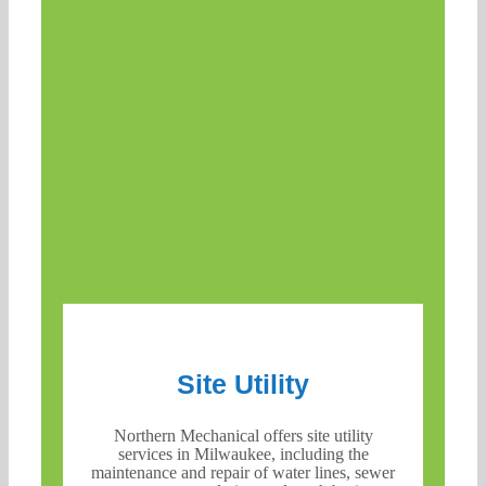
Site Utility
Northern Mechanical offers site utility
services in Milwaukee, including the
maintenance and repair of water lines, sewer