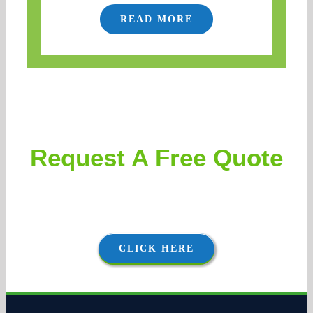
READ MORE
Request A Free Quote
Clients can expect accurate and aggressively priced
proposals, followed by thorough and courteous execution.
CLICK HERE