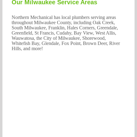
Our Milwaukee Service Areas
Northern Mechanical has local plumbers serving areas
throughout Milwaukee County, including Oak Creek,
South Milwaukee, Franklin, Hales Corners, Greendale,
Greenfield, St Francis, Cudahy, Bay View, West Allis,
Wauwatosa, the City of Milwaukee, Shorewood,
Whitefish Bay, Glendale, Fox Point, Brown Deer, River
Hills, and more!