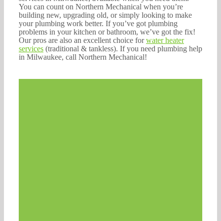
You can count on Northern Mechanical when you’re
building new, upgrading old, or simply looking to make
your plumbing work better. If you’ve got plumbing
problems in your kitchen or bathroom, we’ve got the fix!
Our pros are also an excellent choice for
water heater
services
(traditional & tankless). If you need plumbing help
in Milwaukee, call Northern Mechanical!