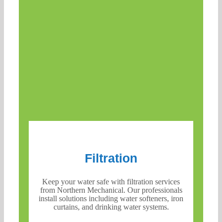
Filtration
Keep your water safe with filtration services
from Northern Mechanical. Our professionals
install solutions including water softeners, iron
curtains, and drinking water systems.