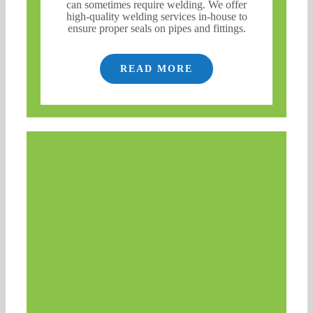
can sometimes require welding. We offer
high-quality welding services in-house to
ensure proper seals on pipes and fittings.
READ MORE