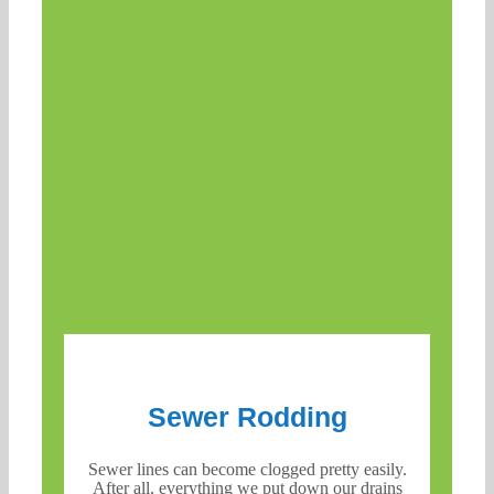
Sewer Rodding
Sewer lines can become clogged pretty easily.
After all, everything we put down our drains