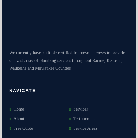
We currently have multiple certified Journeymen crews to provide
our vast array of plumbing services throughout Racine, Kenosha,
Waukesha and Milwaukee Counties.
NAVIGATE
Home
Services
About Us
Testimonials
Free Quote
Service Areas