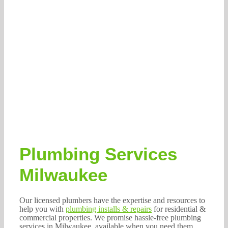
Plumbing Services
Milwaukee
Our licensed plumbers have the expertise and resources to
help you with
plumbing installs & repairs
for residential &
commercial properties. We promise hassle-free plumbing
services in Milwaukee, available when you need them.