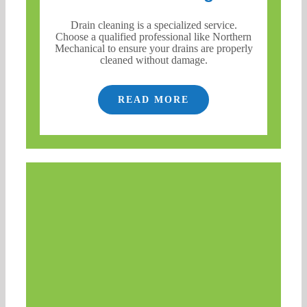
Drain cleaning is a specialized service.
Choose a qualified professional like Northern
Mechanical to ensure your drains are properly
cleaned without damage.
READ MORE