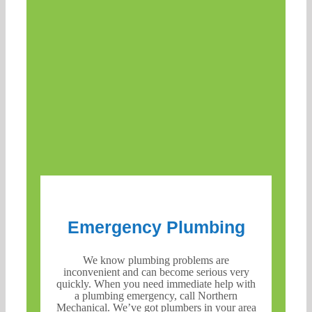
Emergency Plumbing
We know plumbing problems are
inconvenient and can become serious very
quickly. When you need immediate help with
a plumbing emergency, call Northern
Mechanical. We’ve got plumbers in your area