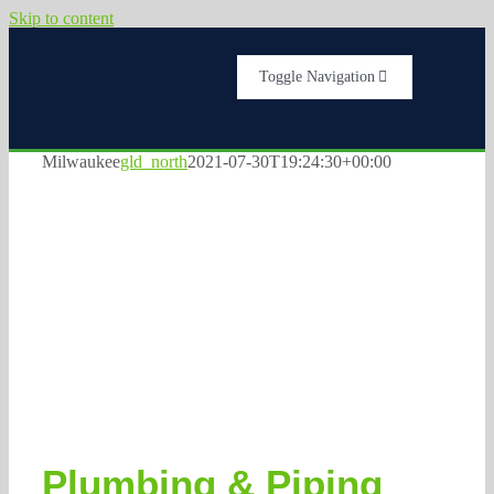
Skip to content
Toggle Navigation
Home
Milwaukee
gld_north
2021-07-30T19:24:30+00:00
Services
Milwaukee
Plumbers
About Us
Testimonials
Get A Quote
Plumbing & Piping