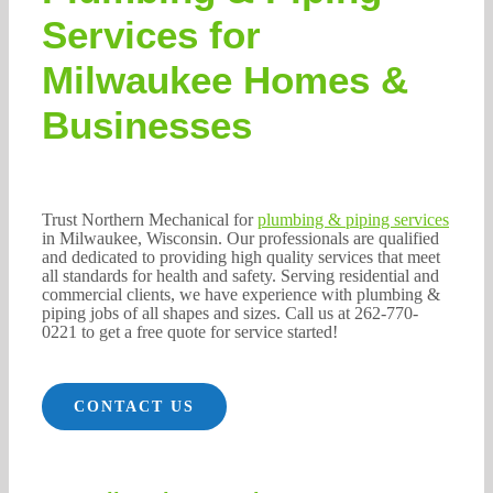
262-770-0221
Services for
Milwaukee Homes &
Businesses
Trust Northern Mechanical for
plumbing & piping services
in Milwaukee, Wisconsin. Our professionals are qualified
and dedicated to providing high quality services that meet
all standards for health and safety. Serving residential and
commercial clients, we have experience with plumbing &
piping jobs of all shapes and sizes. Call us at 262-770-
0221 to get a free quote for service started!
CONTACT US