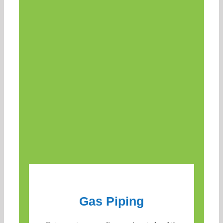
Gas Piping