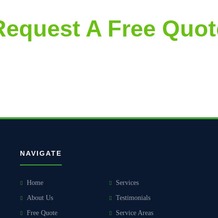
Request A Free Quot
accurate and aggressively priced proposals, followed by thorough and 
NAVIGATE
Home
Services
About Us
Testimonials
Free Quote
Service Areas