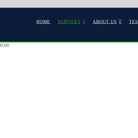
HOME
SERVICES
ABOUT US
TE
00:00