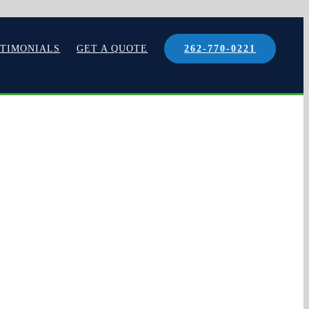
STIMONIALS
GET A QUOTE
262-770-0221