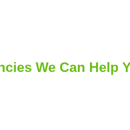
cies We Can Help Y