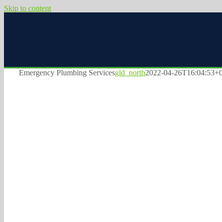
Skip to content
Emergency Plumbing Services
gld_north
2022-04-26T16:04:53+