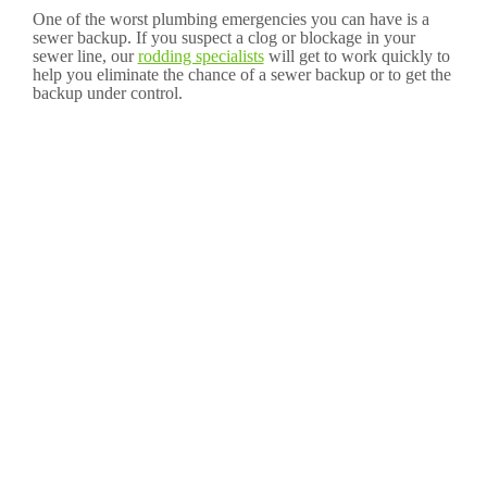
One of the worst plumbing emergencies you can have is a
sewer backup. If you suspect a clog or blockage in your
sewer line, our
rodding specialists
will get to work quickly to
help you eliminate the chance of a sewer backup or to get the
backup under control.