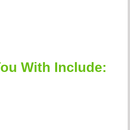
ou With Include: