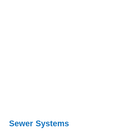
Sewer Systems