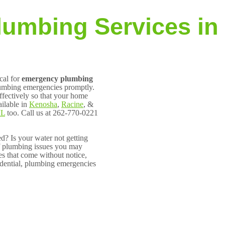
lumbing Services in
cal for
emergency plumbing
lumbing emergencies promptly.
ffectively so that your home
ilable in
Kenosha
,
Racine
, &
IL
too. Call us at 262-770-0221
? Is your water not getting
f plumbing issues you may
es that come without notice,
dential, plumbing emergencies