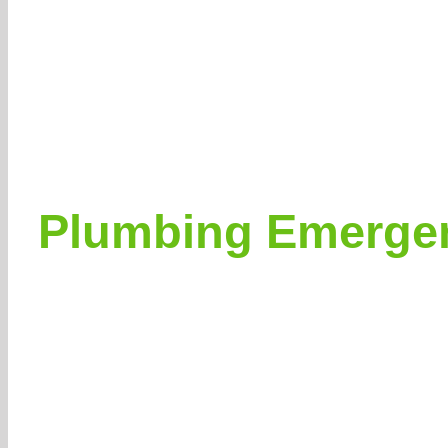
Plumbing Emergen