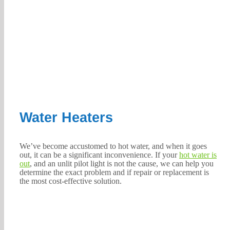
Water Heaters
We’ve become accustomed to hot water, and when it goes
out, it can be a significant inconvenience. If your
hot water is
out
, and an unlit pilot light is not the cause, we can help you
determine the exact problem and if repair or replacement is
the most cost-effective solution.