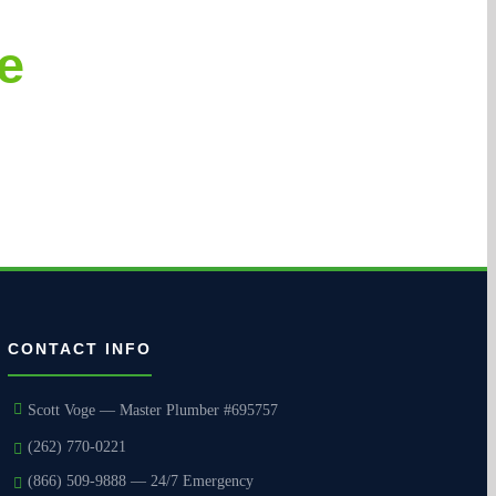
e
courteous execution.
CONTACT INFO
Scott Voge — Master Plumber #695757
(262) 770-0221
(866) 509-9888 — 24/7 Emergency