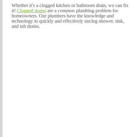
Whether it’s a clogged kitchen or bathroom drain, we can fix
it!
Clogged drains
are a common plumbing problem for
homeowners. Our plumbers have the knowledge and
technology to quickly and effectively unclog shower, sink,
and tub drains.