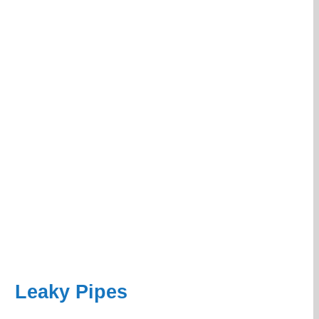
Leaky Pipes