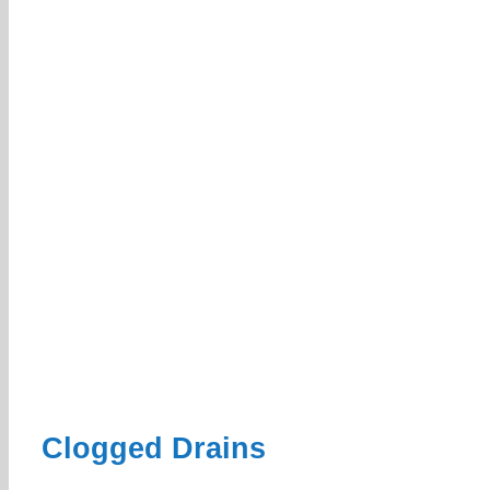
Clogged Drains