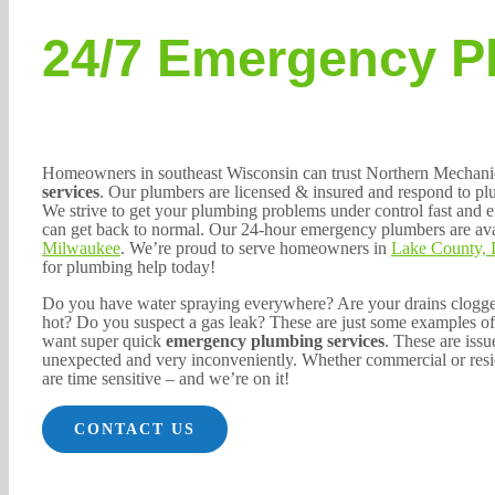
24/7 Emergency P
Homeowners in southeast Wisconsin can trust Northern Mechani
services
. Our plumbers are licensed & insured and respond to p
We strive to get your plumbing problems under control fast and e
can get back to normal. Our 24-hour emergency plumbers are ava
Milwaukee
. We’re proud to serve homeowners in
Lake County, 
for plumbing help today!
Do you have water spraying everywhere? Are your drains clogged
hot? Do you suspect a gas leak? These are just some examples o
want super quick
emergency plumbing services
. These are issu
unexpected and very inconveniently. Whether commercial or resi
are time sensitive – and we’re on it!
CONTACT US