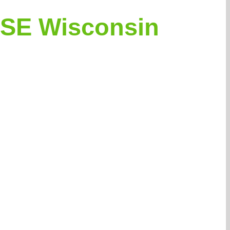
 SE Wisconsin