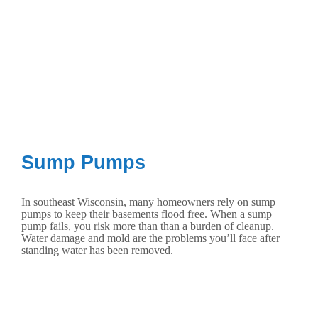
Sump Pumps
In southeast Wisconsin, many homeowners rely on sump
pumps to keep their basements flood free. When a sump
pump fails, you risk more than than a burden of cleanup.
Water damage and mold are the problems you’ll face after
standing water has been removed.