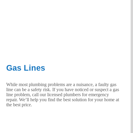
Gas Lines
While most plumbing problems are a nuisance, a faulty gas
line can be a safety risk. If you have noticed or suspect a gas
line problem, call our licensed plumbers for emergency
repair. We’ll help you find the best solution for your home at
the best price.