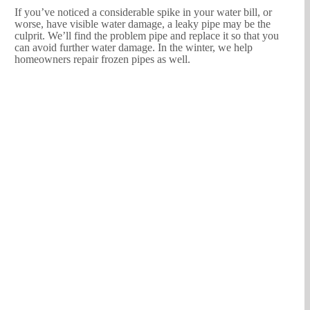
If you’ve noticed a considerable spike in your water bill, or
worse, have visible water damage, a leaky pipe may be the
culprit. We’ll find the problem pipe and replace it so that you
can avoid further water damage. In the winter, we help
homeowners repair frozen pipes as well.