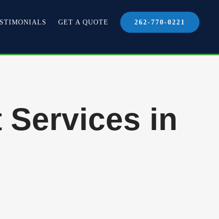
STIMONIALS
GET A QUOTE
262-770-0221
 Services in