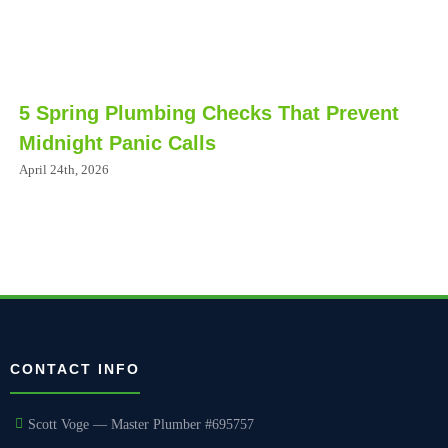
5 Spring Plumbing Checks That Prevent
Midnight Panic Calls
April 24th, 2026
CONTACT INFO
Scott Voge — Master Plumber #695757