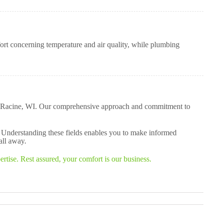
t concerning temperature and air quality, while plumbing
 in Racine, WI. Our comprehensive approach and commitment to
. Understanding these fields enables you to make informed
all away.
tise. Rest assured, your comfort is our business.