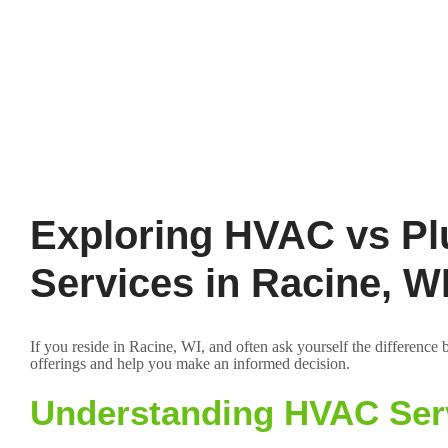
Exploring HVAC vs Pl
Services in Racine, W
If you reside in Racine, WI, and often ask yourself the differenc
offerings and help you make an informed decision.
Understanding HVAC Ser