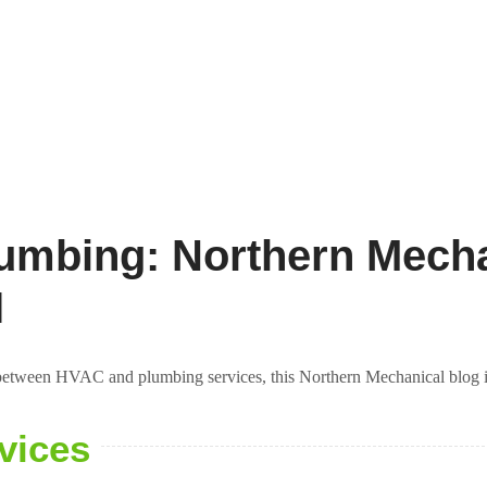
umbing: Northern Mecha
I
e between HVAC and plumbing services, this Northern Mechanical blog is 
vices