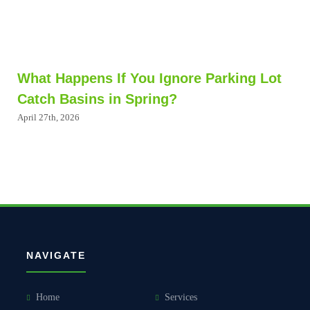
What Happens If You Ignore Parking Lot
Catch Basins in Spring?
April 27th, 2026
NAVIGATE
Home
Services