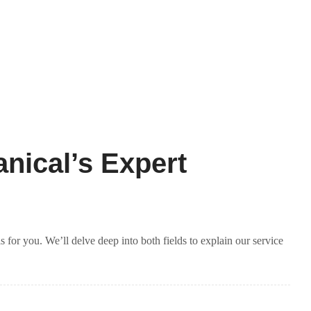
nical’s Expert
for you. We’ll delve deep into both fields to explain our service