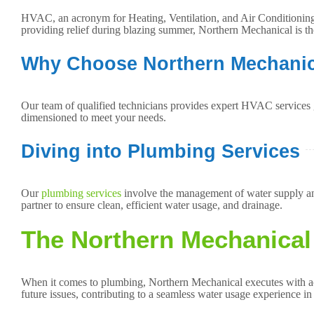
HVAC, an acronym for Heating, Ventilation, and Air Conditioning, 
providing relief during blazing summer, Northern Mechanical is t
Why Choose Northern Mechanic
Our team of qualified technicians provides expert HVAC services 
dimensioned to meet your needs.
Diving into Plumbing Services
Our
plumbing services
involve the management of water supply and
partner to ensure clean, efficient water usage, and drainage.
The Northern Mechanical
When it comes to plumbing, Northern Mechanical executes with accu
future issues, contributing to a seamless water usage experience i