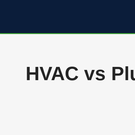
Skip
to
content
HVAC vs Plu