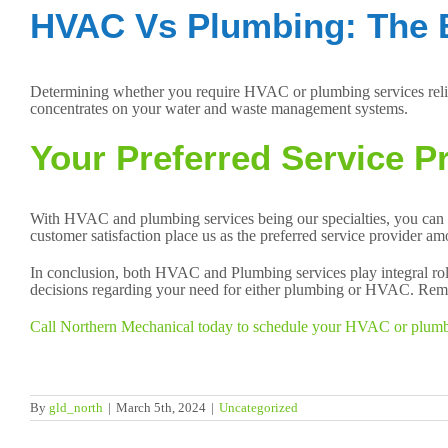
HVAC Vs Plumbing: The 
Determining whether you require HVAC or plumbing services relie
concentrates on your water and waste management systems.
Your Preferred Service Pr
With HVAC and plumbing services being our specialties, you can 
customer satisfaction place us as the preferred service provider a
In conclusion, both HVAC and Plumbing services play integral rol
decisions regarding your need for either plumbing or HVAC. Remem
Call Northern Mechanical today to schedule your HVAC or plumbing
By
gld_north
|
March 5th, 2024
|
Uncategorized