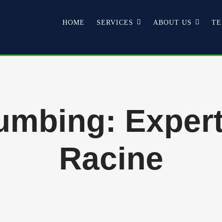
HOME
SERVICES
ABOUT US
TE
mbing: Expert
Racine