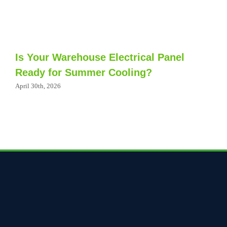
Is Your Warehouse Electrical Panel
Ready for Summer Cooling?
April 30th, 2026