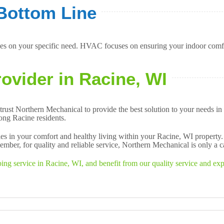
Bottom Line
s on your specific need. HVAC focuses on ensuring your indoor comfor
ovider in Racine, WI
trust Northern Mechanical to provide the best solution to your needs
mong Racine residents.
es in your comfort and healthy living within your Racine, WI property
ber, for quality and reliable service, Northern Mechanical is only a c
 service in Racine, WI, and benefit from our quality service and exper