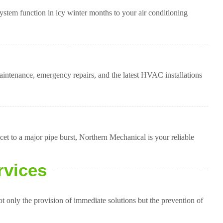
stem function in icy winter months to your air conditioning
intenance, emergency repairs, and the latest HVAC installations
t to a major pipe burst, Northern Mechanical is your reliable
rvices
 only the provision of immediate solutions but the prevention of