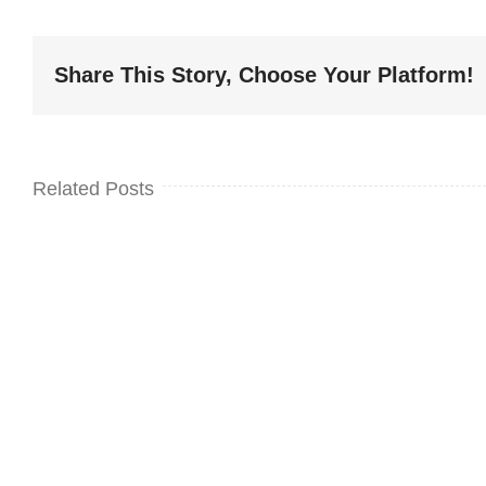
Share This Story, Choose Your Platform!
Related Posts