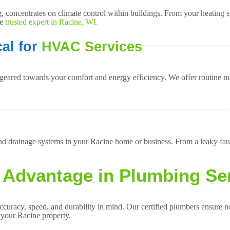
concentrates on climate control within buildings. From your heating sy
he
trusted expert in Racine, WI.
al for
HVAC Services
geared towards your comfort and energy efficiency. We offer routine ma
 drainage systems in your Racine home or business. From a leaky fauce
 Advantage in Plumbing Se
racy, speed, and durability in mind. Our certified plumbers ensure not
n your Racine property.