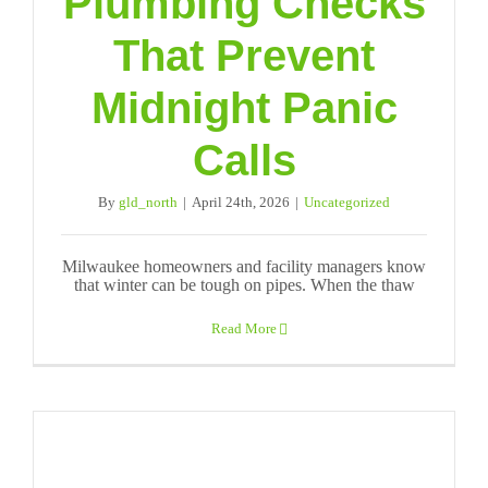
Plumbing Checks
That Prevent
Midnight Panic
Calls
By
gld_north
|
April 24th, 2026
|
Uncategorized
Milwaukee homeowners and facility managers know
that winter can be tough on pipes. When the thaw
Read More