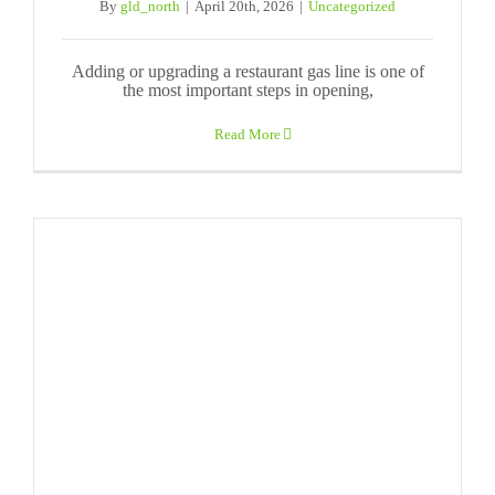
By
gld_north
|
April 20th, 2026
|
Uncategorized
Adding or upgrading a restaurant gas line is one of
the most important steps in opening,
Read More