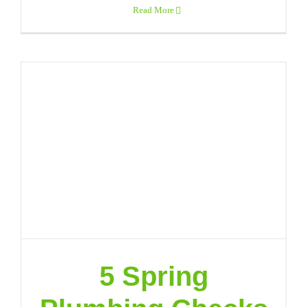
Read More
5 Spring