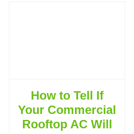
How to Tell If
Your Commercial
Rooftop AC Will