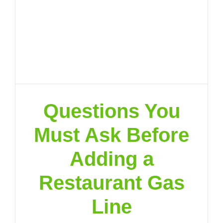
Questions You
Must Ask Before
Adding a
Restaurant Gas
Line