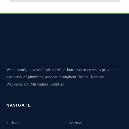
We currently have multiple certified Journeymen crews to provide our
vast array of plumbing services throughout Racine, Kenosha,
Waukesha and Milwaukee Counties.
NAVIGATE
Home
Services