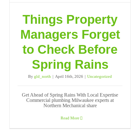
Things Property
Managers Forget
to Check Before
Spring Rains
By
gld_north
|
April 16th, 2026
|
Uncategorized
Get Ahead of Spring Rains With Local Expertise
Commercial plumbing Milwaukee experts at
Northern Mechanical share
Read More