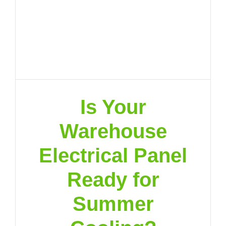
Is Your
Warehouse
Electrical Panel
Ready for
Summer