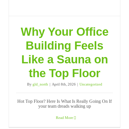
Why Your Office
Building Feels
Like a Sauna on
the Top Floor
By
gld_north
|
April 8th, 2026
|
Uncategorized
Hot Top Floor? Here Is What Is Really Going On If
your team dreads walking up
Read More