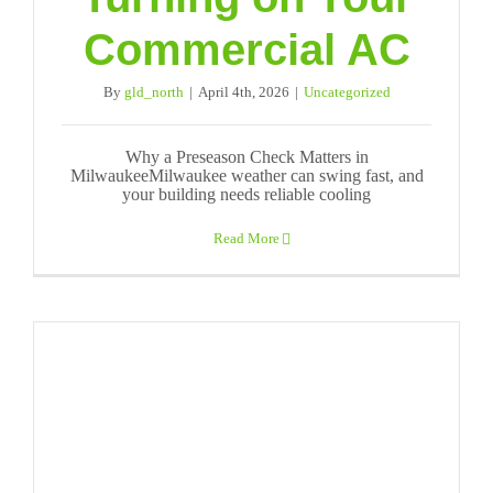
Commercial AC
By
gld_north
|
April 4th, 2026
|
Uncategorized
Why a Preseason Check Matters in
MilwaukeeMilwaukee weather can swing fast, and
your building needs reliable cooling
Read More