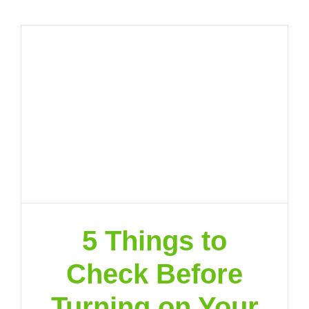
5 Things to
Check Before
Turning on Your