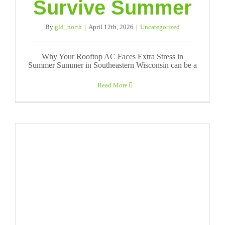
Survive Summer
By
gld_north
|
April 12th, 2026
|
Uncategorized
Why Your Rooftop AC Faces Extra Stress in
Summer Summer in Southeastern Wisconsin can be a
Read More