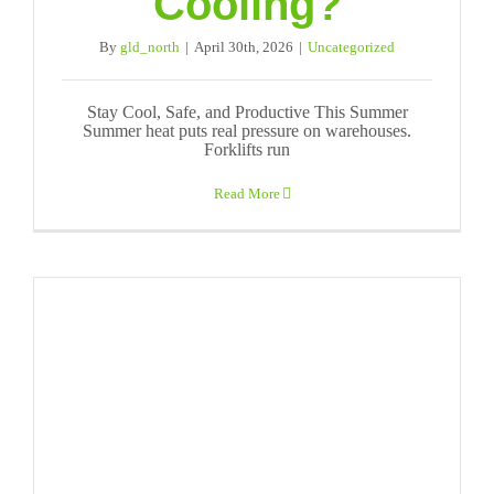
Cooling?
By
gld_north
|
April 30th, 2026
|
Uncategorized
Stay Cool, Safe, and Productive This Summer
Summer heat puts real pressure on warehouses.
Forklifts run
Read More