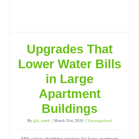
Upgrades That
Lower Water Bills
in Large
Apartment
Buildings
By
gld_north
|
March 31st, 2026
|
Uncategorized
Milwaukee plumbing services for large apartment