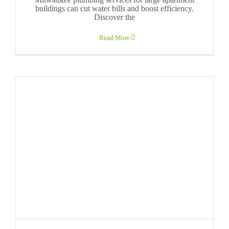
buildings can cut water bills and boost efficiency.
Discover the
Read More