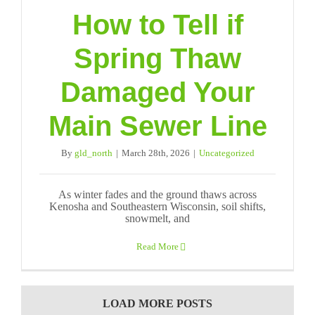
How to Tell if
Spring Thaw
Damaged Your
Main Sewer Line
By
gld_north
|
March 28th, 2026
|
Uncategorized
As winter fades and the ground thaws across
Kenosha and Southeastern Wisconsin, soil shifts,
snowmelt, and
Read More
LOAD MORE POSTS