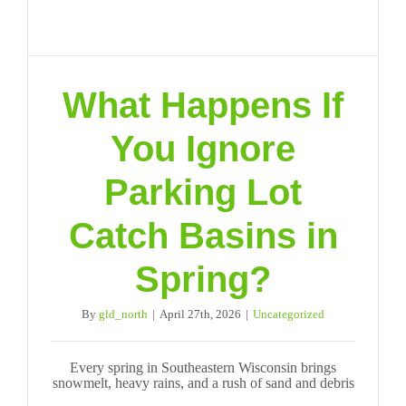
What Happens If
You Ignore
Parking Lot
Catch Basins in
Spring?
By
gld_north
|
April 27th, 2026
|
Uncategorized
Every spring in Southeastern Wisconsin brings
snowmelt, heavy rains, and a rush of sand and debris