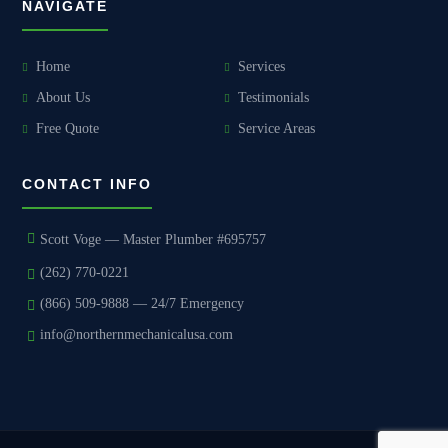
NAVIGATE
Home
Services
About Us
Testimonials
Free Quote
Service Areas
CONTACT INFO
Scott Voge — Master Plumber #695757
(262) 770-0221
(866) 509-9888 — 24/7 Emergency
info@northernmechanicalusa.com