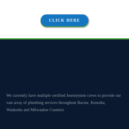
proposals, followed by thorough and courteous execution.
CLICK HERE
We currently have multiple certified Journeymen crews to provide our
vast array of plumbing services throughout Racine, Kenosha,
Waukesha and Milwaukee Counties.