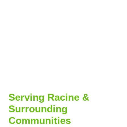
Serving Racine &
Surrounding
Communities