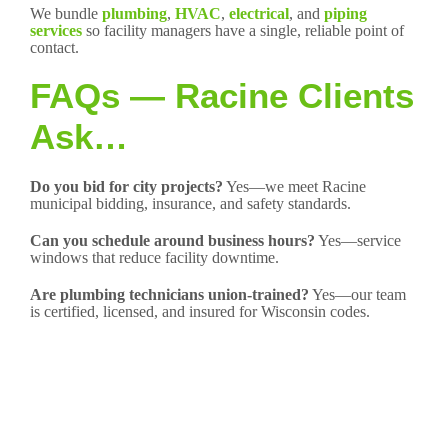
We bundle
plumbing
,
HVAC
,
electrical
, and
piping
services
so facility managers have a single, reliable point of
contact.
FAQs — Racine Clients
Ask…
Do you bid for city projects?
Yes—we meet Racine
municipal bidding, insurance, and safety standards.
Can you schedule around business hours?
Yes—service
windows that reduce facility downtime.
Are plumbing technicians union-trained?
Yes—our team
is certified, licensed, and insured for Wisconsin codes.