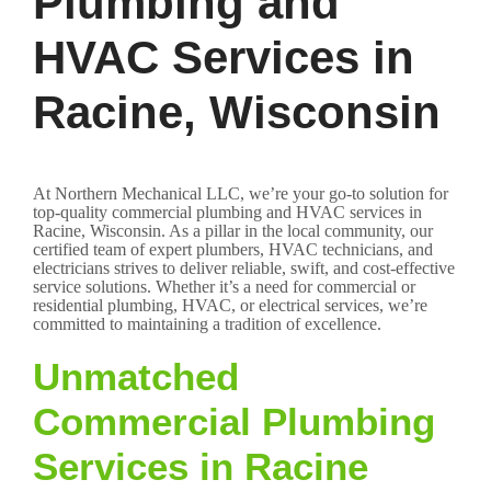
Plumbing and
HVAC Services in
Racine, Wisconsin
At Northern Mechanical LLC, we’re your go-to solution for
top-quality commercial plumbing and HVAC services in
Racine, Wisconsin. As a pillar in the local community, our
certified team of expert plumbers, HVAC technicians, and
electricians strives to deliver reliable, swift, and cost-effective
service solutions. Whether it’s a need for commercial or
residential plumbing, HVAC, or electrical services, we’re
committed to maintaining a tradition of excellence.
Unmatched
Commercial Plumbing
Services in Racine