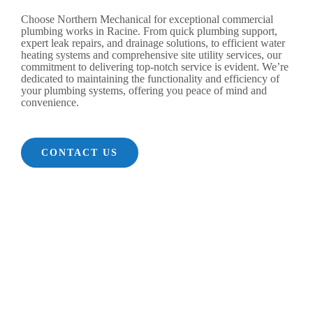
Choose Northern Mechanical for exceptional commercial
plumbing works in Racine. From quick plumbing support,
expert leak repairs, and drainage solutions, to efficient water
heating systems and comprehensive site utility services, our
commitment to delivering top-notch service is evident. We’re
dedicated to maintaining the functionality and efficiency of
your plumbing systems, offering you peace of mind and
convenience.
CONTACT US