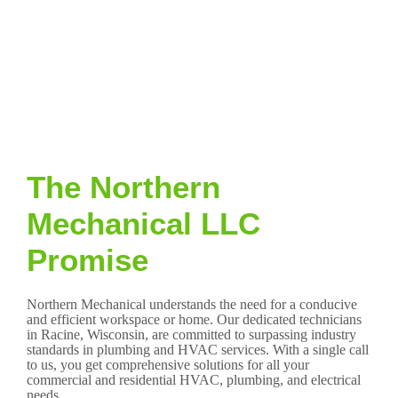
The Northern
Mechanical LLC
Promise
Northern Mechanical understands the need for a conducive
and efficient workspace or home. Our dedicated technicians
in Racine, Wisconsin, are committed to surpassing industry
standards in plumbing and HVAC services. With a single call
to us, you get comprehensive solutions for all your
commercial and residential HVAC, plumbing, and electrical
needs.