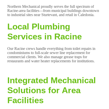
Northern Mechanical proudly serves the full spectrum of
Racine-area facilities—from municipal buildings downtown
to industrial sites near Sturtevant, and retail in Caledonia.
Local Plumbing
Services in Racine
Our Racine crews handle everything from toilet repairs in
condominiums to full-scale sewer line replacement for
commercial clients. We also manage grease traps for
restaurants and water heater replacements for institutions.
Integrated Mechanical
Solutions for Area
Facilities