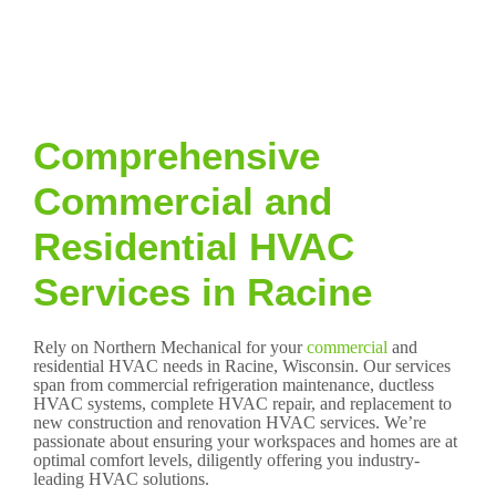
Comprehensive
Commercial and
Residential HVAC
Services in Racine
Rely on Northern Mechanical for your
commercial
and
residential HVAC needs in Racine, Wisconsin. Our services
span from commercial refrigeration maintenance, ductless
HVAC systems, complete HVAC repair, and replacement to
new construction and renovation HVAC services. We’re
passionate about ensuring your workspaces and homes are at
optimal comfort levels, diligently offering you industry-
leading HVAC solutions.