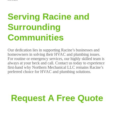
Serving Racine and
Surrounding
Communities
Our dedication lies in supporting Racine’s businesses and
homeowners in solving their HVAC and plumbing issues.
For routine or emergency services, our highly skilled team is
always at your beck and call. Contact us today to experience
first-hand why Northern Mechanical LLC remains Racine’s
preferred choice for HVAC and plumbing solutions.
Request A Free Quote
Clients can expect accurate and aggressively priced