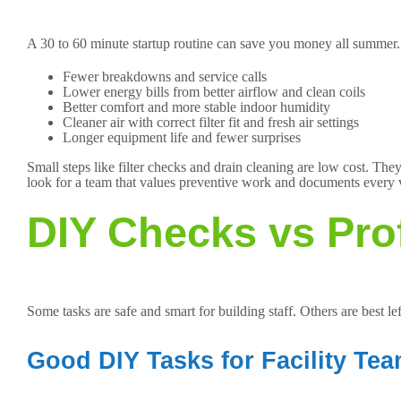
A 30 to 60 minute startup routine can save you money all summer.
Fewer breakdowns and service calls
Lower energy bills from better airflow and clean coils
Better comfort and more stable indoor humidity
Cleaner air with correct filter fit and fresh air settings
Longer equipment life and fewer surprises
Small steps like filter checks and drain cleaning are low cost. T
look for a team that values preventive work and documents every 
DIY Checks vs Pro
Some tasks are safe and smart for building staff. Others are best lef
Good DIY Tasks for Facility Te