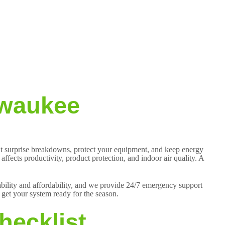
lwaukee
ent surprise breakdowns, protect your equipment, and keep energy
ffects productivity, product protection, and indoor air quality. A
iability and affordability, and we provide 24/7 emergency support
get your system ready for the season.
hecklist