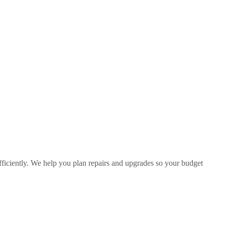
fficiently. We help you plan repairs and upgrades so your budget