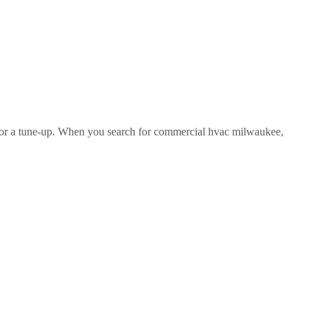
ve for a tune-up. When you search for commercial hvac milwaukee,