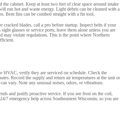
 the cabinet. Keep at least two feet of clear space around intake
 will run hot and waste energy. Light debris can be cleaned with a
s. Bent fins can be combed straight with a fin tool.
racked blades, call a pro before startup. Inspect belts if your
s sight glasses or service ports, leave them alone unless you are
nd may violate regulations. This is the point where Northern
ficient.
o the HVAC, verify they are serviced on schedule. Check the
utes. Record the supply and return air temperatures at the unit or
s can vary. Note any unusual noises, odors, or vibrations.
ds and justify proactive service. If you see frost on the coil,
rs 24/7 emergency help across Southeastern Wisconsin, so you are