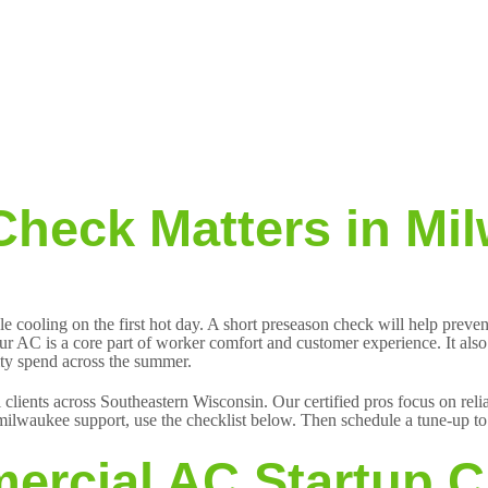
heck Matters in Mi
e cooling on the first hot day. A short preseason check will help prev
ur AC is a core part of worker comfort and customer experience. It also a
lity spend across the summer.
 clients across Southeastern Wisconsin. Our certified pros focus on rel
ilwaukee support, use the checklist below. Then schedule a tune-up to 
ercial AC Startup C