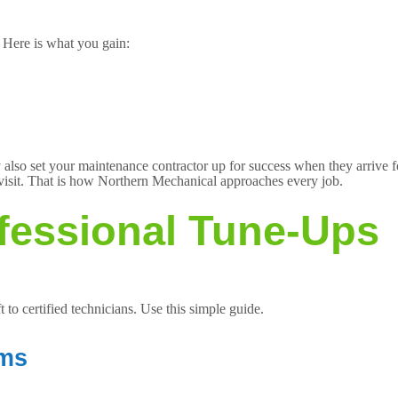
 Here is what you gain:
hey also set your maintenance contractor up for success when they arri
visit. That is how Northern Mechanical approaches every job.
fessional Tune-Ups
t to certified technicians. Use this simple guide.
ams