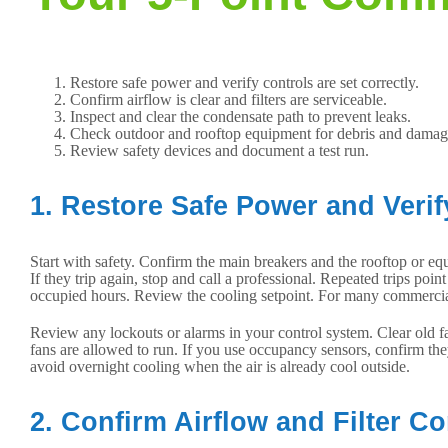
Restore safe power and verify controls are set correctly.
Confirm airflow is clear and filters are serviceable.
Inspect and clear the condensate path to prevent leaks.
Check outdoor and rooftop equipment for debris and damag
Review safety devices and document a test run.
1. Restore Safe Power and Verif
Start with safety. Confirm the main breakers and the rooftop or eq
If they trip again, stop and call a professional. Repeated trips poi
occupied hours. Review the cooling setpoint. For many commercial 
Review any lockouts or alarms in your control system. Clear old fa
fans are allowed to run. If you use occupancy sensors, confirm th
avoid overnight cooling when the air is already cool outside.
2. Confirm Airflow and Filter Co