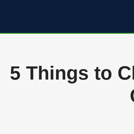
Skip
to
content
5 Things to 