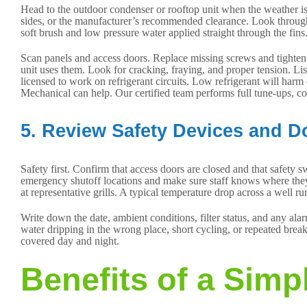
Head to the outdoor condenser or rooftop unit when the weather is 
sides, or the manufacturer’s recommended clearance. Look through th
soft brush and low pressure water applied straight through the fins
Scan panels and access doors. Replace missing screws and tighten l
unit uses them. Look for cracking, fraying, and proper tension. List
licensed to work on refrigerant circuits. Low refrigerant will harm
Mechanical can help. Our certified team performs full tune-ups, coi
5. Review Safety Devices and 
Safety first. Confirm that access doors are closed and that safety 
emergency shutoff locations and make sure staff knows where they ar
at representative grills. A typical temperature drop across a well r
Write down the date, ambient conditions, filter status, and any alar
water dripping in the wrong place, short cycling, or repeated bre
covered day and night.
Benefits of a Simp