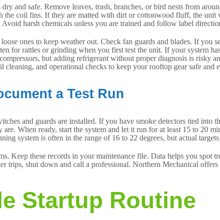
dry and safe. Remove leaves, trash, branches, or bird nests from around
e coil fins. If they are matted with dirt or cottonwood fluff, the unit
. Avoid harsh chemicals unless you are trained and follow label direction
oose ones to keep weather out. Check fan guards and blades. If you see c
en for rattles or grinding when you first test the unit. If your system ha
 compressors, but adding refrigerant without proper diagnosis is risky a
l cleaning, and operational checks to keep your rooftop gear safe and ef
Document a Test Run
switches and guards are installed. If you have smoke detectors tied int
e. When ready, start the system and let it run for at least 15 to 20 min
unning system is often in the range of 16 to 22 degrees, but actual target
ms. Keep these records in your maintenance file. Data helps you spot tren
aker trips, shut down and call a professional. Northern Mechanical offe
le Startup Routine