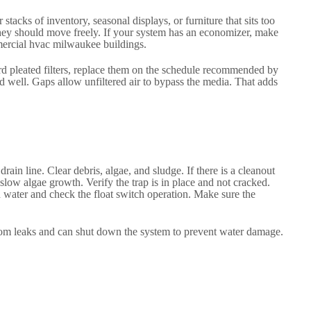
tacks of inventory, seasonal displays, or furniture that sits too
They should move freely. If your system has an economizer, make
mmercial hvac milwaukee buildings.
ndard pleated filters, replace them on the schedule recommended by
d well. Gaps allow unfiltered air to bypass the media. That adds
n line. Clear debris, algae, and sludge. If there is a cleanout
slow algae growth. Verify the trap is in place and not cracked.
h water and check the float switch operation. Make sure the
 from leaks and can shut down the system to prevent water damage.