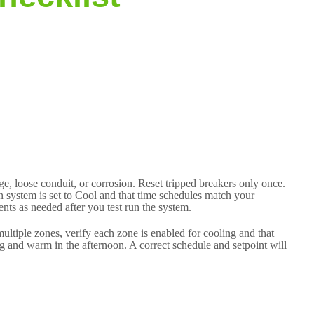
e, loose conduit, or corrosion. Reset tripped breakers only once.
ion system is set to Cool and that time schedules match your
ts as needed after you test run the system.
ultiple zones, verify each zone is enabled for cooling and that
g and warm in the afternoon. A correct schedule and setpoint will