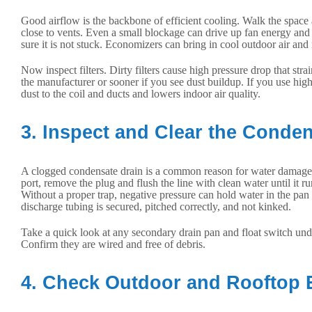
Good airflow is the backbone of efficient cooling. Walk the space an
close to vents. Even a small blockage can drive up fan energy and
sure it is not stuck. Economizers can bring in cool outdoor air a
Now inspect filters. Dirty filters cause high pressure drop that st
the manufacturer or sooner if you see dust buildup. If you use hig
dust to the coil and ducts and lowers indoor air quality.
3. Inspect and Clear the Conde
A clogged condensate drain is a common reason for water damage dur
port, remove the plug and flush the line with clean water until it 
Without a proper trap, negative pressure can hold water in the pan
discharge tubing is secured, pitched correctly, and not kinked.
Take a quick look at any secondary drain pan and float switch und
Confirm they are wired and free of debris.
4. Check Outdoor and Rooftop