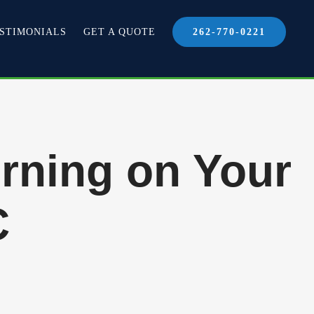
STIMONIALS
GET A QUOTE
262-770-0221
rning on Your
C