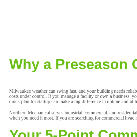
Why a Preseason C
Milwaukee weather can swing fast, and your building needs reliabl
costs under control. If you manage a facility or own a business, yo
quick plan for startup can make a big difference in uptime and uti
Northern Mechanical serves industrial, commercial, and residential
when you need it most. If you are searching for commercial hvac m
Your 5-Point Comm