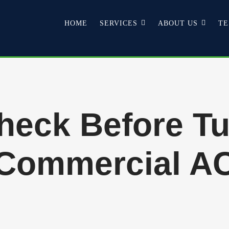
HOME
SERVICES
ABOUT US
TE
Check Before Tu
Commercial A