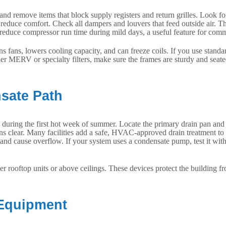
d remove items that block supply registers and return grilles. Look for s
 reduce comfort. Check all dampers and louvers that feed outside air. 
nd reduce compressor run time during mild days, a useful feature for co
rains fans, lowers cooling capacity, and can freeze coils. If you use sta
her MERV or specialty filters, make sure the frames are sturdy and seate
nsate Path
ing the first hot week of summer. Locate the primary drain pan and drai
runs clear. Many facilities add a safe, HVAC-approved drain treatment to 
 and cause overflow. If your system uses a condensate pump, test it wit
er rooftop units or above ceilings. These devices protect the building
 Equipment