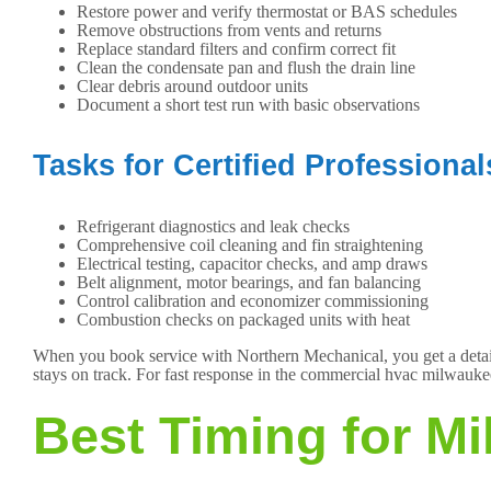
Restore power and verify thermostat or BAS schedules
Remove obstructions from vents and returns
Replace standard filters and confirm correct fit
Clean the condensate pan and flush the drain line
Clear debris around outdoor units
Document a short test run with basic observations
Tasks for Certified Professional
Refrigerant diagnostics and leak checks
Comprehensive coil cleaning and fin straightening
Electrical testing, capacitor checks, and amp draws
Belt alignment, motor bearings, and fan balancing
Control calibration and economizer commissioning
Combustion checks on packaged units with heat
When you book service with Northern Mechanical, you get a detaile
stays on track. For fast response in the commercial hvac milwaukee
Best Timing for M