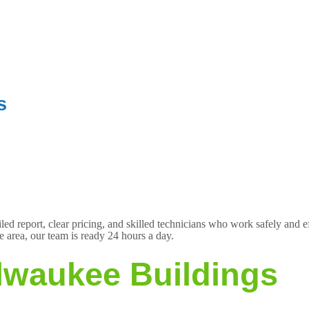
s
d report, clear pricing, and skilled technicians who work safely and e
 area, our team is ready 24 hours a day.
ilwaukee Buildings