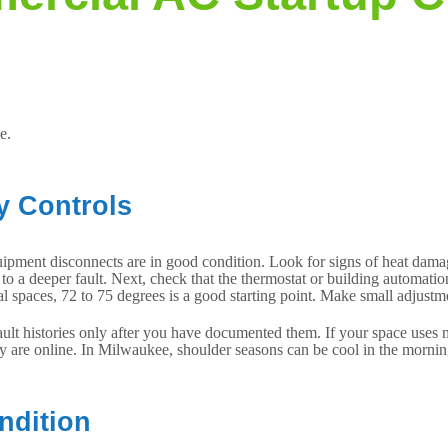
e.
y Controls
uipment disconnects are in good condition. Look for signs of heat damag
nt to a deeper fault. Next, check that the thermostat or building automat
spaces, 72 to 75 degrees is a good starting point. Make small adjustmen
ult histories only after you have documented them. If your space uses m
ey are online. In Milwaukee, shoulder seasons can be cool in the mornin
ndition