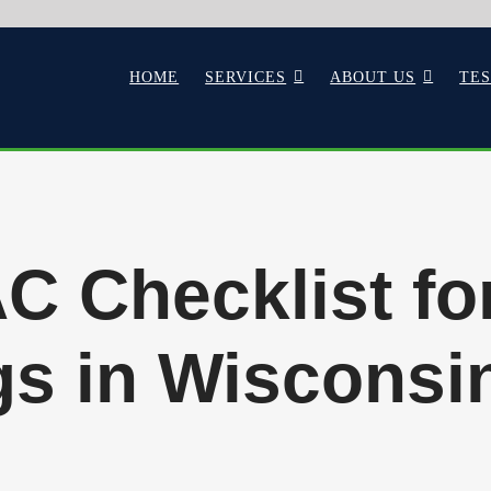
HOME
SERVICES
ABOUT US
TE
C Checklist f
s in Wisconsin