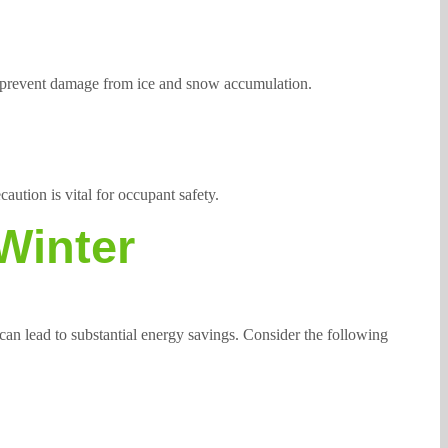
d prevent damage from ice and snow accumulation.
aution is vital for occupant safety.
Winter
an lead to substantial energy savings. Consider the following