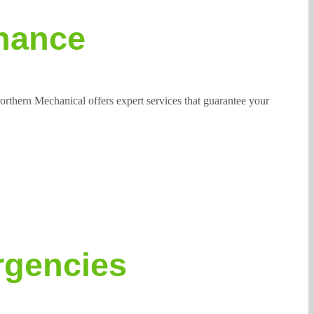
enance
rthern Mechanical offers expert services that guarantee your
rgencies