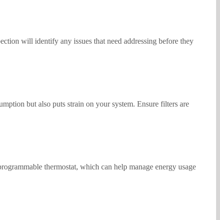
ection will identify any issues that need addressing before they
mption but also puts strain on your system. Ensure filters are
o a programmable thermostat, which can help manage energy usage