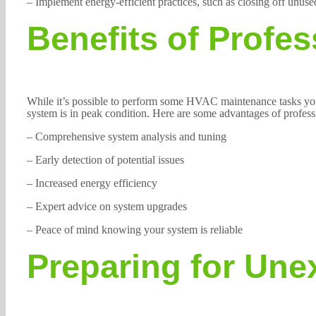
– Implement energy-efficient practices, such as closing off unuse
Benefits of Profe
While it’s possible to perform some HVAC maintenance tasks your
system is in peak condition. Here are some advantages of profes
– Comprehensive system analysis and tuning
– Early detection of potential issues
– Increased energy efficiency
– Expert advice on system upgrades
– Peace of mind knowing your system is reliable
Preparing for Un