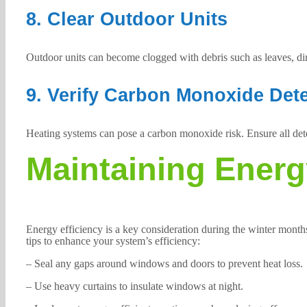
8. Clear Outdoor Units
Outdoor units can become clogged with debris such as leaves, di
9. Verify Carbon Monoxide Det
Heating systems can pose a carbon monoxide risk. Ensure all detec
Maintaining Energ
Energy efficiency is a key consideration during the winter mont
tips to enhance your system’s efficiency:
– Seal any gaps around windows and doors to prevent heat loss.
– Use heavy curtains to insulate windows at night.