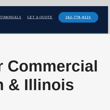
STIMONIALS
GET A QUOTE
262-770-0221
or Commercial
 & Illinois