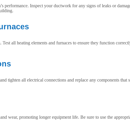
’s performance. Inspect your ductwork for any signs of leaks or damage 
uilding.
Furnaces
Test all heating elements and furnaces to ensure they function correctl
ons
nd tighten all electrical connections and replace any components that sh
 and wear, promoting longer equipment life. Be sure to use the appropri