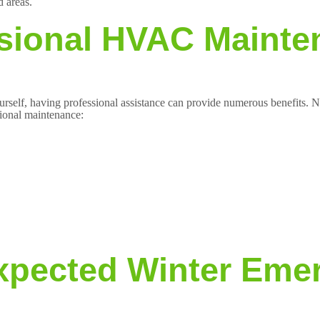
d areas.
ssional HVAC Maint
self, having professional assistance can provide numerous benefits. No
sional maintenance:
expected Winter Eme