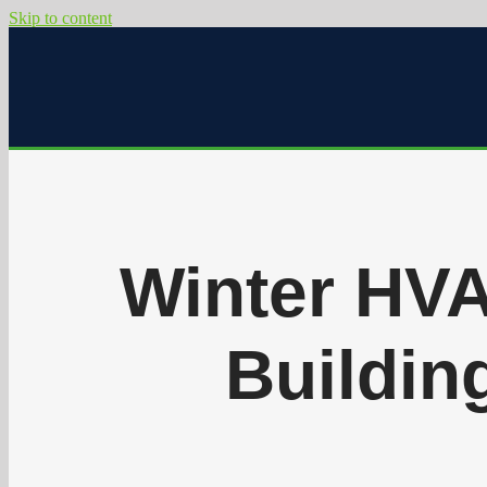
Skip to content
Winter HVA
Building