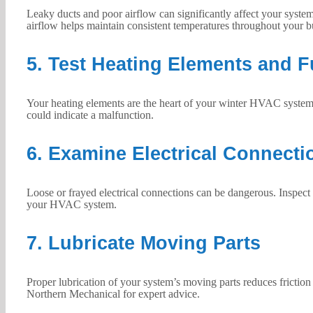
Leaky ducts and poor airflow can significantly affect your system
airflow helps maintain consistent temperatures throughout your b
5. Test Heating Elements and 
Your heating elements are the heart of your winter HVAC system. 
could indicate a malfunction.
6. Examine Electrical Connecti
Loose or frayed electrical connections can be dangerous. Inspect a
your HVAC system.
7. Lubricate Moving Parts
Proper lubrication of your system’s moving parts reduces friction
Northern Mechanical for expert advice.