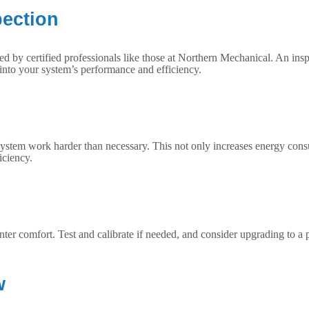
pection
ted by certified professionals like those at Northern Mechanical. An insp
nto your system’s performance and efficiency.
system work harder than necessary. This not only increases energy consu
iciency.
winter comfort. Test and calibrate if needed, and consider upgrading t
w