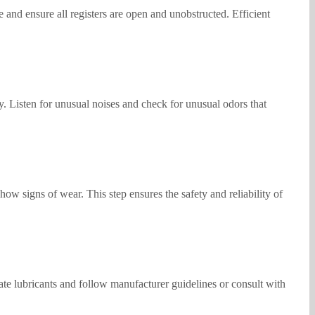
and ensure all registers are open and unobstructed. Efficient
y. Listen for unusual noises and check for unusual odors that
ow signs of wear. This step ensures the safety and reliability of
ate lubricants and follow manufacturer guidelines or consult with