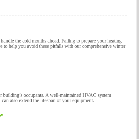
o handle the cold months ahead. Failing to prepare your heating
e to help you avoid these pitfalls with our comprehensive winter
your building’s occupants. A well-maintained HVAC system
n can also extend the lifespan of your equipment.
r