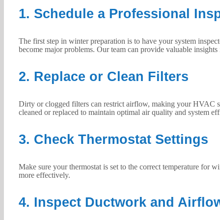
1. Schedule a Professional Ins
The first step in winter preparation is to have your system inspec
become major problems. Our team can provide valuable insights i
2. Replace or Clean Filters
Dirty or clogged filters can restrict airflow, making your HVAC 
cleaned or replaced to maintain optimal air quality and system eff
3. Check Thermostat Settings
Make sure your thermostat is set to the correct temperature for 
more effectively.
4. Inspect Ductwork and Airflo