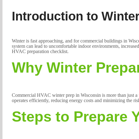
Introduction to Wint
Winter is fast approaching, and for commercial buildings in Wisco
system can lead to uncomfortable indoor environments, increased 
HVAC preparation checklist.
Why Winter Prepar
Commercial HVAC winter prep in Wisconsin is more than just a ta
operates efficiently, reducing energy costs and minimizing the ri
Steps to Prepare 