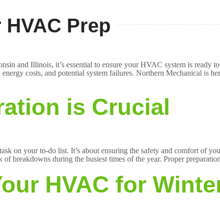
er HVAC Prep
nsin and Illinois, it’s essential to ensure your HVAC system is ready t
energy costs, and potential system failures. Northern Mechanical is her
ation is Crucial
sk on your to-do list. It’s about ensuring the safety and comfort of 
sk of breakdowns during the busiest times of the year. Proper preparatio
Your HVAC for Winte