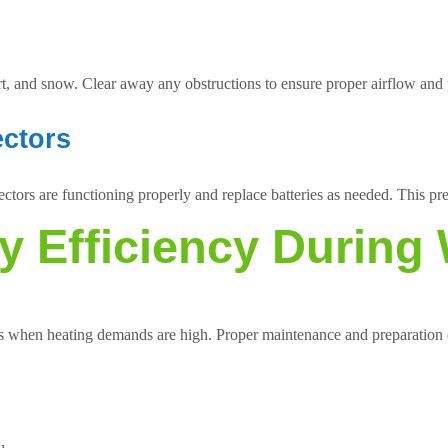
rt, and snow. Clear away any obstructions to ensure proper airflow an
ectors
tors are functioning properly and replace batteries as needed. This prec
y Efficiency During 
hs when heating demands are high. Proper maintenance and preparation c