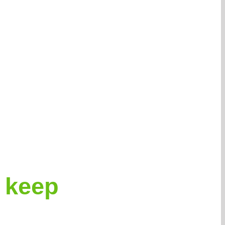
r keep