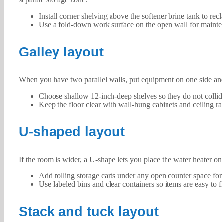
Install corner shelving above the softener brine tank to rec
Use a fold-down work surface on the open wall for mainte
Galley layout
When you have two parallel walls, put equipment on one side and 
Choose shallow 12-inch-deep shelves so they do not colli
Keep the floor clear with wall-hung cabinets and ceiling ra
U-shaped layout
If the room is wider, a U-shape lets you place the water heater on
Add rolling storage carts under any open counter space for
Use labeled bins and clear containers so items are easy to f
Stack and tuck layout