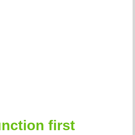
nction first