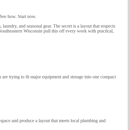
. See how. Start now.
 laundry, and seasonal gear. The secret is a layout that respects
outheastern Wisconsin pull this off every week with practical,
are trying to fit major equipment and storage into one compact
r space and produce a layout that meets local plumbing and