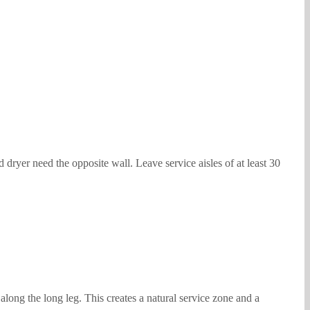
 dryer need the opposite wall. Leave service aisles of at least 30
along the long leg. This creates a natural service zone and a