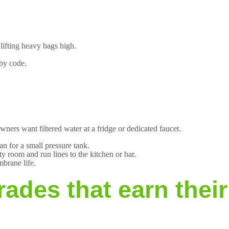
.
lifting heavy bags high.
 by code.
ers want filtered water at a fridge or dedicated faucet.
n for a small pressure tank.
y room and run lines to the kitchen or bar.
brane life.
ades that earn thei