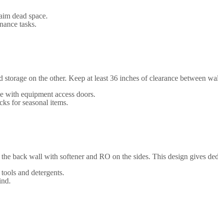
laim dead space.
nance tasks.
storage on the other. Keep at least 36 inches of clearance between wall
de with equipment access doors.
cks for seasonal items.
 the back wall with softener and RO on the sides. This design gives dedi
 tools and detergents.
ind.