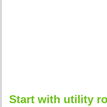
Start with utility 