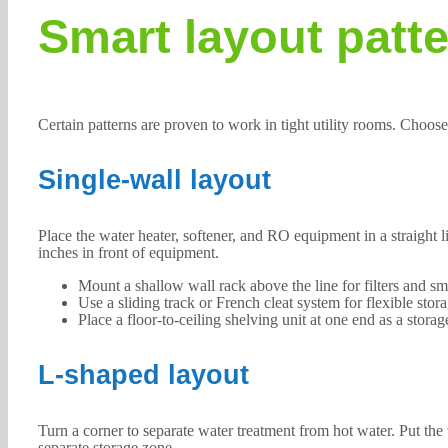
Smart layout patt
Certain patterns are proven to work in tight utility rooms. Choo
Single-wall layout
Place the water heater, softener, and RO equipment in a straight 
inches in front of equipment.
Mount a shallow wall rack above the line for filters and sma
Use a sliding track or French cleat system for flexible stora
Place a floor-to-ceiling shelving unit at one end as a storag
L-shaped layout
Turn a corner to separate water treatment from hot water. Put the 
separate storage zone.