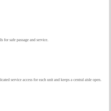
s for safe passage and service.
cated service access for each unit and keeps a central aisle open.