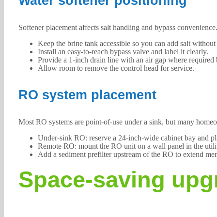
Water softener positioning
Softener placement affects salt handling and bypass convenience
Keep the brine tank accessible so you can add salt without 
Install an easy-to-reach bypass valve and label it clearly.
Provide a 1-inch drain line with an air gap where required
Allow room to remove the control head for service.
RO system placement
Most RO systems are point-of-use under a sink, but many homeown
Under-sink RO: reserve a 24-inch-wide cabinet bay and pla
Remote RO: mount the RO unit on a wall panel in the utilit
Add a sediment prefilter upstream of the RO to extend mem
Space-saving upgr