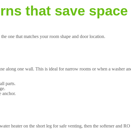
erns that save space
se the one that matches your room shape and door location.
line along one wall. This is ideal for narrow rooms or when a washer and
ll parts.
ge.
e anchor.
water heater on the short leg for safe venting, then the softener and RO 