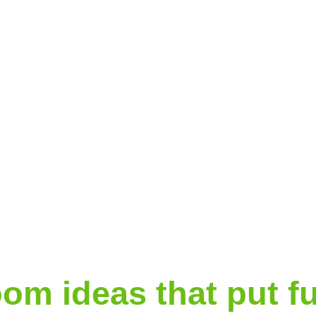
room ideas that put fu