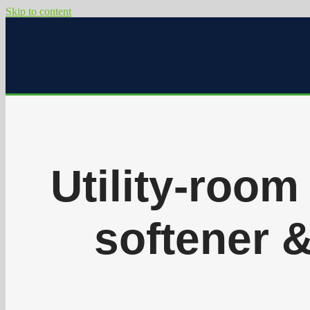
Skip to content
Utility-room 
softener 