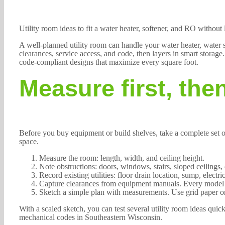
Utility room ideas to fit a water heater, softener, and RO without
A well-planned utility room can handle your water heater, water so
clearances, service access, and code, then layers in smart stora
code-compliant designs that maximize every square foot.
Measure first, the
Before you buy equipment or build shelves, take a complete set 
space.
Measure the room: length, width, and ceiling height.
Note obstructions: doors, windows, stairs, sloped ceilings
Record existing utilities: floor drain location, sump, electri
Capture clearances from equipment manuals. Every model ha
Sketch a simple plan with measurements. Use grid paper or
With a scaled sketch, you can test several utility room ideas qu
mechanical codes in Southeastern Wisconsin.