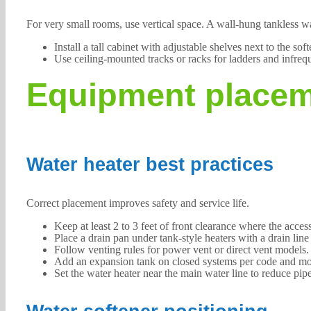
For very small rooms, use vertical space. A wall-hung tankless w
Install a tall cabinet with adjustable shelves next to the sof
Use ceiling-mounted tracks or racks for ladders and infreq
Equipment placem
Water heater best practices
Correct placement improves safety and service life.
Keep at least 2 to 3 feet of front clearance where the access
Place a drain pan under tank-style heaters with a drain lin
Follow venting rules for power vent or direct vent models. S
Add an expansion tank on closed systems per code and mount
Set the water heater near the main water line to reduce pipe