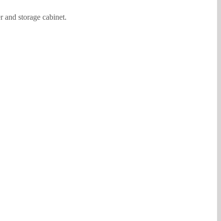
r and storage cabinet.