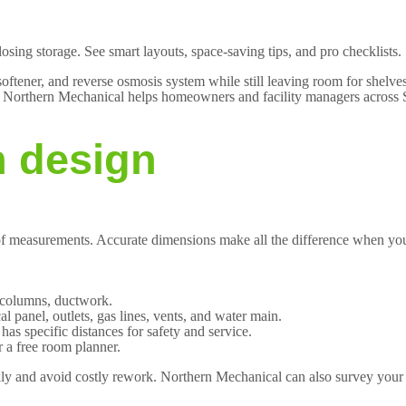
 losing storage. See smart layouts, space-saving tips, and pro checklists
ftener, and reverse osmosis system while still leaving room for shelves,
ge. Northern Mechanical helps homeowners and facility managers across S
n design
of measurements. Accurate dimensions make all the difference when you 
, columns, ductwork.
cal panel, outlets, gas lines, vents, and water main.
s specific distances for safety and service.
 a free room planner.
ickly and avoid costly rework. Northern Mechanical can also survey you