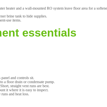
ater heater and a wall-mounted RO system leave floor area for a softene
tener brine tank to hide supplies.
uent-use items.
ent essentials
 panel and controls sit.
e to a floor drain or condensate pump.
hort, straight vent runs are best.
 it where it is easy to inspect.
 runs and heat loss.