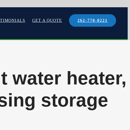
STIMONIALS
GET A QUOTE
262-770-0221
it water heater,
sing storage