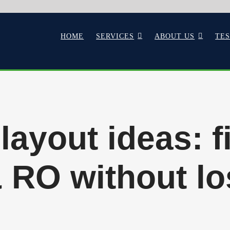
HOME
SERVICES
ABOUT US
TE
layout ideas: f
& RO without lo