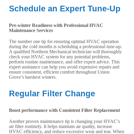
Schedule an Expert Tune-Up
Pre-winter Readiness with Professional HVAC
Maintenance Services
The number one tip for ensuring optimal HVAC operation
during the cold months is scheduling a professional tune-up.
A qualified Northern Mechanical technician will thoroughly
check your HVAC system for any potential problems,
perform routine maintenance, and offer expert advice. This
expert assistance can help you avoid expensive repairs and
ensure consistent, efficient comfort throughout Union
Grove’s harshest winters.
Regular Filter Change
Boost performance with Consistent Filter Replacement
Another proven maintenance tip is changing your HVAC’s
air filter routinely. It helps maintain air quality, increase
HVAC efficiency, and reduce excessive wear and tear. When