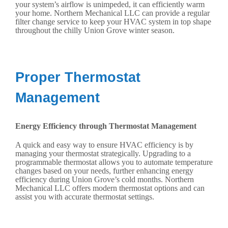
your system’s airflow is unimpeded, it can efficiently warm
your home. Northern Mechanical LLC can provide a regular
filter change service to keep your HVAC system in top shape
throughout the chilly Union Grove winter season.
Proper Thermostat
Management
Energy Efficiency through Thermostat Management
A quick and easy way to ensure HVAC efficiency is by
managing your thermostat strategically. Upgrading to a
programmable thermostat allows you to automate temperature
changes based on your needs, further enhancing energy
efficiency during Union Grove’s cold months. Northern
Mechanical LLC offers modern thermostat options and can
assist you with accurate thermostat settings.