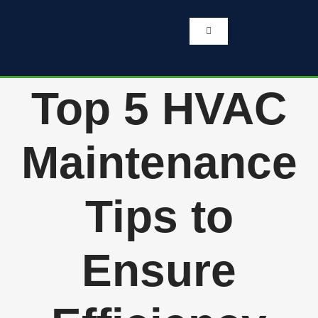
Skip
to
content
Toggle
Navigation
Home
Top 5 HVAC
Services
Maintenance
About Us
Tips to
Testimonials
Ensure
Get A Quote
262-770-0221