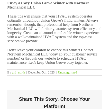
Enjoy a Cozy Union Grove Winter with Northern
Mechanical LLC
These tips will ensure that your HVAC system operates
optimally throughout Union Grove’s frigid winters. Always
remember, though, that professional help from Northern
Mechanical LLC will further guarantee system efficiency and
longevity. Create an all-round comfortable winter experience
with a well-maintained HVAC system and the top-class
services we provide.
Don’t leave your comfort to chance this winter! Contact
Northern Mechanical LLC today at (your customer service
number) or through our website to schedule HVAC
maintenance. Let’s keep Union Grove cozy together.
By
gld_north
|
December 5th, 2023
|
Uncategorized
Share This Story, Choose Your
Platform!