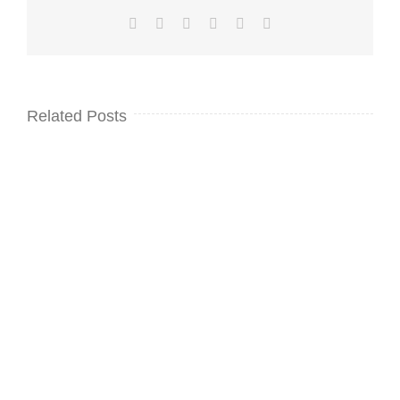
Facebook
Twitter
LinkedIn
WhatsApp
Pinterest
Email
Related Posts