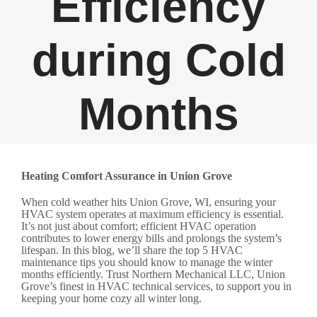
Efficiency
during Cold
Months
Heating Comfort Assurance in Union Grove
When cold weather hits Union Grove, WI, ensuring your
HVAC system operates at maximum efficiency is essential.
It’s not just about comfort; efficient HVAC operation
contributes to lower energy bills and prolongs the system’s
lifespan. In this blog, we’ll share the top 5 HVAC
maintenance tips you should know to manage the winter
months efficiently. Trust Northern Mechanical LLC, Union
Grove’s finest in HVAC technical services, to support you in
keeping your home cozy all winter long.