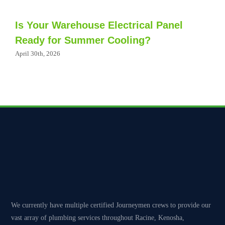
Is Your Warehouse Electrical Panel
Ready for Summer Cooling?
April 30th, 2026
We currently have multiple certified Journeymen crews to provide our
vast array of plumbing services throughout Racine, Kenosha,