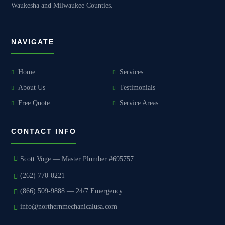
Waukesha and Milwaukee Counties.
NAVIGATE
Home
Services
About Us
Testimonials
Free Quote
Service Areas
CONTACT INFO
Scott Voge — Master Plumber #695757
(262) 770-0221
(866) 509-9888 — 24/7 Emergency
info@northernmechanicalusa.com