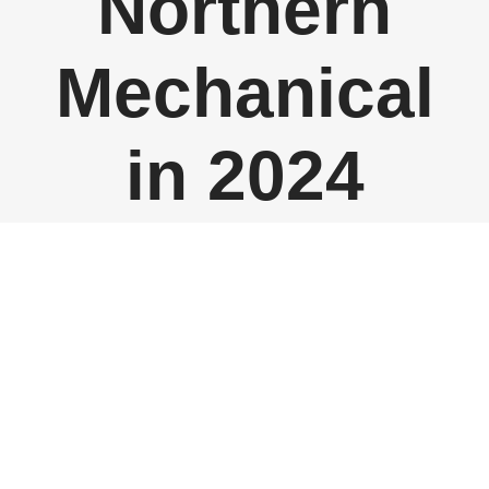
Northern
Mechanical
in 2024