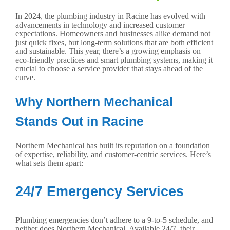
In 2024, the plumbing industry in Racine has evolved with
advancements in technology and increased customer
expectations. Homeowners and businesses alike demand not
just quick fixes, but long-term solutions that are both efficient
and sustainable. This year, there’s a growing emphasis on
eco-friendly practices and smart plumbing systems, making it
crucial to choose a service provider that stays ahead of the
curve.
Why Northern Mechanical
Stands Out in Racine
Northern Mechanical has built its reputation on a foundation
of expertise, reliability, and customer-centric services. Here’s
what sets them apart:
24/7 Emergency Services
Plumbing emergencies don’t adhere to a 9-to-5 schedule, and
neither does Northern Mechanical. Available 24/7, their