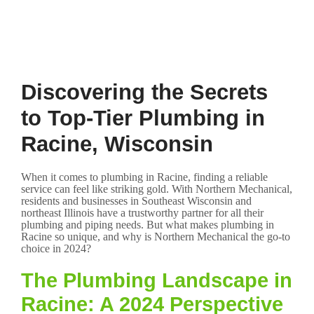
Discovering the Secrets
to Top-Tier Plumbing in
Racine, Wisconsin
When it comes to plumbing in Racine, finding a reliable
service can feel like striking gold. With Northern Mechanical,
residents and businesses in Southeast Wisconsin and
northeast Illinois have a trustworthy partner for all their
plumbing and piping needs. But what makes plumbing in
Racine so unique, and why is Northern Mechanical the go-to
choice in 2024?
The Plumbing Landscape in
Racine: A 2024 Perspective