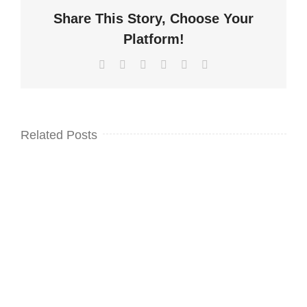
Share This Story, Choose Your
Platform!
Facebook
Twitter
LinkedIn
WhatsApp
Pinterest
Email
Related Posts