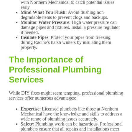
with Northern Mechanical to catch potential issues
early.
Mind What You Flush
: Avoid flushing non-
degradable items to prevent clogs and backups.
Monitor Water Pressure
: High water pressure can
damage pipes and fixtures. Install a pressure regulator
if needed.
Insulate Pipes
: Protect your pipes from freezing
during Racine’s harsh winters by insulating them
properly.
The Importance of
Professional Plumbing
Services
While DIY fixes might seem tempting, professional plumbing
services offer numerous advantages:
Expertise
: Licensed plumbers like those at Northern
Mechanical have the knowledge and skills to address a
wide range of plumbing issues accurately.
Safety
: Plumbing work can be hazardous. Professional
plumbers ensure that all repairs and installations meet