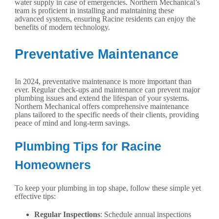
water supply in case of emergencies. Northern Mechanical’s
team is proficient in installing and maintaining these
advanced systems, ensuring Racine residents can enjoy the
benefits of modern technology.
Preventative Maintenance
In 2024, preventative maintenance is more important than
ever. Regular check-ups and maintenance can prevent major
plumbing issues and extend the lifespan of your systems.
Northern Mechanical offers comprehensive maintenance
plans tailored to the specific needs of their clients, providing
peace of mind and long-term savings.
Plumbing Tips for Racine
Homeowners
To keep your plumbing in top shape, follow these simple yet
effective tips:
Regular Inspections
: Schedule annual inspections