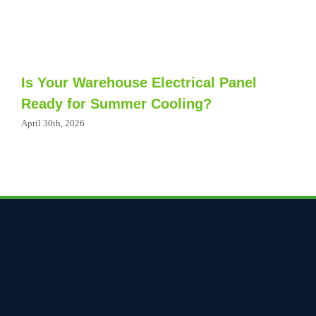
Is Your Warehouse Electrical Panel
Ready for Summer Cooling?
April 30th, 2026