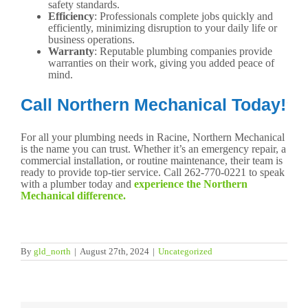
safety standards.
Efficiency
: Professionals complete jobs quickly and
efficiently, minimizing disruption to your daily life or
business operations.
Warranty
: Reputable plumbing companies provide
warranties on their work, giving you added peace of
mind.
Call Northern Mechanical Today!
For all your plumbing needs in Racine, Northern Mechanical
is the name you can trust. Whether it’s an emergency repair, a
commercial installation, or routine maintenance, their team is
ready to provide top-tier service. Call 262-770-0221 to speak
with a plumber today and
experience the Northern
Mechanical difference.
By
gld_north
|
August 27th, 2024
|
Uncategorized