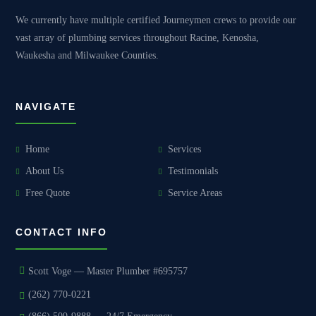
We currently have multiple certified Journeymen crews to provide our
vast array of plumbing services throughout Racine, Kenosha,
Waukesha and Milwaukee Counties.
NAVIGATE
Home
Services
About Us
Testimonials
Free Quote
Service Areas
CONTACT INFO
Scott Voge — Master Plumber #695757
(262) 770-0221