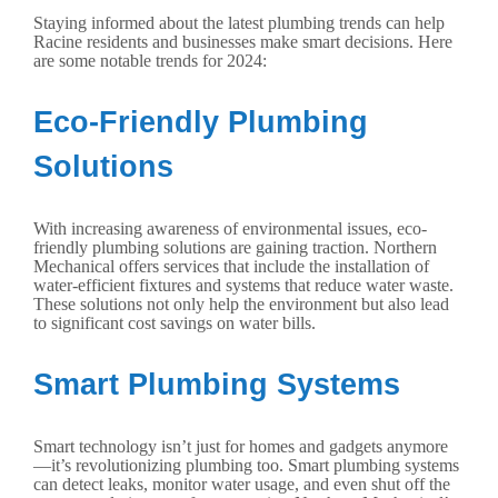
Staying informed about the latest plumbing trends can help
Racine residents and businesses make smart decisions. Here
are some notable trends for 2024:
Eco-Friendly Plumbing
Solutions
With increasing awareness of environmental issues, eco-
friendly plumbing solutions are gaining traction. Northern
Mechanical offers services that include the installation of
water-efficient fixtures and systems that reduce water waste.
These solutions not only help the environment but also lead
to significant cost savings on water bills.
Smart Plumbing Systems
Smart technology isn’t just for homes and gadgets anymore
—it’s revolutionizing plumbing too. Smart plumbing systems
can detect leaks, monitor water usage, and even shut off the