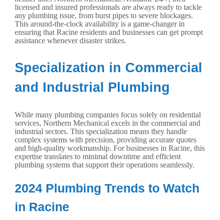
licensed and insured professionals are always ready to tackle
any plumbing issue, from burst pipes to severe blockages.
This around-the-clock availability is a game-changer in
ensuring that Racine residents and businesses can get prompt
assistance whenever disaster strikes.
Specialization in Commercial
and Industrial Plumbing
While many plumbing companies focus solely on residential
services, Northern Mechanical excels in the commercial and
industrial sectors. This specialization means they handle
complex systems with precision, providing accurate quotes
and high-quality workmanship. For businesses in Racine, this
expertise translates to minimal downtime and efficient
plumbing systems that support their operations seamlessly.
2024 Plumbing Trends to Watch
in Racine