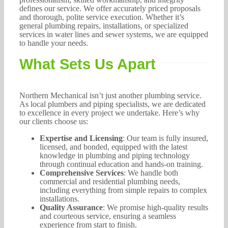
defines our service. We offer accurately priced proposals
and thorough, polite service execution. Whether it’s
general plumbing repairs, installations, or specialized
services in water lines and sewer systems, we are equipped
to handle your needs.
What Sets Us Apart
Northern Mechanical isn’t just another plumbing service.
As local plumbers and piping specialists, we are dedicated
to excellence in every project we undertake. Here’s why
our clients choose us:
Expertise and Licensing
: Our team is fully insured,
licensed, and bonded, equipped with the latest
knowledge in plumbing and piping technology
through continual education and hands-on training.
Comprehensive Services
: We handle both
commercial and residential plumbing needs,
including everything from simple repairs to complex
installations.
Quality Assurance
: We promise high-quality results
and courteous service, ensuring a seamless
experience from start to finish.