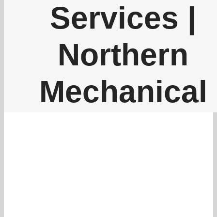
262-770-0221
Services |
Northern
Mechanical