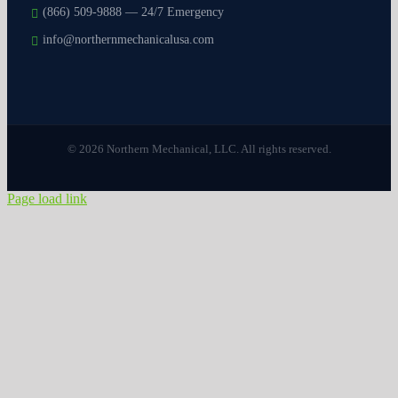
(866) 509-9888 — 24/7 Emergency
info@northernmechanicalusa.com
© 2026 Northern Mechanical, LLC. All rights reserved.
Page load link