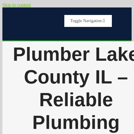
Skip to content
Toggle Navigation
Home
Plumber Lak
Services
County IL –
About Us
Reliable
Testimonials
Plumbing
Get A Quote