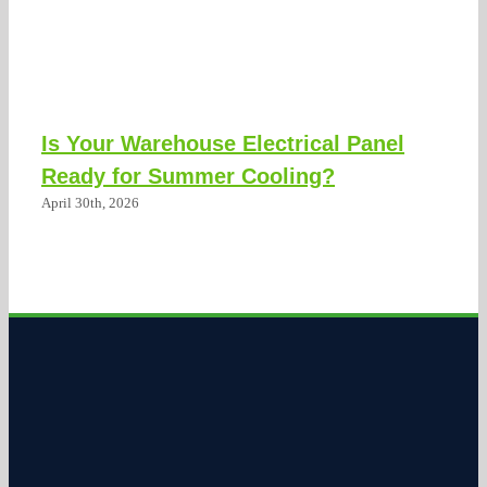
Is Your Warehouse Electrical Panel
Ready for Summer Cooling?
April 30th, 2026