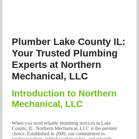
Plumber Lake County IL:
Your Trusted Plumbing
Experts at Northern
Mechanical, LLC
Introduction to Northern
Mechanical, LLC
When you need reliable plumbing services in Lake
County, IL, Northern Mechanical, LLC is the premier
choice. Established in 2009, our commitment to
professionalism, skilled workmanship, and integrity