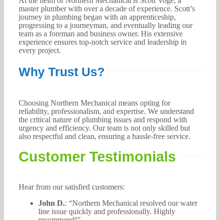
At the helm of Northern Mechanical is Scott Voge, a
master plumber with over a decade of experience. Scott’s
journey in plumbing began with an apprenticeship,
progressing to a journeyman, and eventually leading our
team as a foreman and business owner. His extensive
experience ensures top-notch service and leadership in
every project.
Why Trust Us?
Choosing Northern Mechanical means opting for
reliability, professionalism, and expertise. We understand
the critical nature of plumbing issues and respond with
urgency and efficiency. Our team is not only skilled but
also respectful and clean, ensuring a hassle-free service.
Customer Testimonials
Hear from our satisfied customers:
John D.
: “Northern Mechanical resolved our water
line issue quickly and professionally. Highly
recommend!”