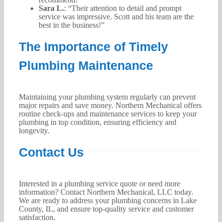
Sara L.
: “Their attention to detail and prompt
service was impressive. Scott and his team are the
best in the business!”
The Importance of Timely
Plumbing Maintenance
Maintaining your plumbing system regularly can prevent
major repairs and save money. Northern Mechanical offers
routine check-ups and maintenance services to keep your
plumbing in top condition, ensuring efficiency and
longevity.
Contact Us
Interested in a plumbing service quote or need more
information? Contact Northern Mechanical, LLC today.
We are ready to address your plumbing concerns in Lake
County, IL, and ensure top-quality service and customer
satisfaction.