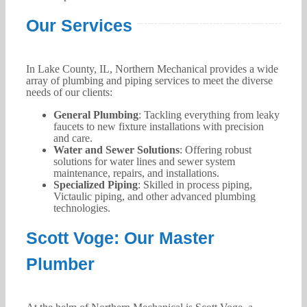
Our Services
In Lake County, IL, Northern Mechanical provides a wide
array of plumbing and piping services to meet the diverse
needs of our clients:
General Plumbing
: Tackling everything from leaky
faucets to new fixture installations with precision
and care.
Water and Sewer Solutions
: Offering robust
solutions for water lines and sewer system
maintenance, repairs, and installations.
Specialized Piping
: Skilled in process piping,
Victaulic piping, and other advanced plumbing
technologies.
Scott Voge: Our Master
Plumber