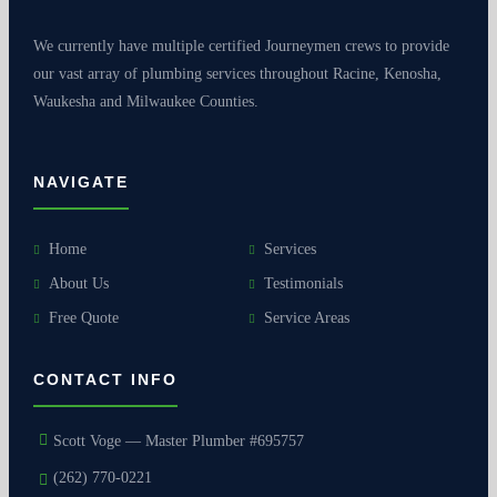
We currently have multiple certified Journeymen crews to provide
our vast array of plumbing services throughout Racine, Kenosha,
Waukesha and Milwaukee Counties.
NAVIGATE
Home
Services
About Us
Testimonials
Free Quote
Service Areas
CONTACT INFO
Scott Voge — Master Plumber #695757
(262) 770-0221