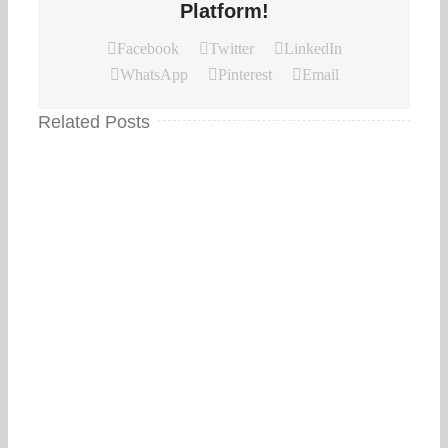
Platform!
Facebook
Twitter
LinkedIn
WhatsApp
Pinterest
Email
Related Posts