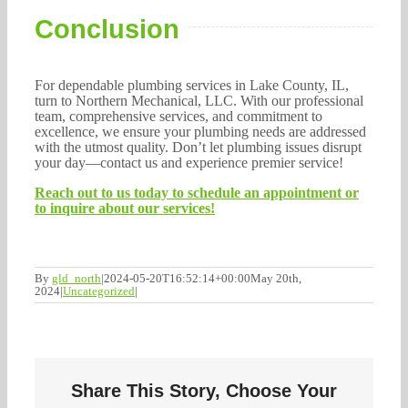
Conclusion
For dependable plumbing services in Lake County, IL,
turn to Northern Mechanical, LLC. With our professional
team, comprehensive services, and commitment to
excellence, we ensure your plumbing needs are addressed
with the utmost quality. Don’t let plumbing issues disrupt
your day—contact us and experience premier service!
Reach out to us today to schedule an appointment or
to inquire about our services!
By
gld_north
|
2024-05-20T16:52:14+00:00
May 20th,
2024
|
Uncategorized
|
Share This Story, Choose Your