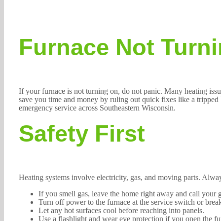
Furnace Not Turni
If your furnace is not turning on, do not panic. Many heating iss
save you time and money by ruling out quick fixes like a tripped 
emergency service across Southeastern Wisconsin.
Safety First
Heating systems involve electricity, gas, and moving parts. Always
If you smell gas, leave the home right away and call your 
Turn off power to the furnace at the service switch or bre
Let any hot surfaces cool before reaching into panels.
Use a flashlight and wear eye protection if you open the fu