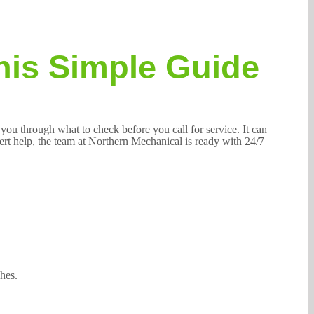
his Simple Guide
 you through what to check before you call for service. It can
pert help, the team at Northern Mechanical is ready with 24/7
hes.