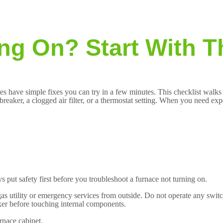
ng On? Start With T
ues have simple fixes you can try in a few minutes. This checklist walks
breaker, a clogged air filter, or a thermostat setting. When you need ex
 put safety first before you troubleshoot a furnace not turning on.
gas utility or emergency services from outside. Do not operate any switc
aker before touching internal components.
rnace cabinet.