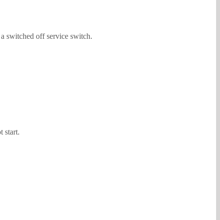
 a switched off service switch.
 start.