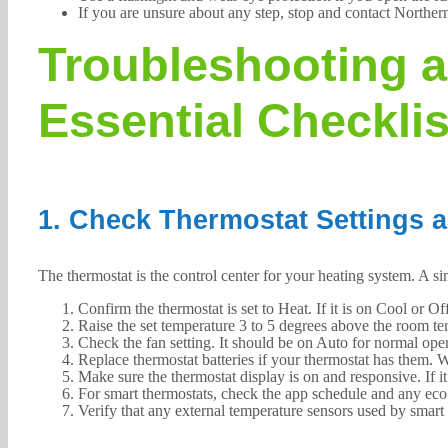
If you are unsure about any step, stop and contact Norther
Troubleshooting a
Essential Checklis
1. Check Thermostat Settings 
The thermostat is the control center for your heating system. A si
Confirm the thermostat is set to Heat. If it is on Cool or Off
Raise the set temperature 3 to 5 degrees above the room tem
Check the fan setting. It should be on Auto for normal ope
Replace thermostat batteries if your thermostat has them. W
Make sure the thermostat display is on and responsive. If it 
For smart thermostats, check the app schedule and any ec
Verify that any external temperature sensors used by smart 