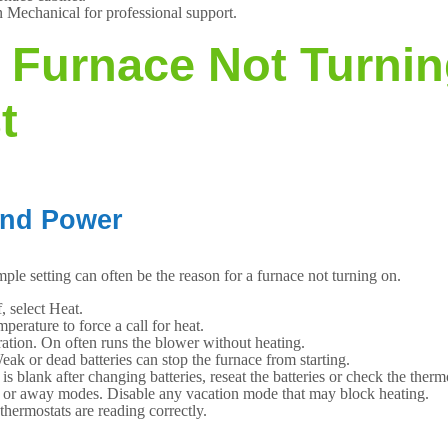
n Mechanical for professional support.
 Furnace Not Turni
t
and Power
mple setting can often be the reason for a furnace not turning on.
, select Heat.
perature to force a call for heat.
ration. On often runs the blower without heating.
eak or dead batteries can stop the furnace from starting.
is blank after changing batteries, reseat the batteries or check the thermo
o or away modes. Disable any vacation mode that may block heating.
thermostats are reading correctly.