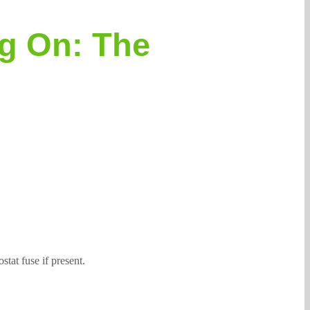
ng On: The
stat fuse if present.