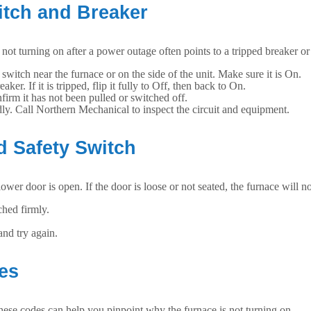
itch and Breaker
 not turning on after a power outage often points to a tripped breaker or
t switch near the furnace or on the side of the unit. Make sure it is On.
r. If it is tripped, flip it fully to Off, then back to On.
irm it has not been pulled or switched off.
tedly. Call Northern Mechanical to inspect the circuit and equipment.
d Safety Switch
r door is open. If the door is loose or not seated, the furnace will not
hed firmly.
and try again.
des
hese codes can help you pinpoint why the furnace is not turning on.