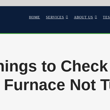
HOME
SERVICES
ABOUT US
TE
hings to Check
 Furnace Not 