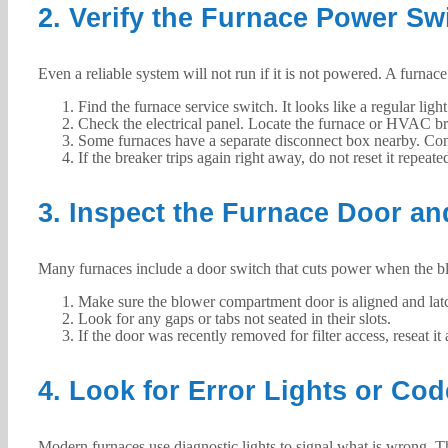
2. Verify the Furnace Power Sw
Even a reliable system will not run if it is not powered. A furnace
Find the furnace service switch. It looks like a regular ligh
Check the electrical panel. Locate the furnace or HVAC breake
Some furnaces have a separate disconnect box nearby. Conf
If the breaker trips again right away, do not reset it repea
3. Inspect the Furnace Door an
Many furnaces include a door switch that cuts power when the blowe
Make sure the blower compartment door is aligned and latc
Look for any gaps or tabs not seated in their slots.
If the door was recently removed for filter access, reseat it 
4. Look for Error Lights or Co
Modern furnaces use diagnostic lights to signal what is wrong. T