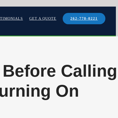
STIMONIALS
GET A QUOTE
262-770-0221
 Before Calling
Turning On