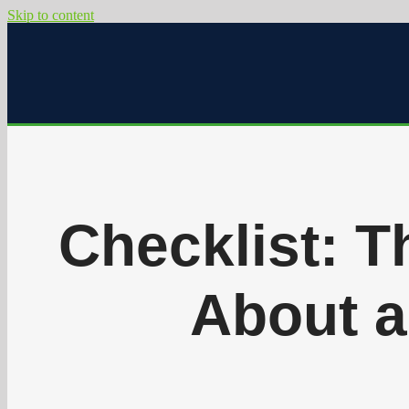
Skip to content
Checklist: T
About a