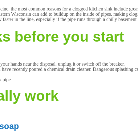
cine, the most common reasons for a clogged kitchen sink include grease
eastern Wisconsin can add to buildup on the inside of pipes, making cl
 faster in the line, especially if the pipe runs through a chilly basement
s before you start
 your hands near the disposal, unplug it or switch off the breaker.
u have recently poured a chemical drain cleaner. Dangerous splashing c
y pipe.
ally work
 soap