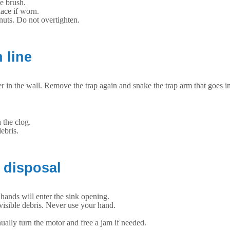
e brush.
ace if worn.
 nuts. Do not overtighten.
 line
rther in the wall. Remove the trap again and snake the trap arm that goes i
 the clog.
ebris.
 disposal
 hands will enter the sink opening.
 visible debris. Never use your hand.
ually turn the motor and free a jam if needed.