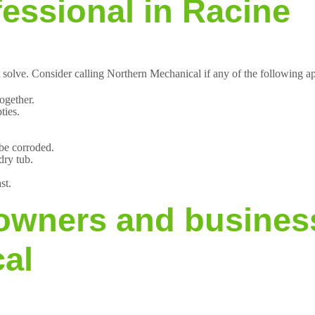
fessional in Racine
 solve. Consider calling Northern Mechanical if any of the following a
ogether.
ties.
 be corroded.
dry tub.
st.
wners and busines
al