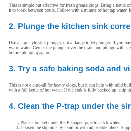
This is simple but effective for fresh grease clogs. Bring a kettle 
it to work between pours. Follow with a minute of hot tap water. If 
2. Plunge the kitchen sink corre
Use a cup-style sink plunger, not a flange toilet plunger. If you ha
warm water. Center the plunger over the drain and plunge with stead
before plunging again.
3. Try a safe baking soda and v
This is not a cure-all for heavy clogs, but it can help with mild b
with a full kettle of hot water. If the sink is fully backed up, skip t
4. Clean the P-trap under the si
Place a bucket under the P-shaped pipe to catch water.
Loosen the slip nuts by hand or with adjustable pliers. Suppo