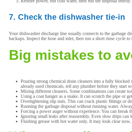
Restore power, run cold water, then run the disposal briefly.
7. Check the dishwasher tie-in
Your dishwasher discharge line usually connects to the garbage dis
backups. Inspect the hose and inlet, then run a short rinse cycle to 
Big mistakes to av
Pouring strong chemical drain cleaners into a fully blocked s
already used chemicals, tell any plumber before they start w
Mixing different cleaners. Some combinations can create to
Using a coat hanger as a snake. It can scratch the pipe or g
Overtightening slip nuts. This can crack plastic fittings or d
Running the garbage disposal without running water. Always 
Forcing a power auger without experience. You can break the 
Ignoring small leaks after reassembly. Even slow drips can 
Flushing grease with hot water only. It may look clear now, b