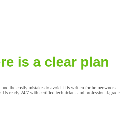
e is a clear plan
 and the costly mistakes to avoid. It is written for homeowners
 is ready 24/7 with certified technicians and professional-grade