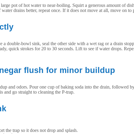
or large pot of hot water to near-boiling. Squirt a generous amount of di
water drains better, repeat once. If it does not move at all, move on to
ctly
ve a double-bowl sink, seal the other side with a wet rag or a drain stop
y, quick strokes for 20 to 30 seconds. Lift to see if water drops. Repea
inegar flush for minor buildup
uildup and odors. Pour one cup of baking soda into the drain, followed by
his and go straight to cleaning the P-trap.
nk
rt the trap so it does not drop and splash.