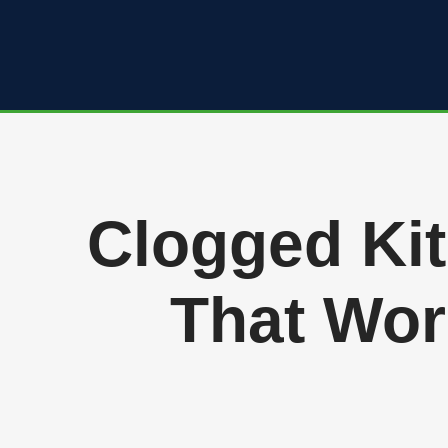
Skip
to
content
Clogged Kit
That Wor