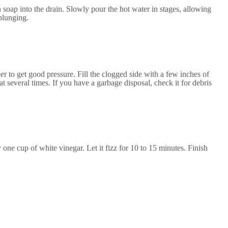
sh soap into the drain. Slowly pour the hot water in stages, allowing
 plunging.
per to get good pressure. Fill the clogged side with a few inches of
t several times. If you have a garbage disposal, check it for debris
 one cup of white vinegar. Let it fizz for 10 to 15 minutes. Finish