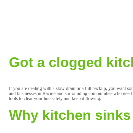
Got a clogged kitc
If you are dealing with a slow drain or a full backup, you want so
and businesses in Racine and surrounding communities who need fas
tools to clear your line safely and keep it flowing.
Why kitchen sinks 