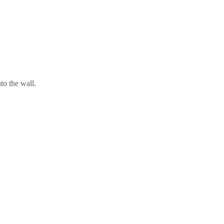
nto the wall.