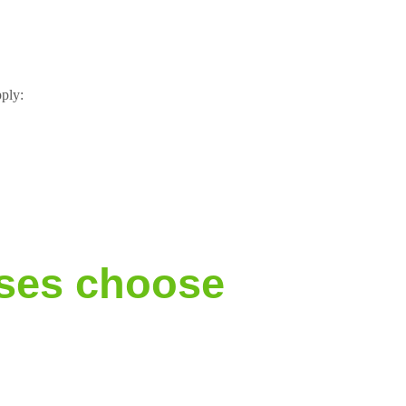
pply:
ses choose