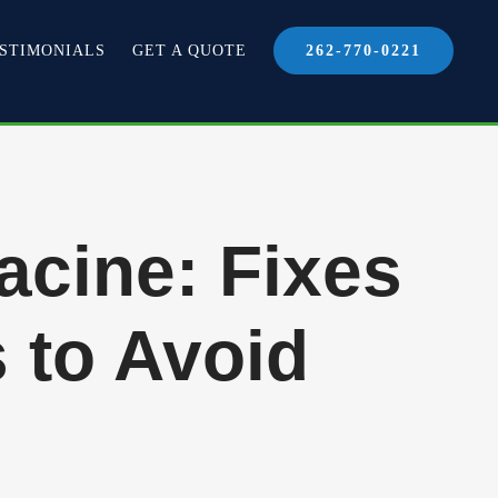
STIMONIALS
GET A QUOTE
262-770-0221
acine: Fixes
 to Avoid