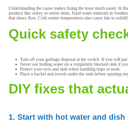
Understanding the cause makes fixing the issue much easier. In Ra
produce like celery or onion skins. Hard water minerals in South
that slows flow. Cold winter temperatures also cause fats to solidify
Quick safety check
Turn off your garbage disposal at the switch. If you will put
Never use boiling water on a completely blocked sink if yo
Protect your eyes and skin when handling traps or tools.
Place a bucket and towels under the sink before opening an
DIY fixes that actu
1. Start with hot water and dish