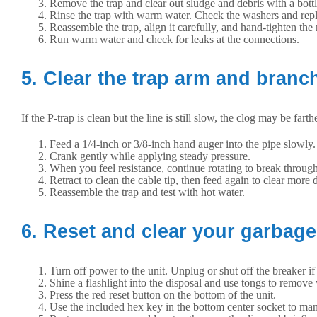
Remove the trap and clear out sludge and debris with a bottl
Rinse the trap with warm water. Check the washers and repl
Reassemble the trap, align it carefully, and hand-tighten the
Run warm water and check for leaks at the connections.
5. Clear the trap arm and branch
If the P-trap is clean but the line is still slow, the clog may be fa
Feed a 1/4-inch or 3/8-inch hand auger into the pipe slowly.
Crank gently while applying steady pressure.
When you feel resistance, continue rotating to break through
Retract to clean the cable tip, then feed again to clear more d
Reassemble the trap and test with hot water.
6. Reset and clear your garbage
Turn off power to the unit. Unplug or shut off the breaker if
Shine a flashlight into the disposal and use tongs to remove
Press the red reset button on the bottom of the unit.
Use the included hex key in the bottom center socket to man