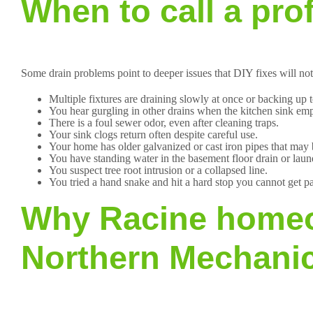
When to call a pro
Some drain problems point to deeper issues that DIY fixes will not
Multiple fixtures are draining slowly at once or backing up t
You hear gurgling in other drains when the kitchen sink emp
There is a foul sewer odor, even after cleaning traps.
Your sink clogs return often despite careful use.
Your home has older galvanized or cast iron pipes that may
You have standing water in the basement floor drain or laun
You suspect tree root intrusion or a collapsed line.
You tried a hand snake and hit a hard stop you cannot get pa
Why Racine homeo
Northern Mechanic