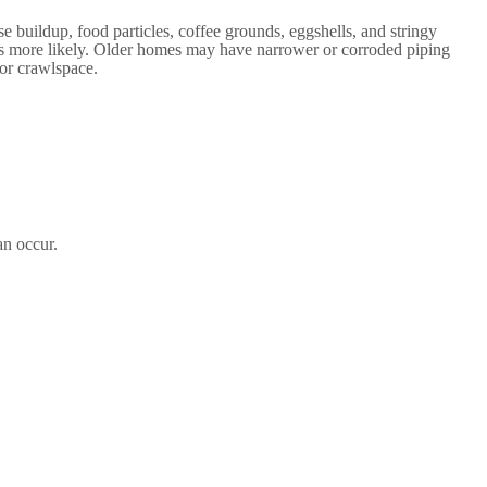
 buildup, food particles, coffee grounds, eggshells, and stringy
ogs more likely. Older homes may have narrower or corroded piping
 or crawlspace.
an occur.