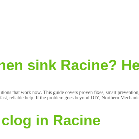
hen sink Racine? Her
lutions that work now. This guide covers proven fixes, smart prevention,
t, reliable help. If the problem goes beyond DIY, Northern Mechanical
clog in Racine