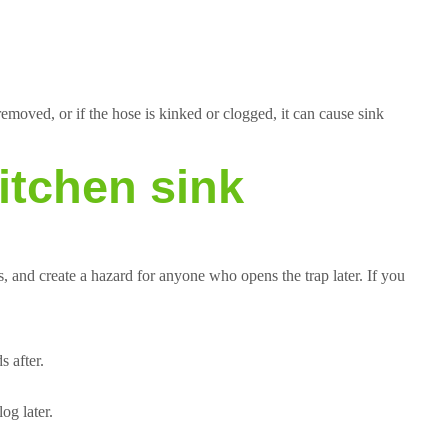
emoved, or if the hose is kinked or clogged, it can cause sink
itchen sink
s, and create a hazard for anyone who opens the trap later. If you
 after.
og later.