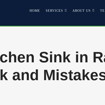
HOME
SERVICES
ABOUT US
TE
chen Sink in R
k and Mistakes