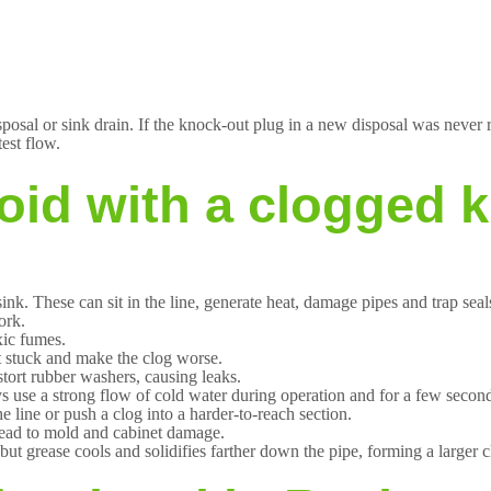
posal or sink drain. If the knock-out plug in a new disposal was never r
test flow.
oid with a clogged k
ink. These can sit in the line, generate heat, damage pipes and trap seal
ork.
xic fumes.
et stuck and make the clog worse.
istort rubber washers, causing leaks.
use a strong flow of cold water during operation and for a few seconds
line or push a clog into a harder-to-reach section.
lead to mold and cabinet damage.
ut grease cools and solidifies farther down the pipe, forming a larger cl