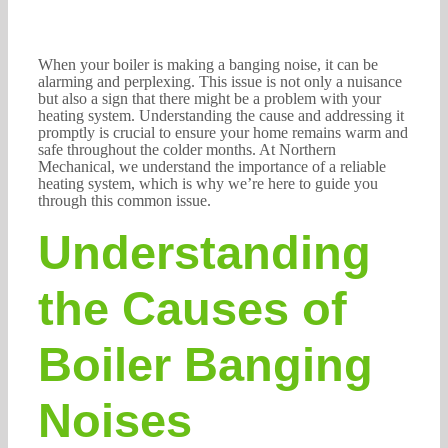
When your boiler is making a banging noise, it can be
alarming and perplexing. This issue is not only a nuisance
but also a sign that there might be a problem with your
heating system. Understanding the cause and addressing it
promptly is crucial to ensure your home remains warm and
safe throughout the colder months. At Northern
Mechanical, we understand the importance of a reliable
heating system, which is why we’re here to guide you
through this common issue.
Understanding
the Causes of
Boiler Banging
Noises