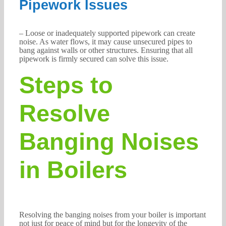
Pipework Issues
– Loose or inadequately supported pipework can create
noise. As water flows, it may cause unsecured pipes to
bang against walls or other structures. Ensuring that all
pipework is firmly secured can solve this issue.
Steps to
Resolve
Banging Noises
in Boilers
Resolving the banging noises from your boiler is important
not just for peace of mind but for the longevity of the