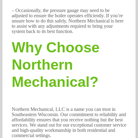
– Occasionally, the pressure gauge may need to be
adjusted to ensure the boiler operates efficiently. If you’re
unsure how to do this safely, Northern Mechanical is here
to assist with any adjustments required to bring your
system back to its best function.
Why Choose
Northern
Mechanical?
Northern Mechanical, LLC is a name you can trust in
Southeastern Wisconsin. Our commitment to reliability and
affordability ensures that you receive nothing but the best
services. We stand out for our exceptional customer service
and high-quality workmanship in both residential and
commercial settings.