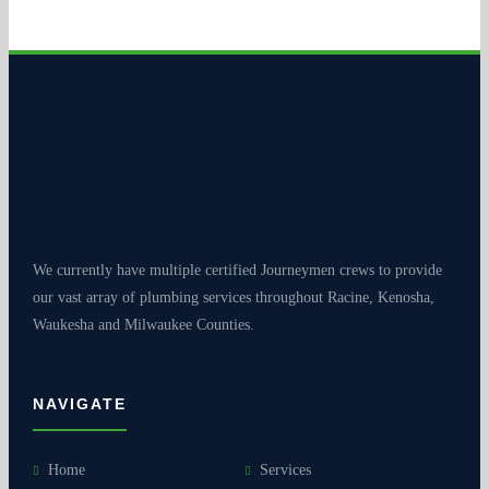
We currently have multiple certified Journeymen crews to provide
our vast array of plumbing services throughout Racine, Kenosha,
Waukesha and Milwaukee Counties.
NAVIGATE
Home
Services