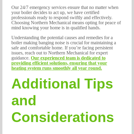
Our 24/7 emergency services ensure that no matter when
your boiler decides to act up, we have certified
professionals ready to respond swiftly and effectively.
Choosing Northern Mechanical means opting for peace of
mind knowing your home is in qualified hands.
Understanding the potential causes and remedies for a
boiler making banging noise is crucial for maintaining a
safe and comfortable home. If you’re facing persistent
issues, reach out to Northern Mechanical for expert
guidance.
Our experienced team is dedicated to
providing efficient solutions, ensuring that your
heating system runs smoothly all year round.
Additional Tips
and
Considerations