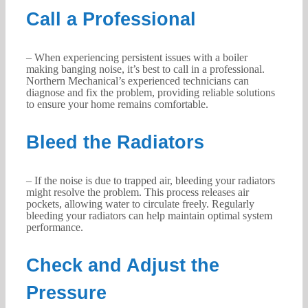
Call a Professional
– When experiencing persistent issues with a boiler
making banging noise, it’s best to call in a professional.
Northern Mechanical’s experienced technicians can
diagnose and fix the problem, providing reliable solutions
to ensure your home remains comfortable.
Bleed the Radiators
– If the noise is due to trapped air, bleeding your radiators
might resolve the problem. This process releases air
pockets, allowing water to circulate freely. Regularly
bleeding your radiators can help maintain optimal system
performance.
Check and Adjust the
Pressure