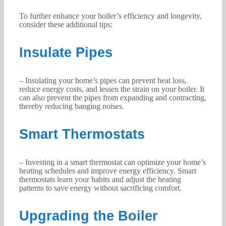
To further enhance your boiler’s efficiency and longevity,
consider these additional tips:
Insulate Pipes
– Insulating your home’s pipes can prevent heat loss,
reduce energy costs, and lessen the strain on your boiler. It
can also prevent the pipes from expanding and contracting,
thereby reducing banging noises.
Smart Thermostats
– Investing in a smart thermostat can optimize your home’s
heating schedules and improve energy efficiency. Smart
thermostats learn your habits and adjust the heating
patterns to save energy without sacrificing comfort.
Upgrading the Boiler