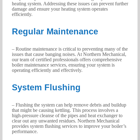
heating system. Addressing these issues can prevent further
damage and ensure your heating system operates
efficiently.
Regular Maintenance
– Routine maintenance is critical to preventing many of the
issues that cause banging noises. At Northern Mechanical,
our team of certified professionals offers comprehensive
boiler maintenance services, ensuring your system is
operating efficiently and effectively.
System Flushing
– Flushing the system can help remove debris and buildup
that might be causing kettling. This process involves a
high-pressure cleanse of the pipes and heat exchanger to
clear out any unwanted residues. Northern Mechanical
provides system flushing services to improve your boiler’s
performance.