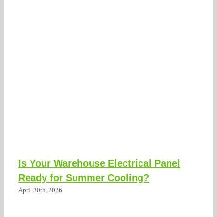
Is Your Warehouse Electrical Panel
Ready for Summer Cooling?
April 30th, 2026