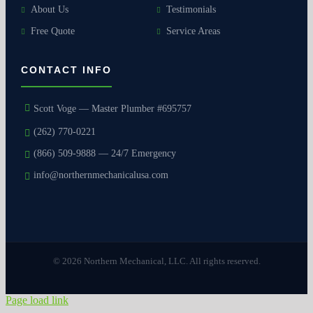
About Us
Testimonials
Free Quote
Service Areas
CONTACT INFO
Scott Voge — Master Plumber #695757
(262) 770-0221
(866) 509-9888 — 24/7 Emergency
info@northernmechanicalusa.com
© 2026 Northern Mechanical, LLC. All rights reserved.
Page load link