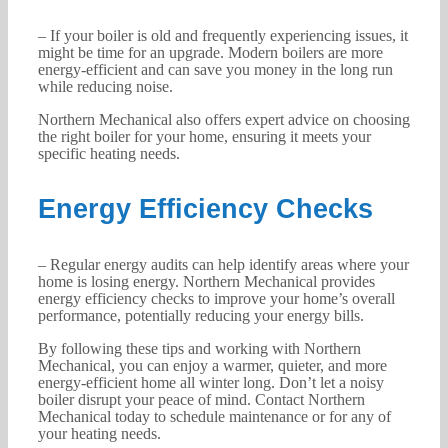
– If your boiler is old and frequently experiencing issues, it
might be time for an upgrade. Modern boilers are more
energy-efficient and can save you money in the long run
while reducing noise.
Northern Mechanical also offers expert advice on choosing
the right boiler for your home, ensuring it meets your
specific heating needs.
Energy Efficiency Checks
– Regular energy audits can help identify areas where your
home is losing energy. Northern Mechanical provides
energy efficiency checks to improve your home’s overall
performance, potentially reducing your energy bills.
By following these tips and working with Northern
Mechanical, you can enjoy a warmer, quieter, and more
energy-efficient home all winter long. Don’t let a noisy
boiler disrupt your peace of mind. Contact Northern
Mechanical today to schedule maintenance or for any of
your heating needs.