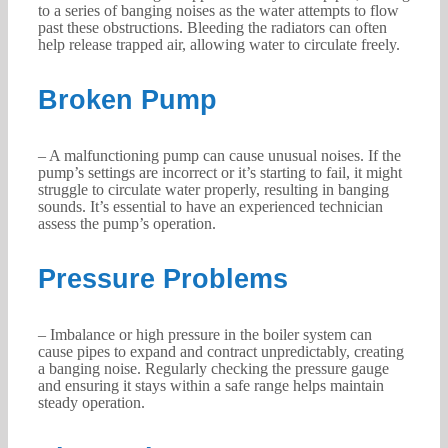
to a series of banging noises as the water attempts to flow
past these obstructions. Bleeding the radiators can often
help release trapped air, allowing water to circulate freely.
Broken Pump
– A malfunctioning pump can cause unusual noises. If the
pump’s settings are incorrect or it’s starting to fail, it might
struggle to circulate water properly, resulting in banging
sounds. It’s essential to have an experienced technician
assess the pump’s operation.
Pressure Problems
– Imbalance or high pressure in the boiler system can
cause pipes to expand and contract unpredictably, creating
a banging noise. Regularly checking the pressure gauge
and ensuring it stays within a safe range helps maintain
steady operation.