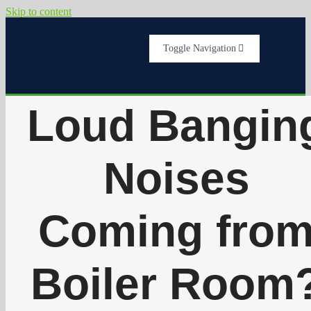
Skip to content
Toggle Navigation
Home
Loud Bangin
Services
Noises
About Us
Coming fro
Testimonials
Boiler Room
Get A Quote