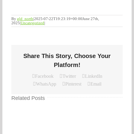
By
gld_north
|
2025-07-22T19:23:19+00:00
June 27th,
2025
|
Uncategorized
|
Share This Story, Choose Your
Platform!
Facebook
Twitter
LinkedIn
WhatsApp
Pinterest
Email
Related Posts