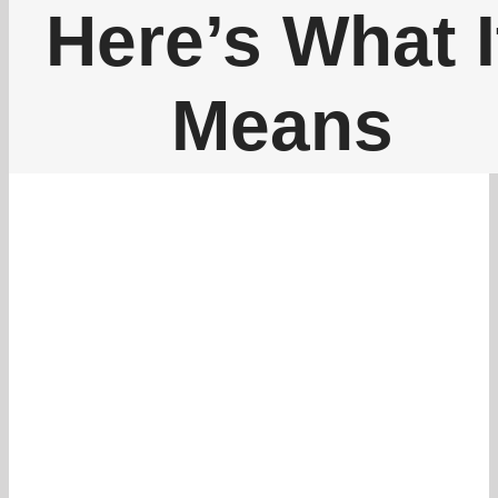
262-770-0221
Here’s What I
Means