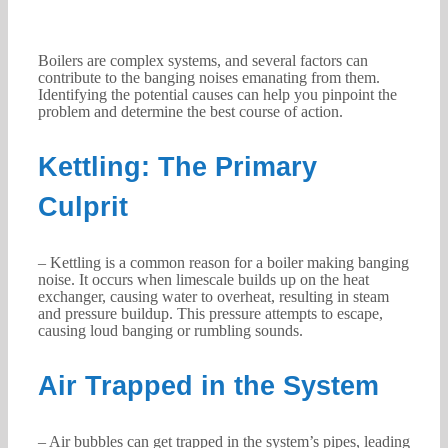
Boilers are complex systems, and several factors can
contribute to the banging noises emanating from them.
Identifying the potential causes can help you pinpoint the
problem and determine the best course of action.
Kettling: The Primary
Culprit
– Kettling is a common reason for a boiler making banging
noise. It occurs when limescale builds up on the heat
exchanger, causing water to overheat, resulting in steam
and pressure buildup. This pressure attempts to escape,
causing loud banging or rumbling sounds.
Air Trapped in the System
– Air bubbles can get trapped in the system’s pipes, leading