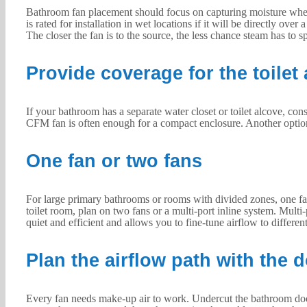
Bathroom fan placement should focus on capturing moisture where i
is rated for installation in wet locations if it will be directly ov
The closer the fan is to the source, the less chance steam has to 
Provide coverage for the toilet 
If your bathroom has a separate water closet or toilet alcove, con
CFM fan is often enough for a compact enclosure. Another option i
One fan or two fans
For large primary bathrooms or rooms with divided zones, one fan
toilet room, plan on two fans or a multi-port inline system. Multi-p
quiet and efficient and allows you to fine-tune airflow to differen
Plan the airflow path with the 
Every fan needs make-up air to work. Undercut the bathroom door by 