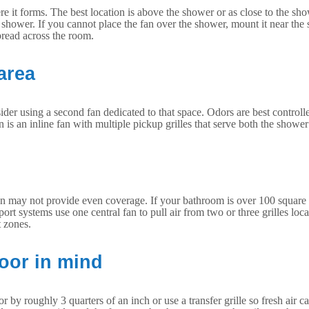
t forms. The best location is above the shower or as close to the showe
er a shower. If you cannot place the fan over the shower, mount it near the
spread across the room.
area
sider using a second fan dedicated to that space. Odors are best controll
s an inline fan with multiple pickup grilles that serve both the shower
 may not provide even coverage. If your bathroom is over 100 square fe
ort systems use one central fan to pull air from two or three grilles locat
t zones.
door in mind
roughly 3 quarters of an inch or use a transfer grille so fresh air can e