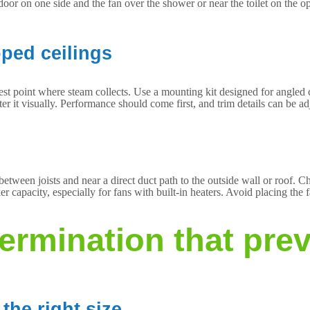
oor on one side and the fan over the shower or near the toilet on the o
oped ceilings
est point where steam collects. Use a mounting kit designed for angled cei
er it visually. Performance should come first, and trim details can be ad
etween joists and near a direct duct path to the outside wall or roof. Ch
 capacity, especially for fans with built-in heaters. Avoid placing the 
termination that pre
the right size