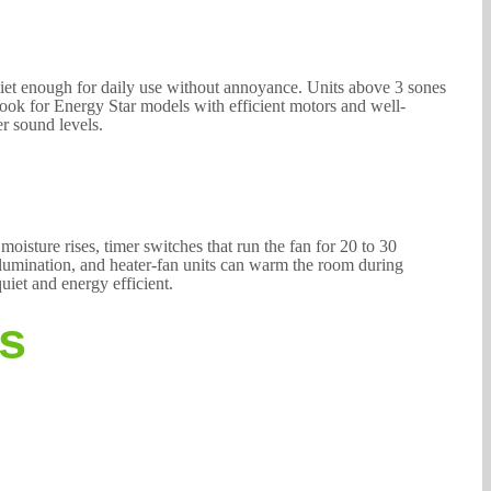
quiet enough for daily use without annoyance. Units above 3 sones
Look for Energy Star models with efficient motors and well-
r sound levels.
isture rises, timer switches that run the fan for 20 to 30
llumination, and heater-fan units can warm the room during
uiet and energy efficient.
es