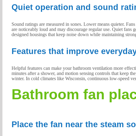
Quiet operation and sound rati
Sound ratings are measured in sones. Lower means quieter. Fans r
are noticeably loud and may discourage regular use. Quiet fans g
designed housings that keep noise down while maintaining stron
Features that improve everyda
Helpful features can make your bathroom ventilation more effectiv
minutes after a shower, and motion sensing controls that keep t
winter. In cold climates like Wisconsin, continuous low-speed ven
Bathroom fan plac
Place the fan near the steam s