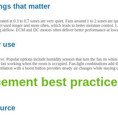
ngs that matter
ated at 0.3 to 0.7 sones are very quiet. Fans around 1 to 2 sones are 
et used longer and more often, which leads to better moisture control. 
g airflow. ECM and DC motors often deliver better performance at lowe
y use
e. Popular options include humidity sensors that turn the fan on when mo
he fan working when the room is occupied. Fan-light combinations add i
tilation with a boost button provides steady air changes while staying q
ement best practic
ource