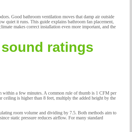
 odors. Good bathroom ventilation moves that damp air outside
 how quiet it runs. This guide explains bathroom fan placement,
climate makes correct installation even more important, and the
 sound ratings
om within a few minutes. A common rule of thumb is 1 CFM per
 ceiling is higher than 8 feet, multiply the added height by the
ulating room volume and dividing by 7.5. Both methods aim to
, since static pressure reduces airflow. For many standard