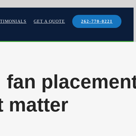
STIMONIALS
GET A QUOTE
262-770-0221
: fan placemen
t matter