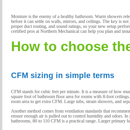
Moisture is the enemy of a healthy bathroom. Warm showers relea
before it can settle on walls, mirrors, and ceilings. The key is n
proper duct routing, and sound ratings, so your new setup perform
certified pros at Northern Mechanical can help you plan and instal
How to choose the
CFM sizing in simple terms
CFM stands for cubic feet per minute. It is a measure of how m
square foot of bathroom floor area for rooms with 8-foot ceilings
room area to get extra CFM. Large tubs, steam showers, and separ
Another method comes from ventilation standards that recommen
ensure enough air is pulled out to control humidity and odors. In p
bathrooms, 80 to 110 CFM is a practical range. Larger primary 