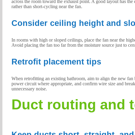
across the room toward the exhaust point. A good layout has the d
rather than short-cycling near the fan.
Consider ceiling height and sl
In rooms with high or sloped ceilings, place the fan near the high
Avoid placing the fan too far from the moisture source just to cent
Retrofit placement tips
When retrofitting an existing bathroom, aim to align the new fan b
power circuit where appropriate, and confirm wire size and breaker
unnecessary noise.
Duct routing and 
Keep ducts short, straight, and 