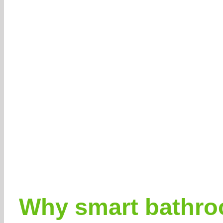
Why smart bathroo