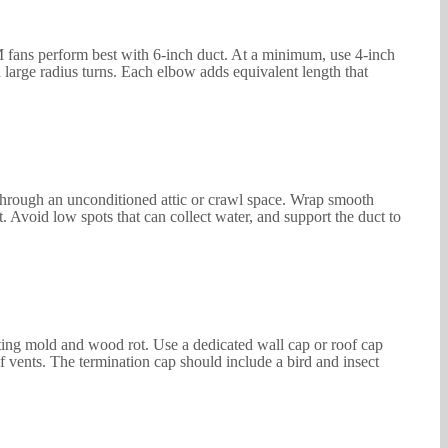
CFM fans perform best with 6-inch duct. At a minimum, use 4-inch
 large radius turns. Each elbow adds equivalent length that
 through an unconditioned attic or crawl space. Wrap smooth
t. Avoid low spots that can collect water, and support the duct to
eating mold and wood rot. Use a dedicated wall cap or roof cap
f vents. The termination cap should include a bird and insect