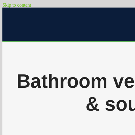
Skip to content
Bathroom ven
& sou