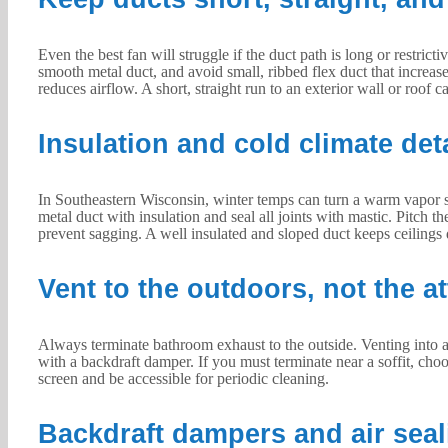
Even the best fan will struggle if the duct path is long or restri
smooth metal duct, and avoid small, ribbed flex duct that increa
reduces airflow. A short, straight run to an exterior wall or roof 
Insulation and cold climate det
In Southeastern Wisconsin, winter temps can turn a warm vapor st
metal duct with insulation and seal all joints with mastic. Pitch t
prevent sagging. A well insulated and sloped duct keeps ceilings 
Vent to the outdoors, not the at
Always terminate bathroom exhaust to the outside. Venting into an 
with a backdraft damper. If you must terminate near a soffit, cho
screen and be accessible for periodic cleaning.
Backdraft dampers and air seal