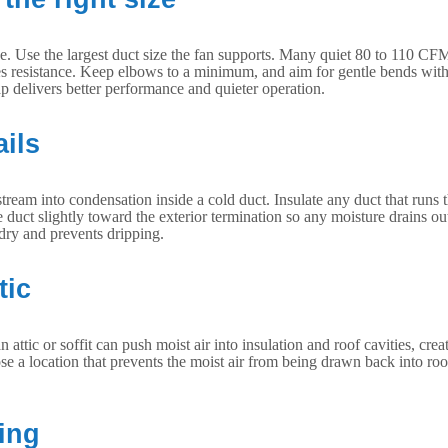
ctive. Use the largest duct size the fan supports. Many quiet 80 to 110 
ses resistance. Keep elbows to a minimum, and aim for gentle bends with
cap delivers better performance and quieter operation.
ails
ream into condensation inside a cold duct. Insulate any duct that runs
he duct slightly toward the exterior termination so any moisture drains ou
dry and prevents dripping.
tic
attic or soffit can push moist air into insulation and roof cavities, cr
ose a location that prevents the moist air from being drawn back into roo
ing