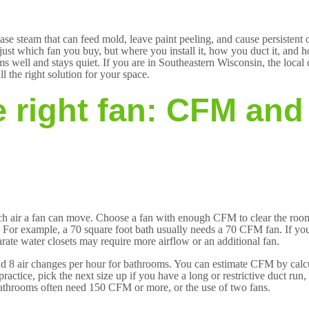
se steam that can feed mold, leave paint peeling, and cause persistent
ot just which fan you buy, but where you install it, how you duct it, and
s well and stays quiet. If you are in Southeastern Wisconsin, the local 
l the right solution for your space.
 right fan: CFM and
uch air a fan can move. Choose a fan with enough CFM to clear the ro
. For example, a 70 square foot bath usually needs a 70 CFM fan. If your
ate water closets may require more airflow or an additional fan.
d 8 air changes per hour for bathrooms. You can estimate CFM by calc
ractice, pick the next size up if you have a long or restrictive duct run
bathrooms often need 150 CFM or more, or the use of two fans.