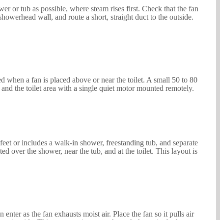
r or tub as possible, where steam rises first. Check that the fan
 showerhead wall, and route a short, straight duct to the outside.
ed when a fan is placed above or near the toilet. A small 50 to 80
 and the toilet area with a single quiet motor mounted remotely.
et or includes a walk-in shower, freestanding tub, and separate
ed over the shower, near the tub, and at the toilet. This layout is
nter as the fan exhausts moist air. Place the fan so it pulls air