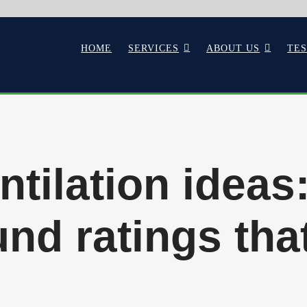
HOME
SERVICES
ABOUT US
TE
tilation ideas
nd ratings tha