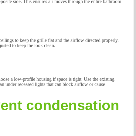
pposite side. This ensures air moves through the entire bathroom
lings to keep the grille flat and the airflow directed properly.
justed to keep the look clean.
oose a low-profile housing if space is tight. Use the existing
fan under recessed lights that can block airflow or cause
vent condensation