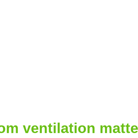
m ventilation matte