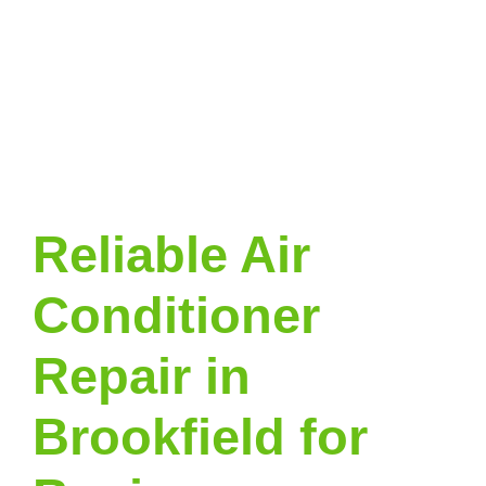
Reliable Air
Conditioner
Repair in
Brookfield for