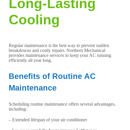
Long-Lasting
Cooling
Regular maintenance is the best way to prevent sudden
breakdowns and costly repairs. Northern Mechanical
provides maintenance services to keep your AC running
efficiently all year long.
Benefits of Routine AC
Maintenance
Scheduling routine maintenance offers several advantages,
including:
– Extended lifespan of your air conditioner