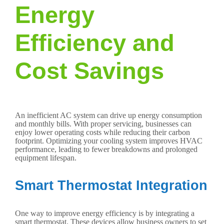
Energy
Efficiency and
Cost Savings
An inefficient AC system can drive up energy consumption
and monthly bills. With proper servicing, businesses can
enjoy lower operating costs while reducing their carbon
footprint. Optimizing your cooling system improves HVAC
performance, leading to fewer breakdowns and prolonged
equipment lifespan.
Smart Thermostat Integration
One way to improve energy efficiency is by integrating a
smart thermostat. These devices allow business owners to set