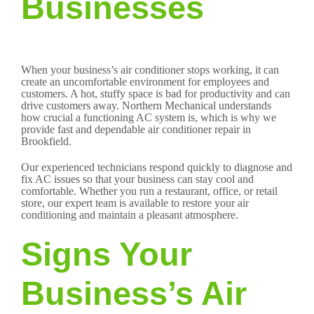
Businesses
When your business’s air conditioner stops working, it can
create an uncomfortable environment for employees and
customers. A hot, stuffy space is bad for productivity and can
drive customers away. Northern Mechanical understands
how crucial a functioning AC system is, which is why we
provide fast and dependable air conditioner repair in
Brookfield.
Our experienced technicians respond quickly to diagnose and
fix AC issues so that your business can stay cool and
comfortable. Whether you run a restaurant, office, or retail
store, our expert team is available to restore your air
conditioning and maintain a pleasant atmosphere.
Signs Your
Business’s Air