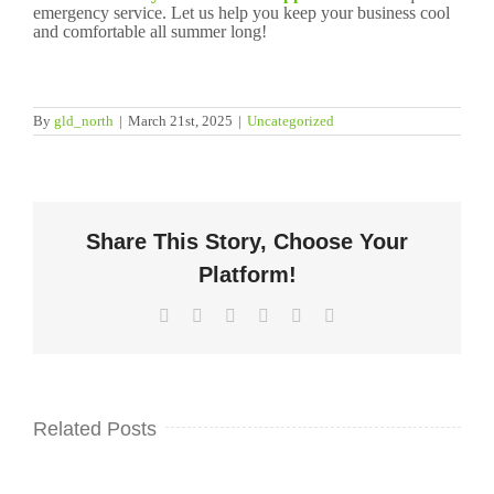
emergency service. Let us help you keep your business cool
and comfortable all summer long!
By
gld_north
|
March 21st, 2025
|
Uncategorized
Share This Story, Choose Your
Platform!
Facebook
Twitter
LinkedIn
WhatsApp
Pinterest
Email
Related Posts