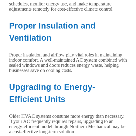
schedules, monitor energy use, and make temperature
adjustments remotely for cost-effective climate control.
Proper Insulation and
Ventilation
Proper insulation and airflow play vital roles in maintaining
indoor comfort. A well-maintained AC system combined with
sealed windows and doors reduces energy waste, helping
businesses save on cooling costs.
Upgrading to Energy-
Efficient Units
Older HVAC systems consume more energy than necessary.
If your AC frequently requires repairs, upgrading to an
energy-efficient model through Northern Mechanical may be
a cost-effective long-term solution.