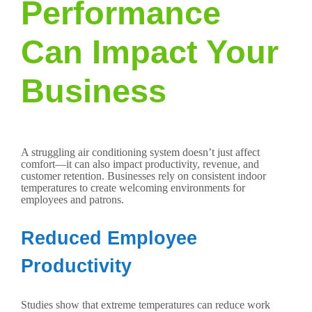
Performance
Can Impact Your
Business
A struggling air conditioning system doesn’t just affect
comfort—it can also impact productivity, revenue, and
customer retention. Businesses rely on consistent indoor
temperatures to create welcoming environments for
employees and patrons.
Reduced Employee
Productivity
Studies show that extreme temperatures can reduce work