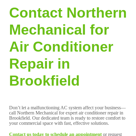
Contact Northern
Mechanical for
Air Conditioner
Repair in
Brookfield
Don’t let a malfunctioning AC system affect your business—
call Northern Mechanical for expert air conditioner repair in
Brookfield. Our dedicated team is ready to restore comfort to
your commercial space with fast, effective solutions.
Contact us today to schedule an appointment
or request