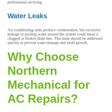
professional servicing.
Water Leaks
Air conditioning units produce condensation, but excessive
leakage or pooling water around the system could mean a
clogged or broken drain line. This issue should be addressed
quickly to prevent water damage and mold growth.
Why Choose
Northern
Mechanical for
AC Repairs?