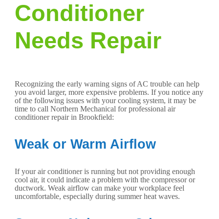
Conditioner
Needs Repair
Recognizing the early warning signs of AC trouble can help
you avoid larger, more expensive problems. If you notice any
of the following issues with your cooling system, it may be
time to call Northern Mechanical for professional air
conditioner repair in Brookfield:
Weak or Warm Airflow
If your air conditioner is running but not providing enough
cool air, it could indicate a problem with the compressor or
ductwork. Weak airflow can make your workplace feel
uncomfortable, especially during summer heat waves.