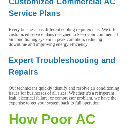
Customized Commercial AC
Service Plans
Every business has different cooling requirements. We offer
customized service plans designed to keep your commercial
air conditioning system in peak condition, reducing
downtime and improving energy efficiency.
Expert Troubleshooting and
Repairs
Our technicians quickly identify and resolve air conditioning
issues for businesses of all sizes. Whether it’s a refrigerant
leak, electrical failure, or compressor problem, we have the
expertise to get your system back to full operation.
How Poor AC