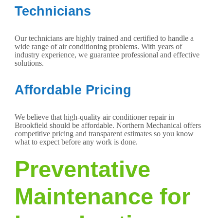
Technicians
Our technicians are highly trained and certified to handle a
wide range of air conditioning problems. With years of
industry experience, we guarantee professional and effective
solutions.
Affordable Pricing
We believe that high-quality air conditioner repair in
Brookfield should be affordable. Northern Mechanical offers
competitive pricing and transparent estimates so you know
what to expect before any work is done.
Preventative
Maintenance for