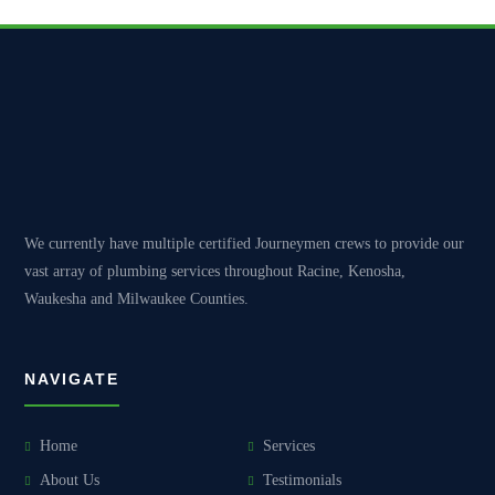
We currently have multiple certified Journeymen crews to provide our
vast array of plumbing services throughout Racine, Kenosha,
Waukesha and Milwaukee Counties.
NAVIGATE
Home
Services
About Us
Testimonials