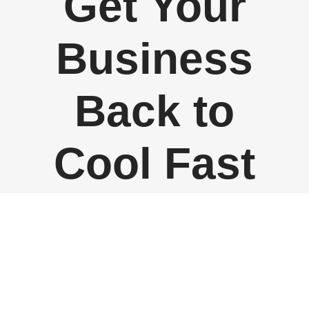
Get Your
Business
Back to
Cool Fast