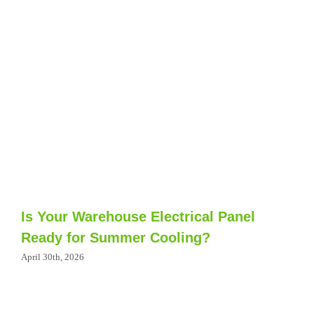
Is Your Warehouse Electrical Panel
Ready for Summer Cooling?
April 30th, 2026