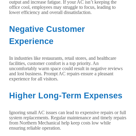
output and increase fatigue. If your AC isn’t keeping the
office cool, employees may struggle to focus, leading to
lower efficiency and overall dissatisfaction.
Negative Customer
Experience
In industries like restaurants, retail stores, and healthcare
facilities, customer comfort is a top priority. An
uncomfortably warm space could result in negative reviews
and lost business. Prompt AC repairs ensure a pleasant
experience for all visitors.
Higher Long-Term Expenses
Ignoring small AC issues can lead to expensive repairs or full
system replacements. Regular maintenance and timely repairs
from Northern Mechanical help keep costs low while
ensuring reliable operation.