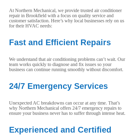
At Northern Mechanical, we provide trusted air conditioner
repair in Brookfield with a focus on quality service and
customer satisfaction. Here’s why local businesses rely on us
for their HVAC needs:
Fast and Efficient Repairs
We understand that air conditioning problems can’t wait. Our
team works quickly to diagnose and fix issues so your
business can continue running smoothly without discomfort.
24/7 Emergency Services
Unexpected AC breakdowns can occur at any time. That’s
why Northern Mechanical offers 24/7 emergency repairs to
ensure your business never has to suffer through intense heat.
Experienced and Certified