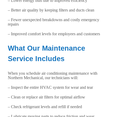
– Lower energy bills due to improved efficiency
– Better air quality by keeping filters and ducts clean
– Fewer unexpected breakdowns and costly emergency
repairs
– Improved comfort levels for employees and customers
What Our Maintenance
Service Includes
When you schedule air conditioning maintenance with
Northern Mechanical, our technicians will:
– Inspect the entire HVAC system for wear and tear
– Clean or replace air filters for optimal airflow
– Check refrigerant levels and refill if needed
– Lubricate moving parts to reduce friction and wear