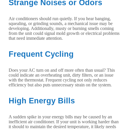
Strange Noises or Odors
Air conditioners should run quietly. If you hear banging,
squealing, or grinding sounds, a mechanical issue may be
developing. Additionally, musty or burning smells coming
from the unit could signal mold growth or electrical problems
that need immediate attention.
Frequent Cycling
Does your AC turn on and off more often than usual? This
could indicate an overheating unit, dirty filters, or an issue
with the thermostat. Frequent cycling not only reduces
efficiency but also puts unnecessary strain on the system.
High Energy Bills
A sudden spike in your energy bills may be caused by an
inefficient air conditioner. If your unit is working harder than
it should to maintain the desired temperature, it likely needs