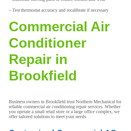
– Test thermostat accuracy and recalibrate if necessary
Commercial Air
Conditioner
Repair in
Brookfield
Business owners in Brookfield trust Northern Mechanical for
reliable commercial air conditioning repair services. Whether
you operate a small retail store or a large office complex, we
offer tailored solutions to meet your needs.