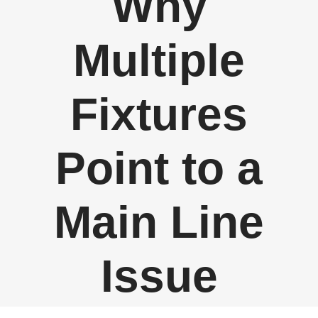
Why
Multiple
Fixtures
Point to a
Main Line
Issue