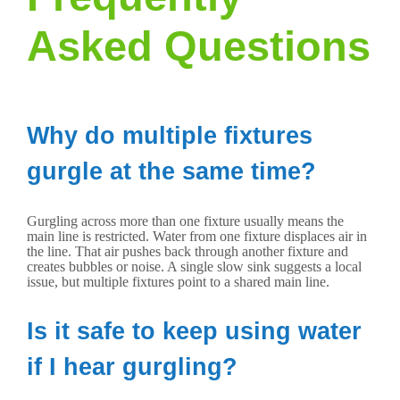
Asked Questions
Why do multiple fixtures
gurgle at the same time?
Gurgling across more than one fixture usually means the
main line is restricted. Water from one fixture displaces air in
the line. That air pushes back through another fixture and
creates bubbles or noise. A single slow sink suggests a local
issue, but multiple fixtures point to a shared main line.
Is it safe to keep using water
if I hear gurgling?