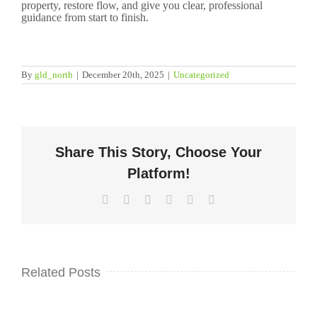
property, restore flow, and give you clear, professional
guidance from start to finish.
By
gld_north
|
December 20th, 2025
|
Uncategorized
Share This Story, Choose Your
Platform!
Facebook
Twitter
LinkedIn
WhatsApp
Pinterest
Email
Related Posts