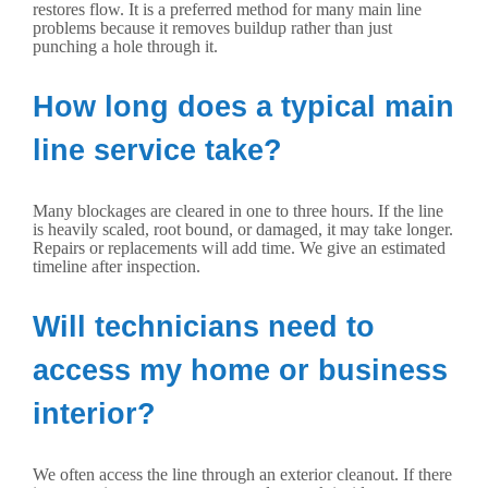
restores flow. It is a preferred method for many main line
problems because it removes buildup rather than just
punching a hole through it.
How long does a typical main
line service take?
Many blockages are cleared in one to three hours. If the line
is heavily scaled, root bound, or damaged, it may take longer.
Repairs or replacements will add time. We give an estimated
timeline after inspection.
Will technicians need to
access my home or business
interior?
We often access the line through an exterior cleanout. If there