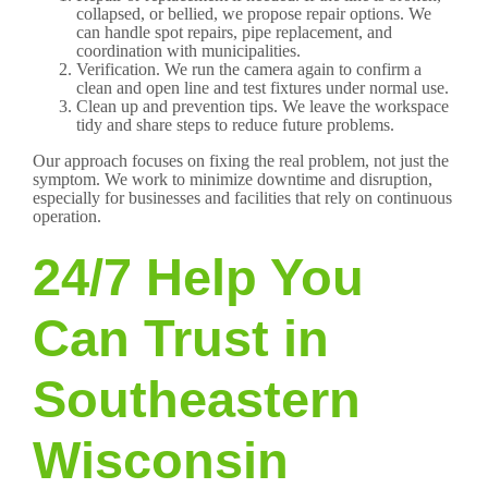
collapsed, or bellied, we propose repair options. We
can handle spot repairs, pipe replacement, and
coordination with municipalities.
Verification. We run the camera again to confirm a
clean and open line and test fixtures under normal use.
Clean up and prevention tips. We leave the workspace
tidy and share steps to reduce future problems.
Our approach focuses on fixing the real problem, not just the
symptom. We work to minimize downtime and disruption,
especially for businesses and facilities that rely on continuous
operation.
24/7 Help You
Can Trust in
Southeastern
Wisconsin