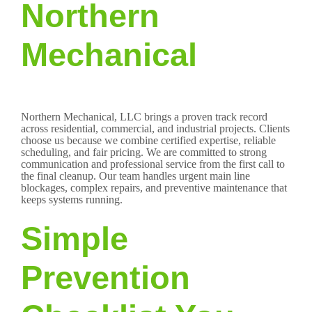
Northern
Mechanical
Northern Mechanical, LLC brings a proven track record
across residential, commercial, and industrial projects. Clients
choose us because we combine certified expertise, reliable
scheduling, and fair pricing. We are committed to strong
communication and professional service from the first call to
the final cleanup. Our team handles urgent main line
blockages, complex repairs, and preventive maintenance that
keeps systems running.
Simple
Prevention