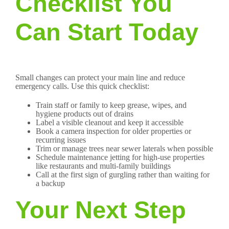
Checklist You
Can Start Today
Small changes can protect your main line and reduce
emergency calls. Use this quick checklist:
Train staff or family to keep grease, wipes, and
hygiene products out of drains
Label a visible cleanout and keep it accessible
Book a camera inspection for older properties or
recurring issues
Trim or manage trees near sewer laterals when possible
Schedule maintenance jetting for high-use properties
like restaurants and multi-family buildings
Call at the first sign of gurgling rather than waiting for
a backup
Your Next Step