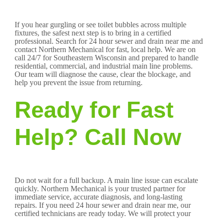
If you hear gurgling or see toilet bubbles across multiple
fixtures, the safest next step is to bring in a certified
professional. Search for 24 hour sewer and drain near me and
contact Northern Mechanical for fast, local help. We are on
call 24/7 for Southeastern Wisconsin and prepared to handle
residential, commercial, and industrial main line problems.
Our team will diagnose the cause, clear the blockage, and
help you prevent the issue from returning.
Ready for Fast
Help? Call Now
Do not wait for a full backup. A main line issue can escalate
quickly. Northern Mechanical is your trusted partner for
immediate service, accurate diagnosis, and long-lasting
repairs. If you need 24 hour sewer and drain near me, our
certified technicians are ready today. We will protect your