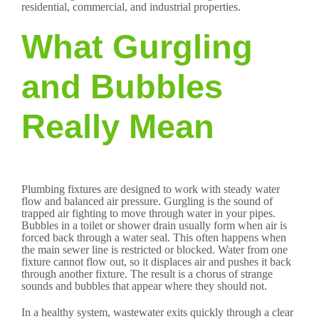
residential, commercial, and industrial properties.
What Gurgling
and Bubbles
Really Mean
Plumbing fixtures are designed to work with steady water
flow and balanced air pressure. Gurgling is the sound of
trapped air fighting to move through water in your pipes.
Bubbles in a toilet or shower drain usually form when air is
forced back through a water seal. This often happens when
the main sewer line is restricted or blocked. Water from one
fixture cannot flow out, so it displaces air and pushes it back
through another fixture. The result is a chorus of strange
sounds and bubbles that appear where they should not.
In a healthy system, wastewater exits quickly through a clear