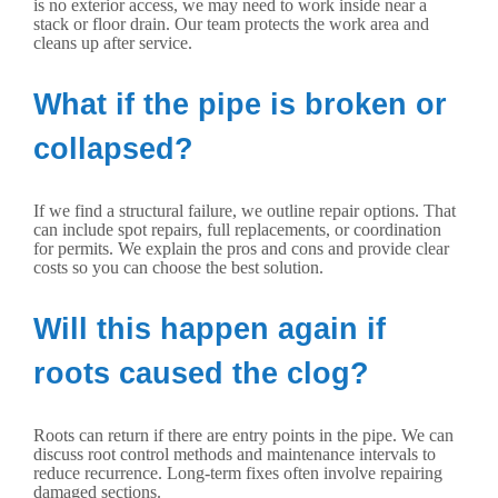
is no exterior access, we may need to work inside near a
stack or floor drain. Our team protects the work area and
cleans up after service.
What if the pipe is broken or
collapsed?
If we find a structural failure, we outline repair options. That
can include spot repairs, full replacements, or coordination
for permits. We explain the pros and cons and provide clear
costs so you can choose the best solution.
Will this happen again if
roots caused the clog?
Roots can return if there are entry points in the pipe. We can
discuss root control methods and maintenance intervals to
reduce recurrence. Long-term fixes often involve repairing
damaged sections.