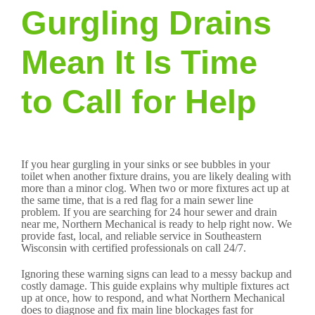
Gurgling Drains
Mean It Is Time
to Call for Help
If you hear gurgling in your sinks or see bubbles in your
toilet when another fixture drains, you are likely dealing with
more than a minor clog. When two or more fixtures act up at
the same time, that is a red flag for a main sewer line
problem. If you are searching for 24 hour sewer and drain
near me, Northern Mechanical is ready to help right now. We
provide fast, local, and reliable service in Southeastern
Wisconsin with certified professionals on call 24/7.
Ignoring these warning signs can lead to a messy backup and
costly damage. This guide explains why multiple fixtures act
up at once, how to respond, and what Northern Mechanical
does to diagnose and fix main line blockages fast for