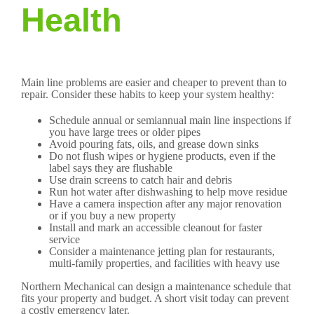
Health
Main line problems are easier and cheaper to prevent than to
repair. Consider these habits to keep your system healthy:
Schedule annual or semiannual main line inspections if
you have large trees or older pipes
Avoid pouring fats, oils, and grease down sinks
Do not flush wipes or hygiene products, even if the
label says they are flushable
Use drain screens to catch hair and debris
Run hot water after dishwashing to help move residue
Have a camera inspection after any major renovation
or if you buy a new property
Install and mark an accessible cleanout for faster
service
Consider a maintenance jetting plan for restaurants,
multi-family properties, and facilities with heavy use
Northern Mechanical can design a maintenance schedule that
fits your property and budget. A short visit today can prevent
a costly emergency later.