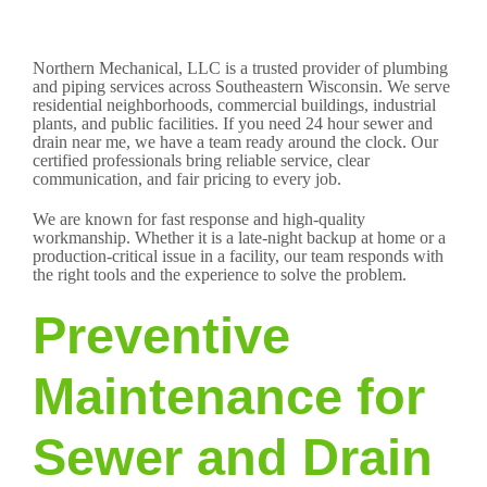
Northern Mechanical, LLC is a trusted provider of plumbing
and piping services across Southeastern Wisconsin. We serve
residential neighborhoods, commercial buildings, industrial
plants, and public facilities. If you need 24 hour sewer and
drain near me, we have a team ready around the clock. Our
certified professionals bring reliable service, clear
communication, and fair pricing to every job.
We are known for fast response and high-quality
workmanship. Whether it is a late-night backup at home or a
production-critical issue in a facility, our team responds with
the right tools and the experience to solve the problem.
Preventive
Maintenance for
Sewer and Drain