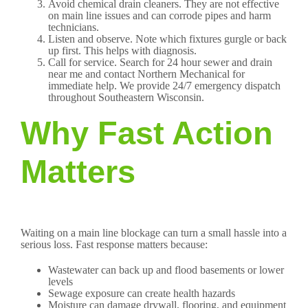
Avoid chemical drain cleaners. They are not effective
on main line issues and can corrode pipes and harm
technicians.
Listen and observe. Note which fixtures gurgle or back
up first. This helps with diagnosis.
Call for service. Search for 24 hour sewer and drain
near me and contact Northern Mechanical for
immediate help. We provide 24/7 emergency dispatch
throughout Southeastern Wisconsin.
Why Fast Action
Matters
Waiting on a main line blockage can turn a small hassle into a
serious loss. Fast response matters because:
Wastewater can back up and flood basements or lower
levels
Sewage exposure can create health hazards
Moisture can damage drywall, flooring, and equipment