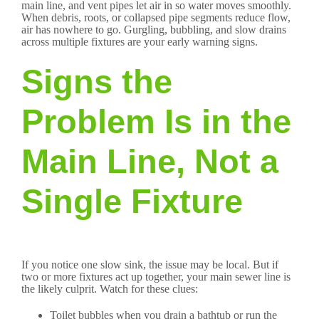
main line, and vent pipes let air in so water moves smoothly.
When debris, roots, or collapsed pipe segments reduce flow,
air has nowhere to go. Gurgling, bubbling, and slow drains
across multiple fixtures are your early warning signs.
Signs the
Problem Is in the
Main Line, Not a
Single Fixture
If you notice one slow sink, the issue may be local. But if
two or more fixtures act up together, your main sewer line is
the likely culprit. Watch for these clues:
Toilet bubbles when you drain a bathtub or run the