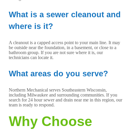
What is a sewer cleanout and
where is it?
A cleanout is a capped access point to your main line. It may
be outside near the foundation, in a basement, or close to a
bathroom group. If you are not sure where it is, our
technicians can locate it.
What areas do you serve?
Northern Mechanical serves Southeastern Wisconsin,
including Milwaukee and surrounding communities. If you
search for 24 hour sewer and drain near me in this region, our
team is ready to respond.
Why Choose