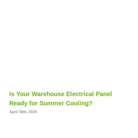
Is Your Warehouse Electrical Panel
Ready for Summer Cooling?
April 30th, 2026