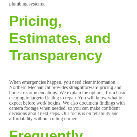
plumbing systems.
Pricing,
Estimates, and
Transparency
When emergencies happen, you need clear information.
Northern Mechanical provides straightforward pricing and
honest recommendations. We explain the options, from basic
clearing to targeted jetting to repair. You will know what to
expect before work begins. We also document findings with
camera footage when needed, so you can make confident
decisions about next steps. Our focus is on reliability and
affordability without cutting corners.
Frequently