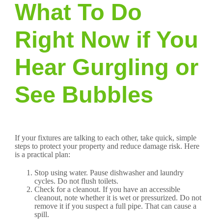
What To Do
Right Now if You
Hear Gurgling or
See Bubbles
If your fixtures are talking to each other, take quick, simple
steps to protect your property and reduce damage risk. Here
is a practical plan:
Stop using water. Pause dishwasher and laundry
cycles. Do not flush toilets.
Check for a cleanout. If you have an accessible
cleanout, note whether it is wet or pressurized. Do not
remove it if you suspect a full pipe. That can cause a
spill.