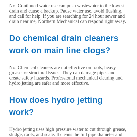
No. Continued water use can push wastewater to the lowest
drain and cause a backup. Pause water use, avoid flushing,
and call for help. If you are searching for 24 hour sewer and
drain near me, Northern Mechanical can respond right away.
Do chemical drain cleaners
work on main line clogs?
No. Chemical cleaners are not effective on roots, heavy
grease, or structural issues. They can damage pipes and
create safety hazards. Professional mechanical clearing and
hydro jetting are safer and more effective.
How does hydro jetting
work?
Hydro jetting uses high-pressure water to cut through grease,
sludge, roots, and scale. It cleans the full pipe diameter and