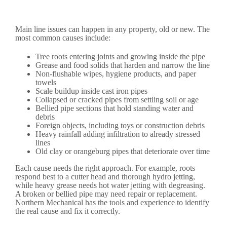
Main line issues can happen in any property, old or new. The
most common causes include:
Tree roots entering joints and growing inside the pipe
Grease and food solids that harden and narrow the line
Non-flushable wipes, hygiene products, and paper
towels
Scale buildup inside cast iron pipes
Collapsed or cracked pipes from settling soil or age
Bellied pipe sections that hold standing water and
debris
Foreign objects, including toys or construction debris
Heavy rainfall adding infiltration to already stressed
lines
Old clay or orangeburg pipes that deteriorate over time
Each cause needs the right approach. For example, roots
respond best to a cutter head and thorough hydro jetting,
while heavy grease needs hot water jetting with degreasing.
A broken or bellied pipe may need repair or replacement.
Northern Mechanical has the tools and experience to identify
the real cause and fix it correctly.