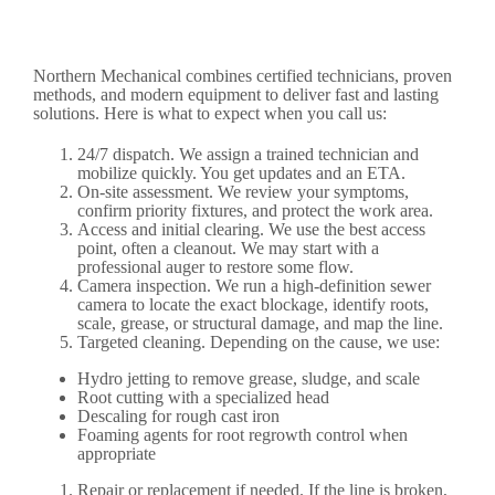
Northern Mechanical combines certified technicians, proven
methods, and modern equipment to deliver fast and lasting
solutions. Here is what to expect when you call us:
24/7 dispatch. We assign a trained technician and
mobilize quickly. You get updates and an ETA.
On-site assessment. We review your symptoms,
confirm priority fixtures, and protect the work area.
Access and initial clearing. We use the best access
point, often a cleanout. We may start with a
professional auger to restore some flow.
Camera inspection. We run a high-definition sewer
camera to locate the exact blockage, identify roots,
scale, grease, or structural damage, and map the line.
Targeted cleaning. Depending on the cause, we use:
Hydro jetting to remove grease, sludge, and scale
Root cutting with a specialized head
Descaling for rough cast iron
Foaming agents for root regrowth control when
appropriate
Repair or replacement if needed. If the line is broken,