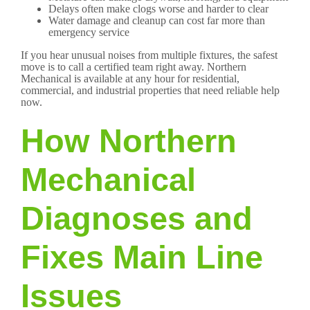
Delays often make clogs worse and harder to clear
Water damage and cleanup can cost far more than
emergency service
If you hear unusual noises from multiple fixtures, the safest
move is to call a certified team right away. Northern
Mechanical is available at any hour for residential,
commercial, and industrial properties that need reliable help
now.
How Northern
Mechanical
Diagnoses and
Fixes Main Line
Issues