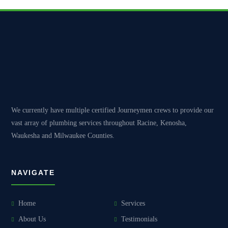
We currently have multiple certified Journeymen crews to provide our
vast array of plumbing services throughout Racine, Kenosha,
Waukesha and Milwaukee Counties.
NAVIGATE
Home
Services
About Us
Testimonials