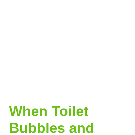
When Toilet
Bubbles and