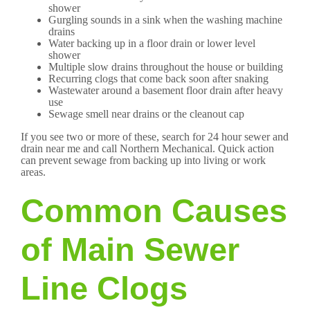
shower
Gurgling sounds in a sink when the washing machine
drains
Water backing up in a floor drain or lower level
shower
Multiple slow drains throughout the house or building
Recurring clogs that come back soon after snaking
Wastewater around a basement floor drain after heavy
use
Sewage smell near drains or the cleanout cap
If you see two or more of these, search for 24 hour sewer and
drain near me and call Northern Mechanical. Quick action
can prevent sewage from backing up into living or work
areas.
Common Causes
of Main Sewer
Line Clogs