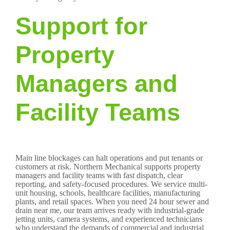
Support for
Property
Managers and
Facility Teams
Main line blockages can halt operations and put tenants or
customers at risk. Northern Mechanical supports property
managers and facility teams with fast dispatch, clear
reporting, and safety-focused procedures. We service multi-
unit housing, schools, healthcare facilities, manufacturing
plants, and retail spaces. When you need 24 hour sewer and
drain near me, our team arrives ready with industrial-grade
jetting units, camera systems, and experienced technicians
who understand the demands of commercial and industrial