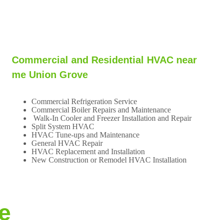
Commercial and Residential HVAC near
me Union Grove
Commercial Refrigeration Service
Commercial Boiler Repairs and Maintenance
Walk-In Cooler and Freezer Installation and Repair
Split System HVAC
HVAC Tune-ups and Maintenance
General HVAC Repair
HVAC Replacement and Installation
New Construction or Remodel HVAC Installation
e