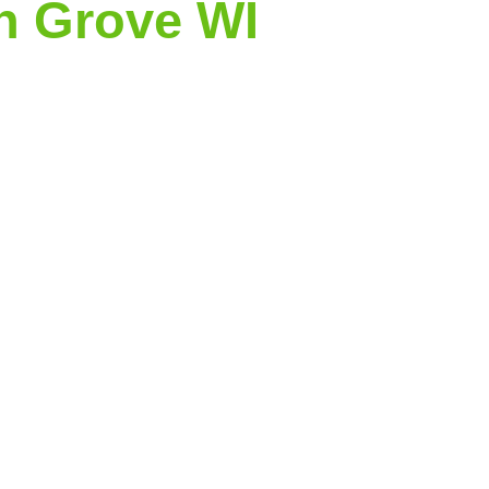
n Grove WI