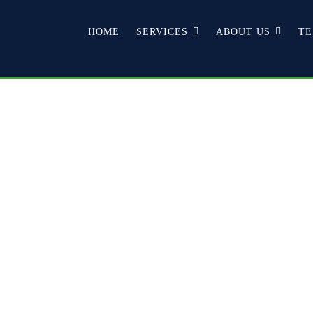
HOME
SERVICES
ABOUT US
TE