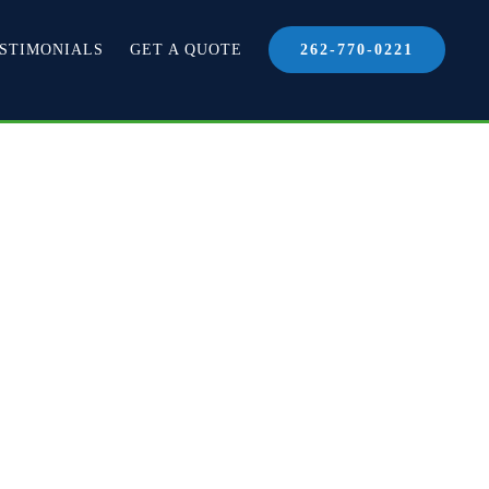
STIMONIALS
GET A QUOTE
262-770-0221