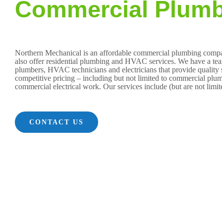
Commercial Plumb
Northern Mechanical is an affordable commercial plumbing com
also offer residential plumbing and HVAC services. We have a team
plumbers, HVAC technicians and electricians that provide quality s
competitive pricing – including but not limited to commercial 
commercial electrical work. Our services include (but are not limit
CONTACT US