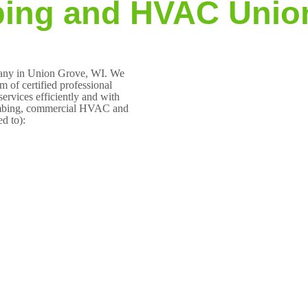
ing and HVAC Unio
pany in Union Grove, WI. We
 of certified professional
ervices efficiently and with
plumbing, commercial HVAC and
ed to):