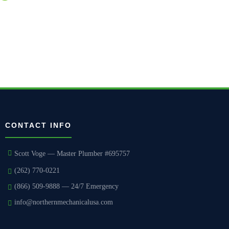
courteous execution.
CONTACT INFO
Scott Voge — Master Plumber #695757
(262) 770-0221
(866) 509-9888 — 24/7 Emergency
info@northernmechanicalusa.com