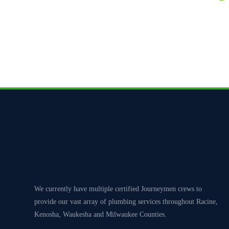
Clients can expect 
We currently have multiple certified Journeymen crews to
provide our vast array of plumbing services throughout Racine,
Kenosha, Waukesha and Milwaukee Counties.