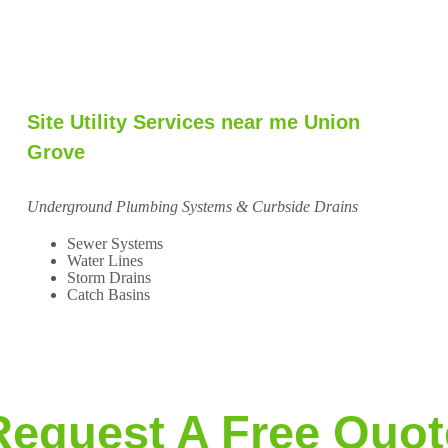
Site Utility Services near me Union
Grove
Underground Plumbing Systems & Curbside Drains
Sewer Systems
Water Lines
Storm Drains
Catch Basins
Request A Free Quot