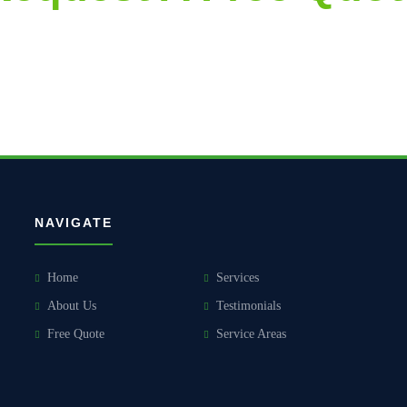
accurate and aggressively priced proposals, followed by thorough and 
NAVIGATE
Home
Services
About Us
Testimonials
Free Quote
Service Areas