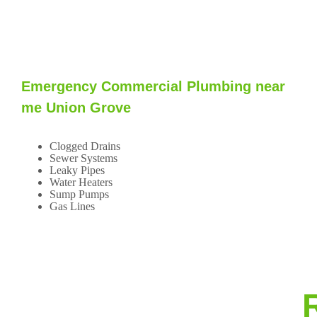
Emergency Commercial Plumbing near
me Union Grove
Clogged Drains
Sewer Systems
Leaky Pipes
Water Heaters
Sump Pumps
Gas Lines