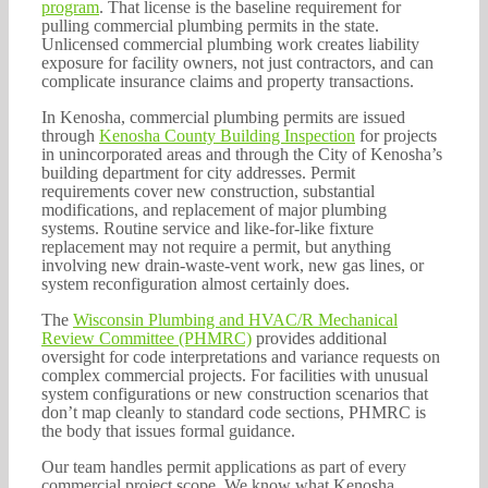
program
. That license is the baseline requirement for
pulling commercial plumbing permits in the state.
Unlicensed commercial plumbing work creates liability
exposure for facility owners, not just contractors, and can
complicate insurance claims and property transactions.
In Kenosha, commercial plumbing permits are issued
through
Kenosha County Building Inspection
for projects
in unincorporated areas and through the City of Kenosha’s
building department for city addresses. Permit
requirements cover new construction, substantial
modifications, and replacement of major plumbing
systems. Routine service and like-for-like fixture
replacement may not require a permit, but anything
involving new drain-waste-vent work, new gas lines, or
system reconfiguration almost certainly does.
The
Wisconsin Plumbing and HVAC/R Mechanical
Review Committee (PHMRC)
provides additional
oversight for code interpretations and variance requests on
complex commercial projects. For facilities with unusual
system configurations or new construction scenarios that
don’t map cleanly to standard code sections, PHMRC is
the body that issues formal guidance.
Our team handles permit applications as part of every
commercial project scope. We know what Kenosha