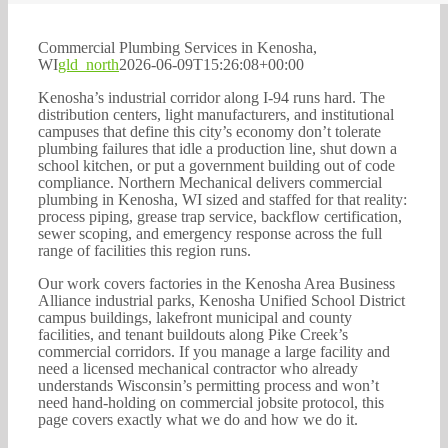
262-770-0221
Commercial Plumbing Services in Kenosha,
WI
gld_north
2026-06-09T15:26:08+00:00
Kenosha’s industrial corridor along I-94 runs hard. The
distribution centers, light manufacturers, and institutional
campuses that define this city’s economy don’t tolerate
plumbing failures that idle a production line, shut down a
school kitchen, or put a government building out of code
compliance. Northern Mechanical delivers commercial
plumbing in Kenosha, WI sized and staffed for that reality:
process piping, grease trap service, backflow certification,
sewer scoping, and emergency response across the full
range of facilities this region runs.
Our work covers factories in the Kenosha Area Business
Alliance industrial parks, Kenosha Unified School District
campus buildings, lakefront municipal and county
facilities, and tenant buildouts along Pike Creek’s
commercial corridors. If you manage a large facility and
need a licensed mechanical contractor who already
understands Wisconsin’s permitting process and won’t
need hand-holding on commercial jobsite protocol, this
page covers exactly what we do and how we do it.