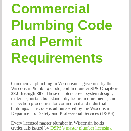
Commercial
Plumbing Code
and Permit
Requirements
Commercial plumbing in Wisconsin is governed by the
Wisconsin Plumbing Code, codified under
SPS Chapters
382 through 387
. These chapters cover system design,
materials, installation standards, fixture requirements, and
inspection procedures for commercial and industrial
buildings. The code is administered by the Wisconsin
Department of Safety and Professional Services (DSPS).
Every licensed master plumber in Wisconsin holds
credentials issued by
DSPS’s master plumber licensing