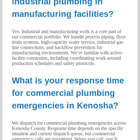
industrial plumbing in
manufacturing facilities?
Yes. Industrial and manufacturing work is a core part of
our commercial portfolio. We handle process piping, floor
drain systems, high-capacity water service, industrial gas
line connections, and backflow prevention for
manufacturing environments. We’re familiar with active-
facility constraints, including coordinating work around
production schedules and safety protocols.
What is your response time
for commercial plumbing
emergencies in Kenosha?
We dispatch for commercial plumbing emergencies across
Kenosha County. Response time depends on the specific
situation and current dispatch queue, but commercial
emergency calls are prioritized. When you call, you’ll