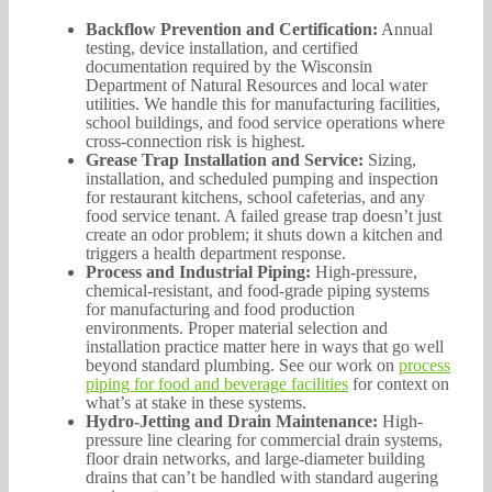
Backflow Prevention and Certification:
Annual
testing, device installation, and certified
documentation required by the Wisconsin
Department of Natural Resources and local water
utilities. We handle this for manufacturing facilities,
school buildings, and food service operations where
cross-connection risk is highest.
Grease Trap Installation and Service:
Sizing,
installation, and scheduled pumping and inspection
for restaurant kitchens, school cafeterias, and any
food service tenant. A failed grease trap doesn’t just
create an odor problem; it shuts down a kitchen and
triggers a health department response.
Process and Industrial Piping:
High-pressure,
chemical-resistant, and food-grade piping systems
for manufacturing and food production
environments. Proper material selection and
installation practice matter here in ways that go well
beyond standard plumbing. See our work on
process
piping for food and beverage facilities
for context on
what’s at stake in these systems.
Hydro-Jetting and Drain Maintenance:
High-
pressure line clearing for commercial drain systems,
floor drain networks, and large-diameter building
drains that can’t be handled with standard augering