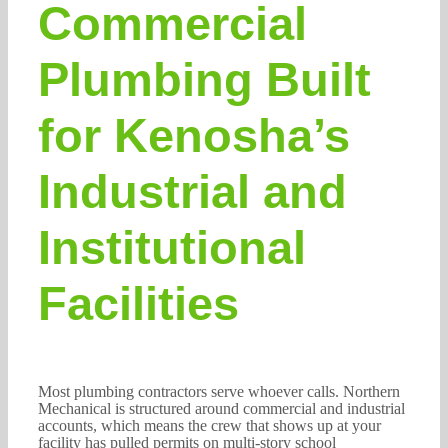
Commercial
Plumbing Built
for Kenosha’s
Industrial and
Institutional
Facilities
Most plumbing contractors serve whoever calls. Northern
Mechanical is structured around commercial and industrial
accounts, which means the crew that shows up at your
facility has pulled permits on multi-story school