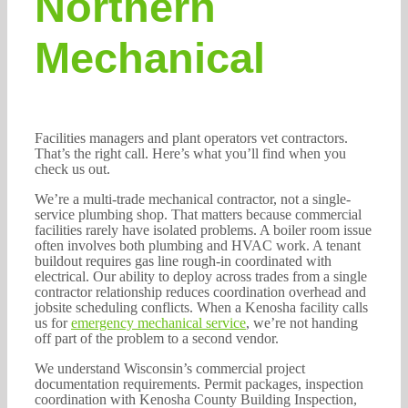
Northern
Mechanical
Facilities managers and plant operators vet contractors.
That’s the right call. Here’s what you’ll find when you
check us out.
We’re a multi-trade mechanical contractor, not a single-
service plumbing shop. That matters because commercial
facilities rarely have isolated problems. A boiler room issue
often involves both plumbing and HVAC work. A tenant
buildout requires gas line rough-in coordinated with
electrical. Our ability to deploy across trades from a single
contractor relationship reduces coordination overhead and
jobsite scheduling conflicts. When a Kenosha facility calls
us for
emergency mechanical service
, we’re not handing
off part of the problem to a second vendor.
We understand Wisconsin’s commercial project
documentation requirements. Permit packages, inspection
coordination with Kenosha County Building Inspection,