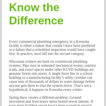
Know the
Difference
Every commercial plumbing emergency in a Kenosha
facility is either a failure that couldn’t have been predicted
or a failure that a scheduled inspection would have caught
first. In practice, most fall into the second category.
Wisconsin winters are hard on commercial plumbing
systems. Pipe runs in unheated mechanical rooms, exterior
walls, and crawl spaces under older KUSD buildings are
genuine freeze risk assets. A single burst line in a school
building or a manufacturing facility’s utility corridor can
cause tens of thousands of dollars in water damage before
anyone gets there to shut the system down. That’s not a
hypothetical; it happens in Kenosha every winter.
Spring thaw creates a different problem. Ground
movement and frost heave stress buried sewer laterals. If
your main building sewer hasn’t been scoped in several