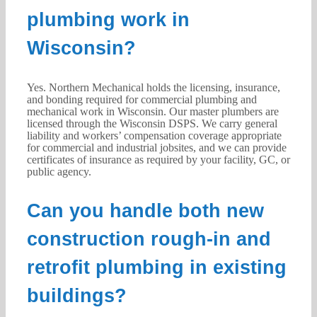
plumbing work in
Wisconsin?
Yes. Northern Mechanical holds the licensing, insurance,
and bonding required for commercial plumbing and
mechanical work in Wisconsin. Our master plumbers are
licensed through the Wisconsin DSPS. We carry general
liability and workers’ compensation coverage appropriate
for commercial and industrial jobsites, and we can provide
certificates of insurance as required by your facility, GC, or
public agency.
Can you handle both new
construction rough-in and
retrofit plumbing in existing
buildings?