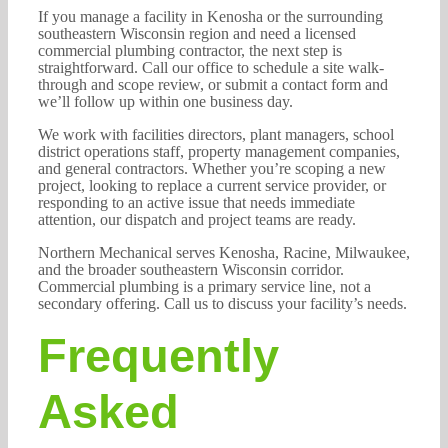
If you manage a facility in Kenosha or the surrounding
southeastern Wisconsin region and need a licensed
commercial plumbing contractor, the next step is
straightforward. Call our office to schedule a site walk-
through and scope review, or submit a contact form and
we’ll follow up within one business day.
We work with facilities directors, plant managers, school
district operations staff, property management companies,
and general contractors. Whether you’re scoping a new
project, looking to replace a current service provider, or
responding to an active issue that needs immediate
attention, our dispatch and project teams are ready.
Northern Mechanical serves Kenosha, Racine, Milwaukee,
and the broader southeastern Wisconsin corridor.
Commercial plumbing is a primary service line, not a
secondary offering. Call us to discuss your facility’s needs.
Frequently
Asked