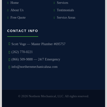
Home
Services
About Us
Testimonials
Free Quote
Service Areas
CONTACT INFO
Scott Voge — Master Plumber #695757
(262) 770-0221
(866) 509-9888 — 24/7 Emergency
info@northernmechanicalusa.com
© 2026 Northern Mechanical, LLC. All rights reserved.