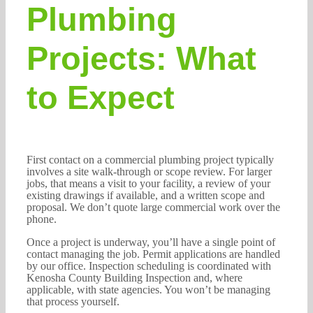
Plumbing
Projects: What
to Expect
First contact on a commercial plumbing project typically
involves a site walk-through or scope review. For larger
jobs, that means a visit to your facility, a review of your
existing drawings if available, and a written scope and
proposal. We don’t quote large commercial work over the
phone.
Once a project is underway, you’ll have a single point of
contact managing the job. Permit applications are handled
by our office. Inspection scheduling is coordinated with
Kenosha County Building Inspection and, where
applicable, with state agencies. You won’t be managing
that process yourself.