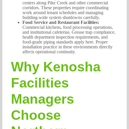
centers along Pike Creek and other commercial
corridors. These properties require coordinating
work around tenant schedules and managing
building-wide system shutdowns carefully.
Food Service and Restaurant Facilities:
Commercial kitchens, food processing operations,
and institutional cafeterias. Grease trap compliance,
health department inspection requirements, and
food-grade piping standards apply here. Proper
installation practice in these environments directly
affects operational continuity.
Why Kenosha
Facilities
Managers
Choose