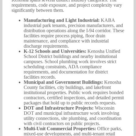
requirements, code exposure, and project complexity vary
significantly between them.
Manufacturing and Light Industrial:
KABA
industrial park tenants, precision manufacturers, and
distribution operations along the I-94 corridor. These
facilities require process piping, floor drain
maintenance, and compliance with industrial
discharge requirements.
K-12 Schools and Universities:
Kenosha Unified
School District buildings and nearby institutional
campuses. School plumbing work involves strict
scheduling constraints, ADA compliance
requirements, and documentation for district
facilities records.
Municipal and Government Buildings:
Kenosha
County facilities, city buildings, and lakefront
institutional properties. Public work requires bonded
contractors, certified inspections, and detailed permit
packages that hold up to public records requests.
DOT and Infrastructure Projects:
Wisconsin
DOT and municipal infrastructure work involving
utility connections, site plumbing, and coordination
with civil contractors on public projects.
Multi-Unit Commercial Properties:
Office parks,
mixed-use developments, and multi-tenant retail