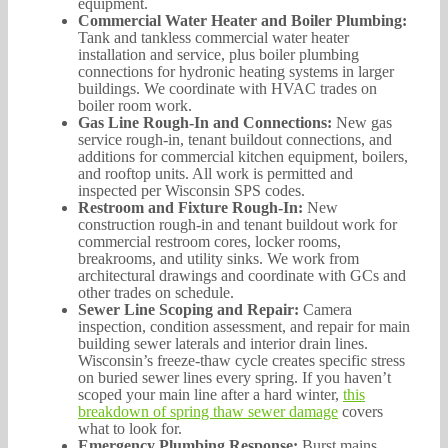
equipment.
Commercial Water Heater and Boiler Plumbing:
Tank and tankless commercial water heater
installation and service, plus boiler plumbing
connections for hydronic heating systems in larger
buildings. We coordinate with HVAC trades on
boiler room work.
Gas Line Rough-In and Connections:
New gas
service rough-in, tenant buildout connections, and
additions for commercial kitchen equipment, boilers,
and rooftop units. All work is permitted and
inspected per Wisconsin SPS codes.
Restroom and Fixture Rough-In:
New
construction rough-in and tenant buildout work for
commercial restroom cores, locker rooms,
breakrooms, and utility sinks. We work from
architectural drawings and coordinate with GCs and
other trades on schedule.
Sewer Line Scoping and Repair:
Camera
inspection, condition assessment, and repair for main
building sewer laterals and interior drain lines.
Wisconsin’s freeze-thaw cycle creates specific stress
on buried sewer lines every spring. If you haven’t
scoped your main line after a hard winter,
this
breakdown of spring thaw sewer damage
covers
what to look for.
Emergency Plumbing Response:
Burst mains,