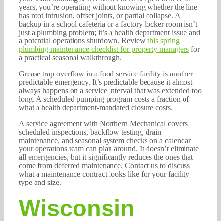
years, you’re operating without knowing whether the line
has root intrusion, offset joints, or partial collapse. A
backup in a school cafeteria or a factory locker room isn’t
just a plumbing problem; it’s a health department issue and
a potential operations shutdown. Review
this spring
plumbing maintenance checklist for property managers
for
a practical seasonal walkthrough.
Grease trap overflow in a food service facility is another
predictable emergency. It’s predictable because it almost
always happens on a service interval that was extended too
long. A scheduled pumping program costs a fraction of
what a health department-mandated closure costs.
A service agreement with Northern Mechanical covers
scheduled inspections, backflow testing, drain
maintenance, and seasonal system checks on a calendar
your operations team can plan around. It doesn’t eliminate
all emergencies, but it significantly reduces the ones that
come from deferred maintenance. Contact us to discuss
what a maintenance contract looks like for your facility
type and size.
Wisconsin