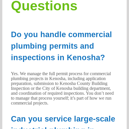
Questions
Do you handle commercial
plumbing permits and
inspections in Kenosha?
Yes. We manage the full permit process for commercial
plumbing projects in Kenosha, including application
preparation, submission to Kenosha County Building
Inspection or the City of Kenosha building department,
and coordination of required inspections. You don’t need
to manage that process yourself; it’s part of how we run
commercial projects.
Can you service large-scale