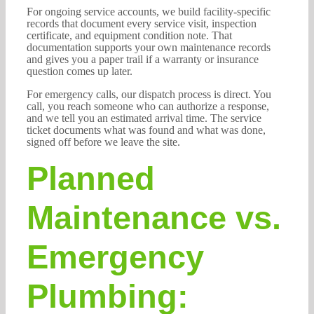
For ongoing service accounts, we build facility-specific
records that document every service visit, inspection
certificate, and equipment condition note. That
documentation supports your own maintenance records
and gives you a paper trail if a warranty or insurance
question comes up later.
For emergency calls, our dispatch process is direct. You
call, you reach someone who can authorize a response,
and we tell you an estimated arrival time. The service
ticket documents what was found and what was done,
signed off before we leave the site.
Planned
Maintenance vs.
Emergency
Plumbing: