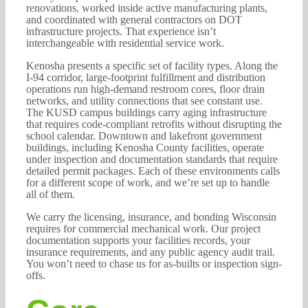
renovations, worked inside active manufacturing plants,
and coordinated with general contractors on DOT
infrastructure projects. That experience isn’t
interchangeable with residential service work.
Kenosha presents a specific set of facility types. Along the
I-94 corridor, large-footprint fulfillment and distribution
operations run high-demand restroom cores, floor drain
networks, and utility connections that see constant use.
The KUSD campus buildings carry aging infrastructure
that requires code-compliant retrofits without disrupting the
school calendar. Downtown and lakefront government
buildings, including Kenosha County facilities, operate
under inspection and documentation standards that require
detailed permit packages. Each of these environments calls
for a different scope of work, and we’re set up to handle
all of them.
We carry the licensing, insurance, and bonding Wisconsin
requires for commercial mechanical work. Our project
documentation supports your facilities records, your
insurance requirements, and any public agency audit trail.
You won’t need to chase us for as-builts or inspection sign-
offs.