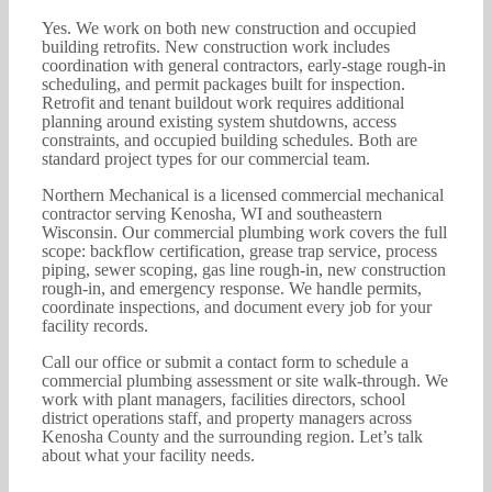
Yes. We work on both new construction and occupied
building retrofits. New construction work includes
coordination with general contractors, early-stage rough-in
scheduling, and permit packages built for inspection.
Retrofit and tenant buildout work requires additional
planning around existing system shutdowns, access
constraints, and occupied building schedules. Both are
standard project types for our commercial team.
Northern Mechanical is a licensed commercial mechanical
contractor serving Kenosha, WI and southeastern
Wisconsin. Our commercial plumbing work covers the full
scope: backflow certification, grease trap service, process
piping, sewer scoping, gas line rough-in, new construction
rough-in, and emergency response. We handle permits,
coordinate inspections, and document every job for your
facility records.
Call our office or submit a contact form to schedule a
commercial plumbing assessment or site walk-through. We
work with plant managers, facilities directors, school
district operations staff, and property managers across
Kenosha County and the surrounding region. Let’s talk
about what your facility needs.