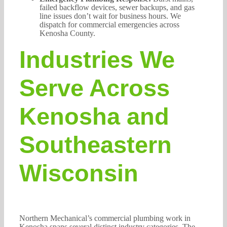
failed backflow devices, sewer backups, and gas
line issues don’t wait for business hours. We
dispatch for commercial emergencies across
Kenosha County.
Industries We
Serve Across
Kenosha and
Southeastern
Wisconsin
Northern Mechanical’s commercial plumbing work in
Kenosha spans several distinct industry categories. The