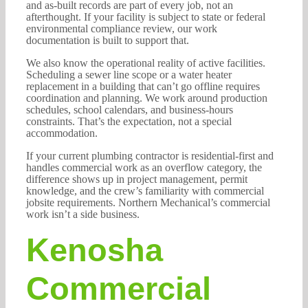
and as-built records are part of every job, not an
afterthought. If your facility is subject to state or federal
environmental compliance review, our work
documentation is built to support that.
We also know the operational reality of active facilities.
Scheduling a sewer line scope or a water heater
replacement in a building that can’t go offline requires
coordination and planning. We work around production
schedules, school calendars, and business-hours
constraints. That’s the expectation, not a special
accommodation.
If your current plumbing contractor is residential-first and
handles commercial work as an overflow category, the
difference shows up in project management, permit
knowledge, and the crew’s familiarity with commercial
jobsite requirements. Northern Mechanical’s commercial
work isn’t a side business.
Kenosha
Commercial