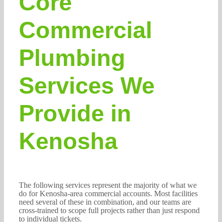
Core
Commercial
Plumbing
Services We
Provide in
Kenosha
The following services represent the majority of what we
do for Kenosha-area commercial accounts. Most facilities
need several of these in combination, and our teams are
cross-trained to scope full projects rather than just respond
to individual tickets.