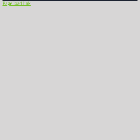
Page load link