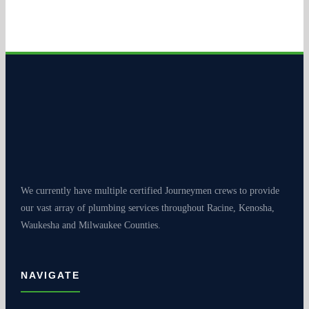
We currently have multiple certified Journeymen crews to provide
our vast array of plumbing services throughout Racine, Kenosha,
Waukesha and Milwaukee Counties.
NAVIGATE