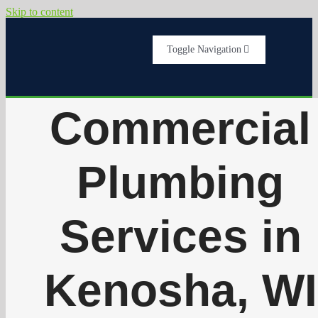
Skip to content
Toggle Navigation
Home
Commercial
Services
Plumbing
About Us
Services in
Testimonials
Kenosha, WI
Get A Quote