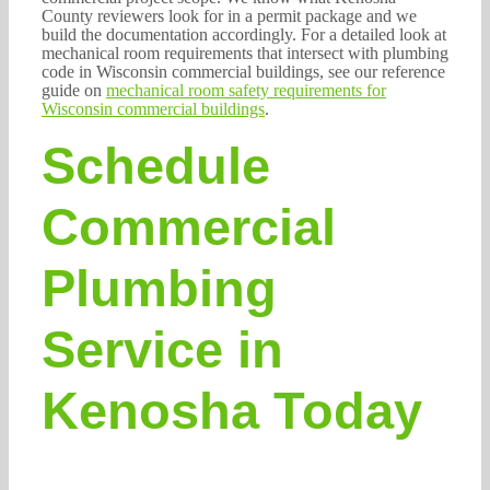
County reviewers look for in a permit package and we
build the documentation accordingly. For a detailed look at
mechanical room requirements that intersect with plumbing
code in Wisconsin commercial buildings, see our reference
guide on
mechanical room safety requirements for
Wisconsin commercial buildings
.
Schedule
Commercial
Plumbing
Service in
Kenosha Today