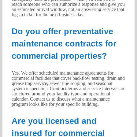
reach someone who can authorize a response and give you
an estimated arrival window, not an answering service that
logs a ticket for the next business day.
Do you offer preventative
maintenance contracts for
commercial properties?
Yes. We offer scheduled maintenance agreements for
commercial facilities that cover backflow testing, drain and
grease trap service, sewer line scoping, and seasonal
system inspections. Contract terms and service intervals are
structured around your facility type and operational
calendar. Contact us to discuss what a maintenance
program looks like for your specific building.
Are you licensed and
insured for commercial