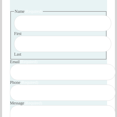
Name
(Required)
First
Last
Email
(Required)
Phone
(Required)
Message
(Required)