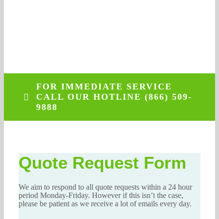
More
262-770-0221
NO OBLIGATION
FOR IMMEDIATE SERVICE
CALL OUR HOTLINE (866) 509-
9888
Quote Request Form
We aim to respond to all quote requests within a 24 hour
period Monday-Friday. However if this isn’t the case,
please be patient as we receive a lot of emails every day.