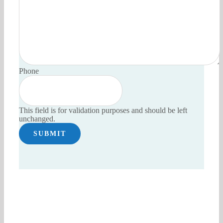
Phone
This field is for validation purposes and should be left
unchanged.
Have an