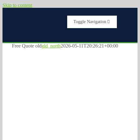
Skip to content
Toggle Navigation
Home
Free Quote old
gld_north
2026-05-11T20:26:21+00:00
Services
FREE QUOTE for
About Us
Commercial
Testimonials
Plumbing, HVAC,
Electrical and
Get A Quote