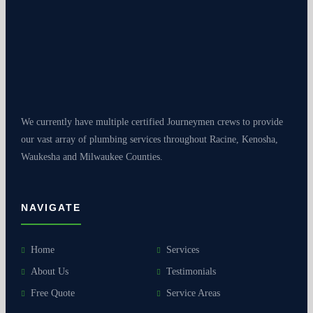
We currently have multiple certified Journeymen crews to provide
our vast array of plumbing services throughout Racine, Kenosha,
Waukesha and Milwaukee Counties.
NAVIGATE
Home
Services
About Us
Testimonials
Free Quote
Service Areas