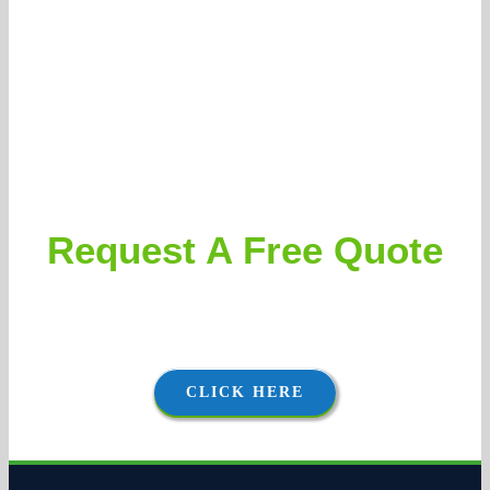
Request A Free Quote
Clients can expect accurate and aggressively priced
proposals, followed by thorough and courteous execution.
CLICK HERE